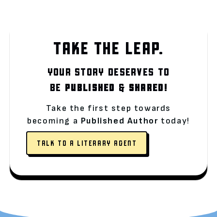
TAKE THE LEAP.
YOUR STORY DESERVES TO
BE
PUBLISHED
&
SHARED!
Take the first step towards
becoming a
Published Author
today!
TALK TO A LITERARY AGENT