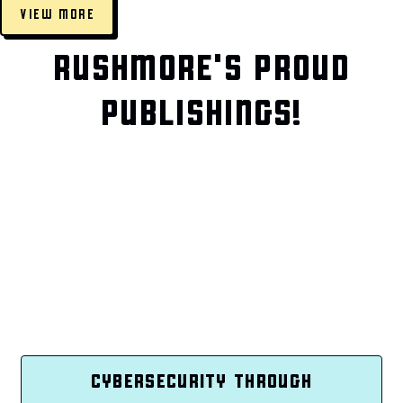
VIEW MORE
RUSHMORE'S PROUD
PUBLISHINGS!
CYBERSECURITY THROUGH