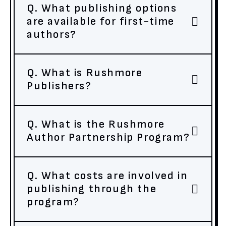
Q. What publishing options
are available for first-time
authors?
Q. What is Rushmore
Publishers?
Q. What is the Rushmore
Author Partnership Program?
Q. What costs are involved in
publishing through the
program?