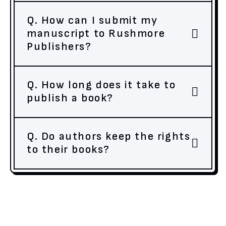
Q. How can I submit my
manuscript to Rushmore
Publishers?
Q. How long does it take to
publish a book?
Q. Do authors keep the rights
to their books?