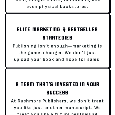
even physical bookstores.
ELITE MARKETING & BESTSELLER
STRATEGIES
Publishing isn’t enough—marketing is
the game-changer. We don’t just
upload your book and hope for sales.
A TEAM THAT’S INVESTED IN YOUR
SUCCESS
At Rushmore Publishers, we don’t treat
you like just another manuscript. We
treat you like a future bestselling