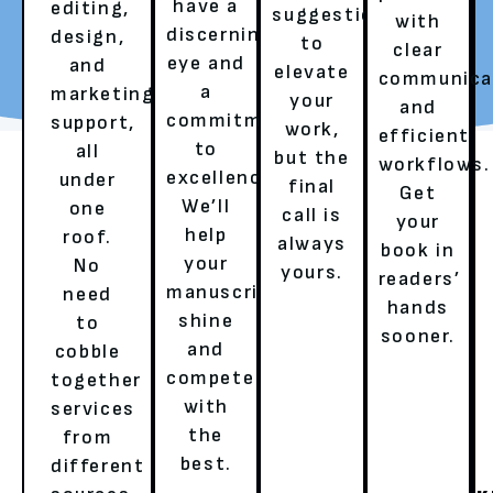
have a
editing,
suggestions
with
discerning
design,
to
REQUEST YOUR FREE
TALK TO A LITERARY
clear
eye and
and
elevate
REVIEW
AGENT
communica
a
marketing
your
and
commitment
support,
work,
efficient
to
all
but the
workflows.
excellence.
under
final
Get
We’ll
one
call is
your
help
roof.
always
book in
your
No
yours.
readers’
OUR SERVICES
manuscript
need
hands
shine
to
sooner.
and
cobble
HERE’S HOW WE ENSURE A
compete
together
with
services
BESTSELLER’S EXPERIENCE!
the
from
best.
different
GHOSTWRITING