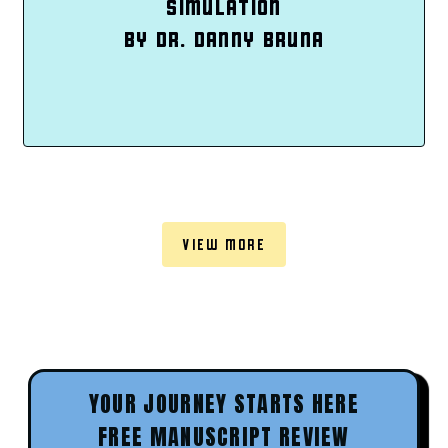
SIMULATION
BY DR. DANNY BRUNA
VIEW MORE
YOUR JOURNEY STARTS HERE
FREE MANUSCRIPT REVIEW