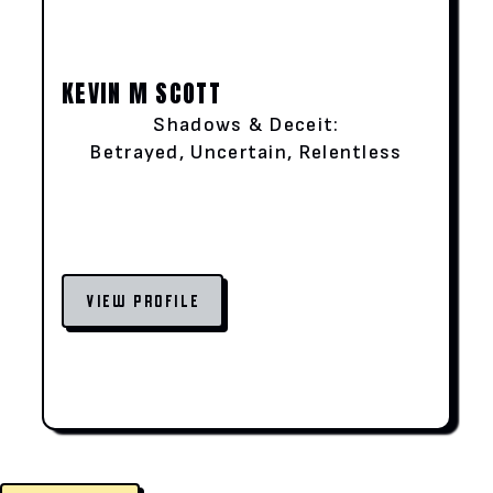
KEVIN M SCOTT
Shadows & Deceit:
Betrayed, Uncertain, Relentless
VIEW PROFILE