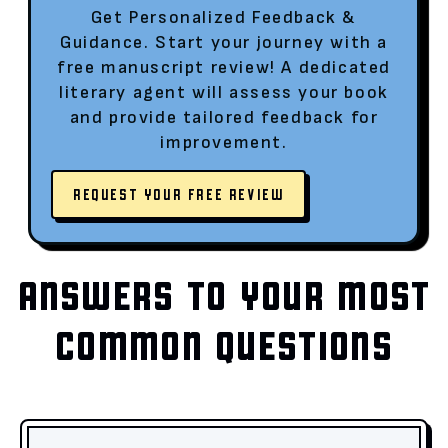
Get Personalized Feedback &
Guidance. Start your journey with a
free manuscript review! A dedicated
literary agent will assess your book
and provide tailored feedback for
improvement.
REQUEST YOUR FREE REVIEW
ANSWERS TO YOUR MOST
COMMON QUESTIONS