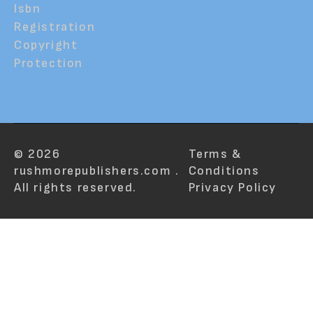
Isbn
Registration
Copyright
Protection
© 2026
Terms &
rushmorepublishers.com .
Conditions
All rights reserved.
Privacy Policy