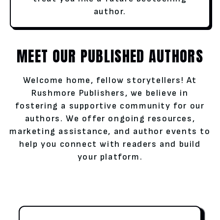
author.
MEET OUR PUBLISHED AUTHORS
Welcome home, fellow storytellers! At
Rushmore Publishers, we believe in
fostering a supportive community for our
authors. We offer ongoing resources,
marketing assistance, and author events to
help you connect with readers and build
your platform.