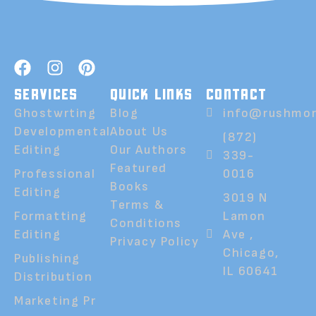
SERVICES
QUICK LINKS
CONTACT
Ghostwrting
Blog
info@rushmor
Developmental
About Us
(872)
Editing
Our Authors
339-
Featured
Professional
0016
Books
Editing
3019 N
Terms &
Formatting
Lamon
Conditions
Editing
Ave ,
Privacy Policy
Chicago,
Publishing
IL 60641
Distribution
Marketing Pr