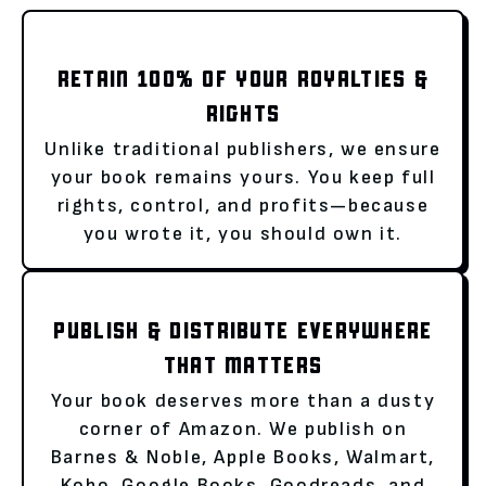
RETAIN 100% OF YOUR ROYALTIES &
RIGHTS
Unlike traditional publishers, we ensure
your book remains yours. You keep full
rights, control, and profits—because
you wrote it, you should own it.
PUBLISH & DISTRIBUTE EVERYWHERE
THAT MATTERS
Your book deserves more than a dusty
corner of Amazon. We publish on
Barnes & Noble, Apple Books, Walmart,
Kobo, Google Books, Goodreads, and