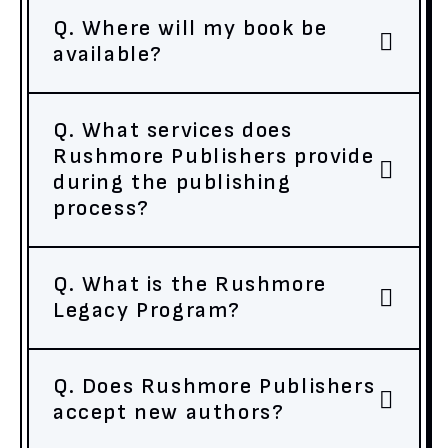
Q. Where will my book be
available?
Q. What services does
Rushmore Publishers provide
during the publishing
process?
Q. What is the Rushmore
Legacy Program?
Q. Does Rushmore Publishers
accept new authors?