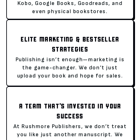
Kobo, Google Books, Goodreads, and
even physical bookstores.
ELITE MARKETING & BESTSELLER
STRATEGIES
Publishing isn’t enough—marketing is
the game-changer. We don’t just
upload your book and hope for sales.
A TEAM THAT’S INVESTED IN YOUR
SUCCESS
At Rushmore Publishers, we don’t treat
you like just another manuscript. We