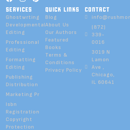
SERVICES
QUICK LINKS
CONTACT
Ghostwrting
Blog
info@rushmor
Developmental
About Us
(872)
Editing
Our Authors
339-
Featured
Professional
0016
Books
Editing
3019 N
Terms &
Formatting
Lamon
Conditions
Editing
Ave ,
Privacy Policy
Chicago,
Publishing
IL 60641
Distribution
Marketing Pr
Isbn
Registration
Copyright
Protection