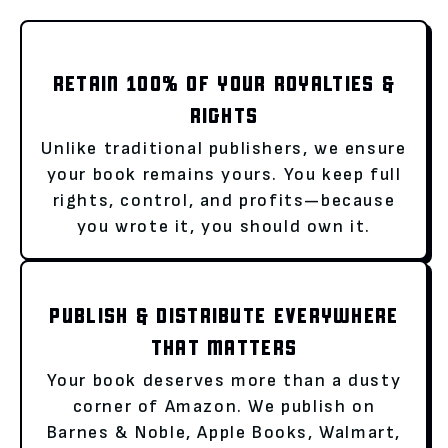
RETAIN 100% OF YOUR ROYALTIES &
RIGHTS
Unlike traditional publishers, we ensure
your book remains yours. You keep full
rights, control, and profits—because
you wrote it, you should own it.
PUBLISH & DISTRIBUTE EVERYWHERE
THAT MATTERS
Your book deserves more than a dusty
corner of Amazon. We publish on
Barnes & Noble, Apple Books, Walmart,