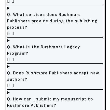
Q. What services does Rushmore
Publishers provide during the publishing
process?
Q. What is the Rushmore Legacy
Program?
Q. Does Rushmore Publishers accept new
authors?
Q. How can I submit my manuscript to
Rushmore Publishers?