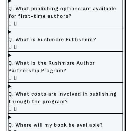
Q. What publishing options are available
for first-time authors?
Q. What is Rushmore Publishers?
Q. What is the Rushmore Author
Partnership Program?
Q. What costs are involved in publishing
through the program?
Q. Where will my book be available?