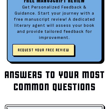
FREE MANUSCRIPT REVIEW
Get Personalized Feedback &
Guidance. Start your journey with a
free manuscript review! A dedicated
literary agent will assess your book
and provide tailored feedback for
improvement.
REQUEST YOUR FREE REVIEW
ANSWERS TO YOUR MOST
COMMON QUESTIONS