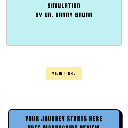
SIMULATION
BY DR. DANNY BRUNA
VIEW MORE
YOUR JOURNEY STARTS HERE