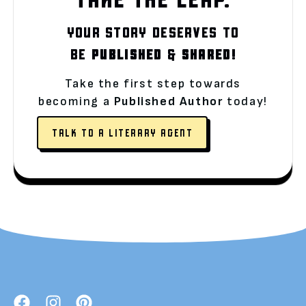
YOUR STORY DESERVES TO
BE
PUBLISHED
&
SHARED!
Take the first step towards
becoming a
Published Author
today!
TALK TO A LITERARY AGENT