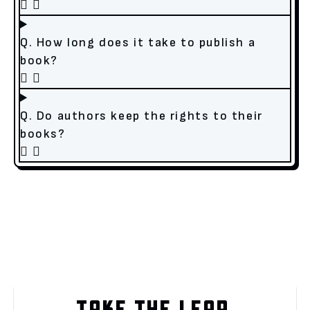
Q. How long does it take to publish a
book?
Q. Do authors keep the rights to their
books?
TAKE THE LEAP.