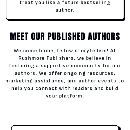
treat you like a future bestselling
author.
MEET OUR PUBLISHED AUTHORS
Welcome home, fellow storytellers! At
Rushmore Publishers, we believe in
fostering a supportive community for our
authors. We offer ongoing resources,
marketing assistance, and author events to
help you connect with readers and build
your platform.