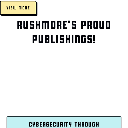
VIEW MORE
RUSHMORE'S PROUD
PUBLISHINGS!
CYBERSECURITY THROUGH