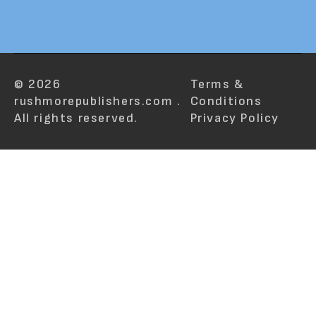
© 2026
Terms &
rushmorepublishers.com .
Conditions
All rights reserved.
Privacy Policy