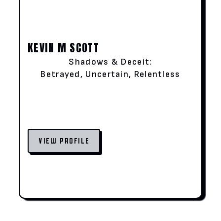
KEVIN M SCOTT
Shadows & Deceit:
Betrayed, Uncertain, Relentless
VIEW PROFILE