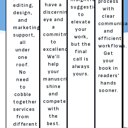
process
have a
editing,
suggestions
with
REQUEST YOUR FREE
TALK TO A LITERARY
discerning
design,
to
clear
REVIEW
AGENT
eye and
and
elevate
communica
a
marketing
your
and
commitment
support,
work,
efficient
to
all
but the
workflows.
excellence.
under
final
Get
We’ll
one
call is
your
help
roof.
always
book in
your
No
yours.
OUR SERVICES
readers’
manuscript
need
hands
shine
to
sooner.
and
cobble
HERE’S HOW WE ENSURE A
compete
together
BESTSELLER’S EXPERIENCE!
with
services
the
from
best.
different
GHOSTWRITING