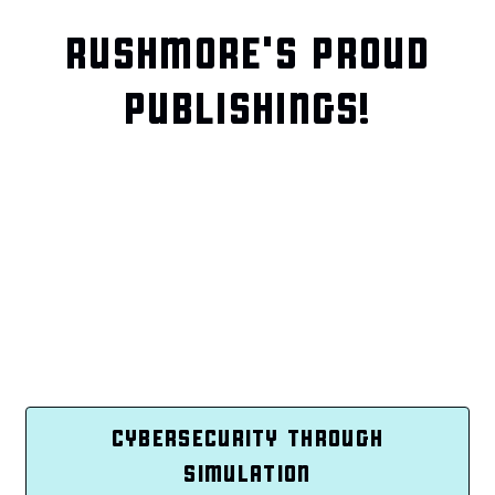
RUSHMORE'S PROUD
PUBLISHINGS!
CYBERSECURITY THROUGH
SIMULATION