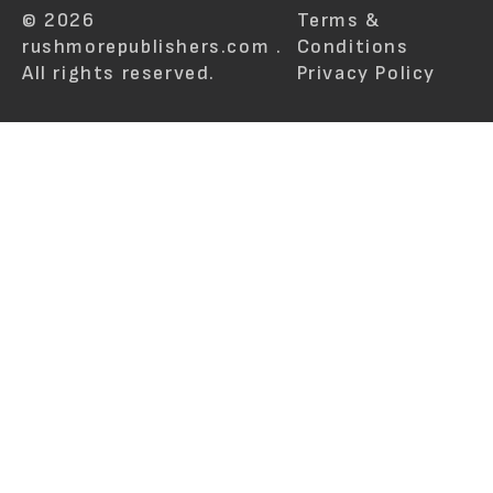
© 2026
Terms &
rushmorepublishers.com .
Conditions
All rights reserved.
Privacy Policy