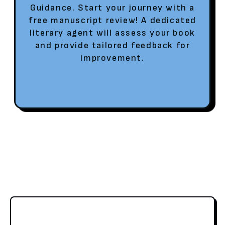
Guidance. Start your journey with a
free manuscript review! A dedicated
literary agent will assess your book
and provide tailored feedback for
improvement.