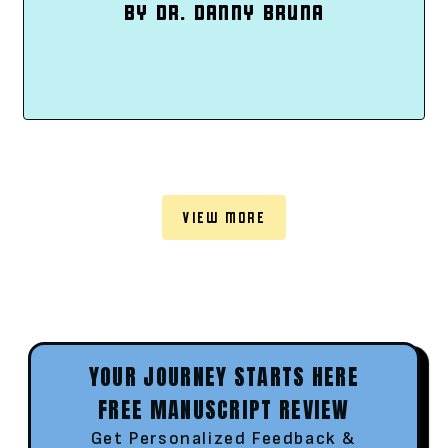
BY DR. DANNY BRUNA
VIEW MORE
YOUR JOURNEY STARTS HERE
FREE MANUSCRIPT REVIEW
Get Personalized Feedback &