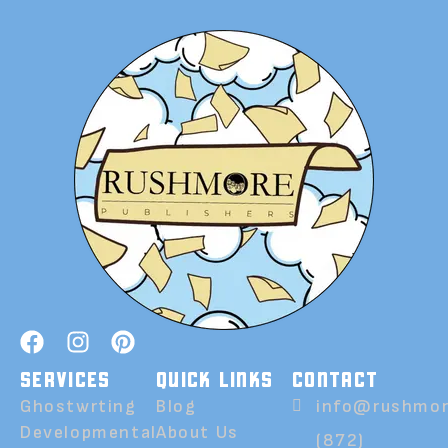
SERVICES
QUICK LINKS
CONTACT
Ghostwrting
Blog
info@rushmor
Developmental
About Us
(872)