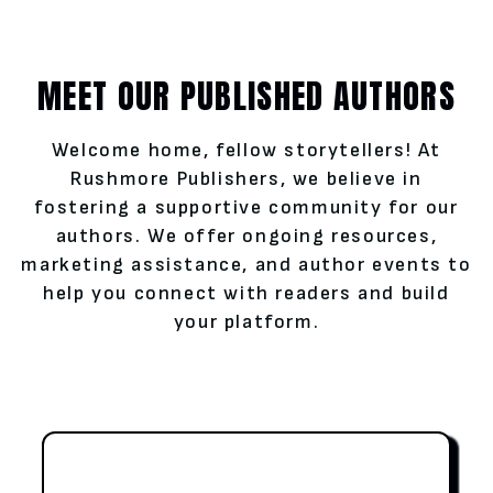
MEET OUR PUBLISHED AUTHORS
Welcome home, fellow storytellers! At
Rushmore Publishers, we believe in
fostering a supportive community for our
authors. We offer ongoing resources,
marketing assistance, and author events to
help you connect with readers and build
your platform.