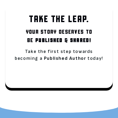
TAKE THE LEAP.
YOUR STORY DESERVES TO
BE
PUBLISHED
&
SHARED!
Take the first step towards
becoming a
Published Author
today!