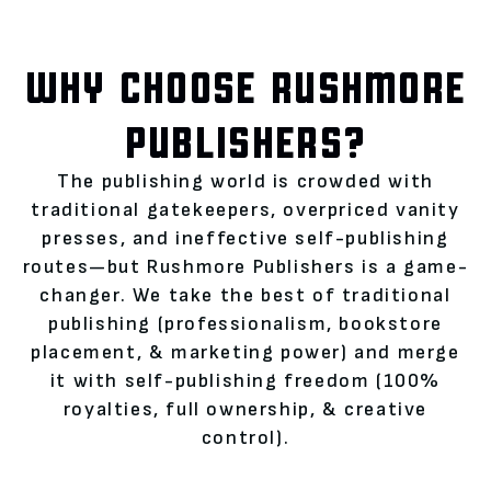
WHY CHOOSE RUSHMORE
PUBLISHERS?
The publishing world is crowded with
traditional gatekeepers, overpriced vanity
presses, and ineffective self-publishing
routes—but Rushmore Publishers is a game-
changer. We take the best of traditional
publishing (professionalism, bookstore
placement, & marketing power) and merge
it with self-publishing freedom (100%
royalties, full ownership, & creative
control).