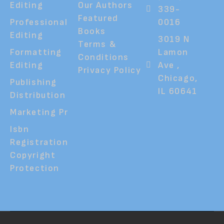
Editing
Our Authors
339-
Featured
Professional
0016
Books
Editing
3019 N
Terms &
Formatting
Lamon
Conditions
Editing
Ave ,
Privacy Policy
Chicago,
Publishing
IL 60641
Distribution
Marketing Pr
Isbn
Registration
Copyright
Protection