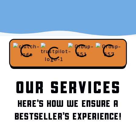
OUR SERVICES
HERE’S HOW WE ENSURE A
BESTSELLER’S EXPERIENCE!