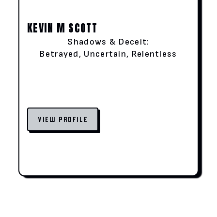
KEVIN M SCOTT
Shadows & Deceit:
Betrayed, Uncertain, Relentless
VIEW PROFILE