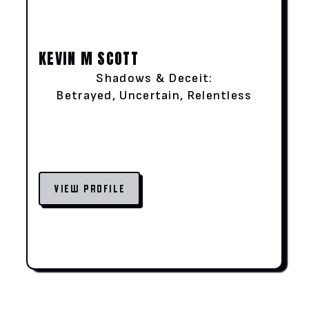
KEVIN M SCOTT
Shadows & Deceit:
Betrayed, Uncertain, Relentless
VIEW PROFILE