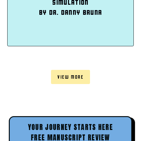
SIMULATION
BY DR. DANNY BRUNA
VIEW MORE
YOUR JOURNEY STARTS HERE
FREE MANUSCRIPT REVIEW