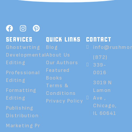
SERVICES
QUICK LINKS
CONTACT
Ghostwrting
Blog
info@rushmor
Developmental
About Us
(872)
Editing
Our Authors
339-
Featured
Professional
0016
Books
Editing
3019 N
Terms &
Formatting
Lamon
Conditions
Editing
Ave ,
Privacy Policy
Chicago,
Publishing
IL 60641
Distribution
Marketing Pr