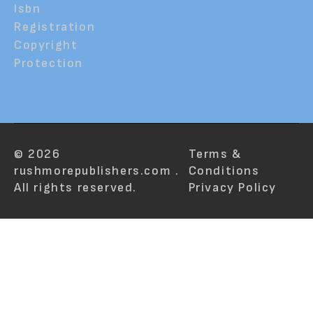
Isbn
Registration
Copyright
Protection
© 2026
Terms &
rushmorepublishers.com .
Conditions
All rights reserved.
Privacy Policy