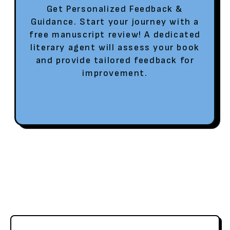
Get Personalized Feedback &
Guidance. Start your journey with a
free manuscript review! A dedicated
literary agent will assess your book
and provide tailored feedback for
improvement.