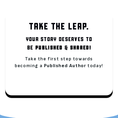
TAKE THE LEAP.
YOUR STORY DESERVES TO
BE
PUBLISHED
&
SHARED!
Take the first step towards
becoming a
Published Author
today!