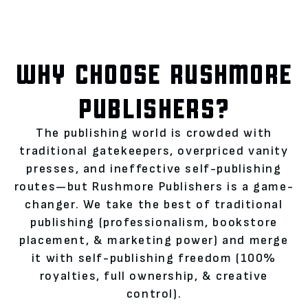
WHY CHOOSE RUSHMORE
PUBLISHERS?
The publishing world is crowded with
traditional gatekeepers, overpriced vanity
presses, and ineffective self-publishing
routes—but Rushmore Publishers is a game-
changer. We take the best of traditional
publishing (professionalism, bookstore
placement, & marketing power) and merge
it with self-publishing freedom (100%
royalties, full ownership, & creative
control).