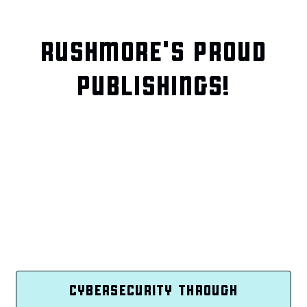
RUSHMORE'S PROUD
PUBLISHINGS!
CYBERSECURITY THROUGH