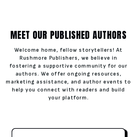
MEET OUR PUBLISHED AUTHORS
Welcome home, fellow storytellers! At
Rushmore Publishers, we believe in
fostering a supportive community for our
authors. We offer ongoing resources,
marketing assistance, and author events to
help you connect with readers and build
your platform.