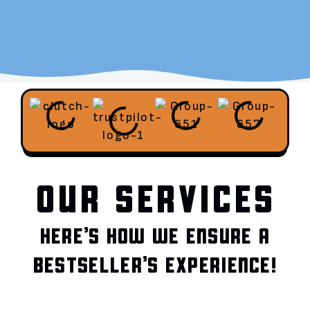
OUR SERVICES
HERE’S HOW WE ENSURE A
BESTSELLER’S EXPERIENCE!