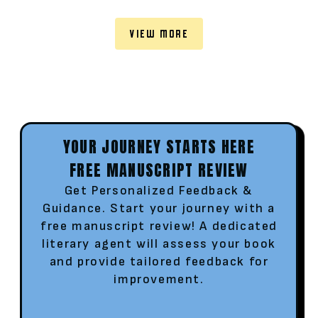
VIEW MORE
YOUR JOURNEY STARTS HERE
FREE MANUSCRIPT REVIEW
Get Personalized Feedback &
Guidance. Start your journey with a
free manuscript review! A dedicated
literary agent will assess your book
and provide tailored feedback for
improvement.