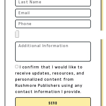
I confirm that I would like to
receive updates, resources, and
personalized content from
Rushmore Publishers using any
contact information I provide.
SEND