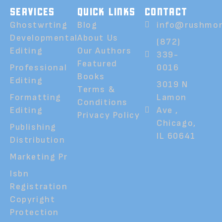
SERVICES
QUICK LINKS
CONTACT
Ghostwrting
Blog
info@rushmor
Developmental
About Us
(872)
Editing
Our Authors
339-
Featured
Professional
0016
Books
Editing
3019 N
Terms &
Formatting
Lamon
Conditions
Editing
Ave ,
Privacy Policy
Chicago,
Publishing
IL 60641
Distribution
Marketing Pr
Isbn
Registration
Copyright
Protection