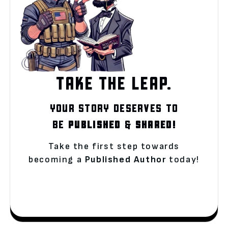
TAKE THE LEAP.
YOUR STORY DESERVES TO
BE
PUBLISHED
&
SHARED!
Take the first step towards
becoming a
Published Author
today!