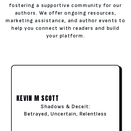
fostering a supportive community for our
authors. We offer ongoing resources,
marketing assistance, and author events to
help you connect with readers and build
your platform.
KEVIN M SCOTT
Shadows & Deceit:
Betrayed, Uncertain, Relentless