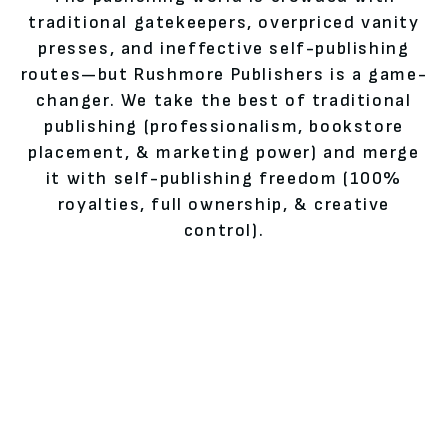
traditional gatekeepers, overpriced vanity
presses, and ineffective self-publishing
routes—but Rushmore Publishers is a game-
changer. We take the best of traditional
publishing (professionalism, bookstore
placement, & marketing power) and merge
it with self-publishing freedom (100%
royalties, full ownership, & creative
control).