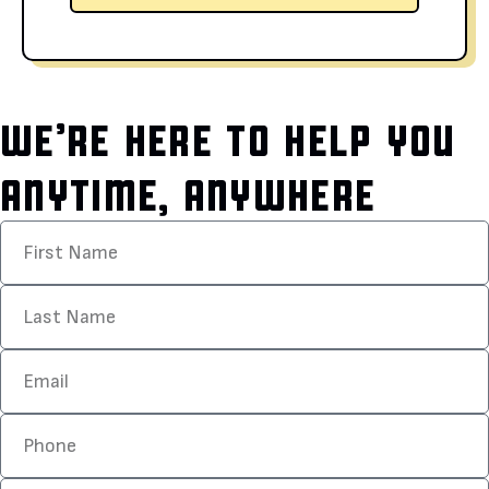
WE’RE HERE TO HELP YOU
ANYTIME, ANYWHERE