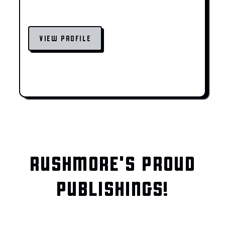
VIEW PROFILE
RUSHMORE'S PROUD
PUBLISHINGS!