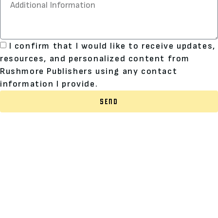
I confirm that I would like to receive updates,
resources, and personalized content from
Rushmore Publishers using any contact
information I provide.
SEND