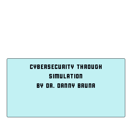
CYBERSECURITY THROUGH
SIMULATION
BY DR. DANNY BRUNA