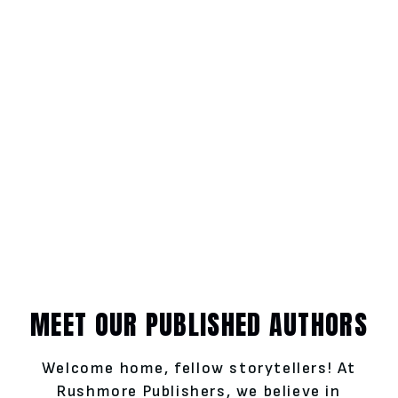
MEET OUR PUBLISHED AUTHORS
Welcome home, fellow storytellers! At
Rushmore Publishers, we believe in