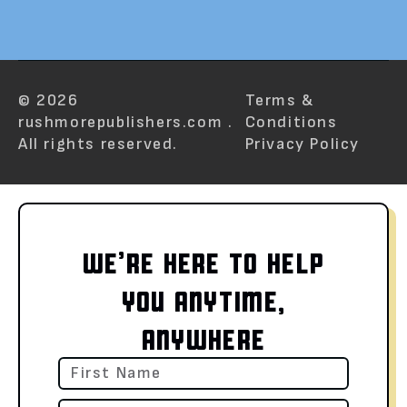
© 2026
Terms &
rushmorepublishers.com .
Conditions
All rights reserved.
Privacy Policy
WE’RE HERE TO HELP
YOU ANYTIME,
ANYWHERE