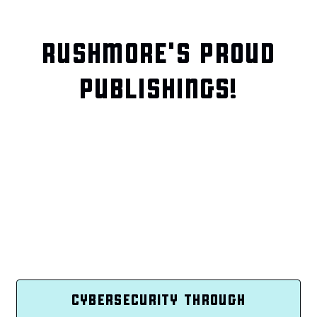
RUSHMORE'S PROUD
PUBLISHINGS!
CYBERSECURITY THROUGH