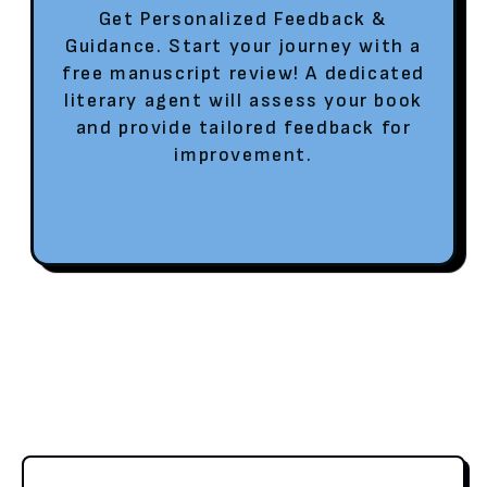
Get Personalized Feedback &
Guidance. Start your journey with a
free manuscript review! A dedicated
literary agent will assess your book
and provide tailored feedback for
improvement.