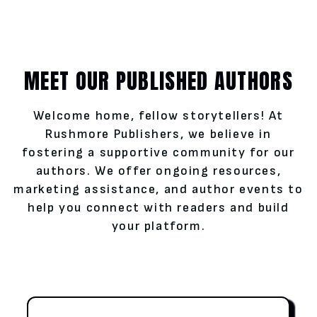
MEET OUR PUBLISHED AUTHORS
Welcome home, fellow storytellers! At
Rushmore Publishers, we believe in
fostering a supportive community for our
authors. We offer ongoing resources,
marketing assistance, and author events to
help you connect with readers and build
your platform.