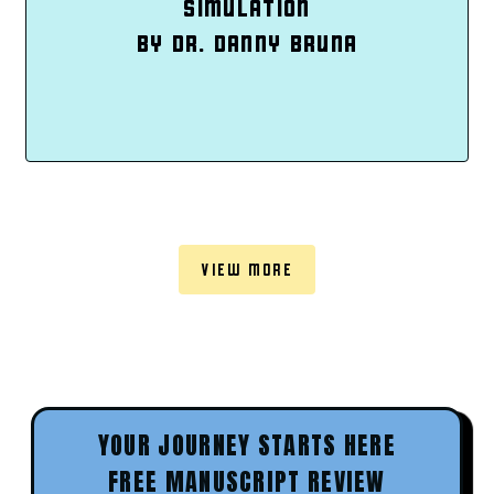
SIMULATION
BY DR. DANNY BRUNA
VIEW MORE
YOUR JOURNEY STARTS HERE
FREE MANUSCRIPT REVIEW