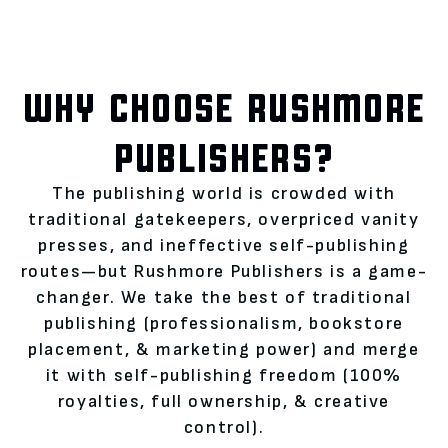
WHY CHOOSE RUSHMORE
PUBLISHERS?
The publishing world is crowded with
traditional gatekeepers, overpriced vanity
presses, and ineffective self-publishing
routes—but Rushmore Publishers is a game-
changer. We take the best of traditional
publishing (professionalism, bookstore
placement, & marketing power) and merge
it with self-publishing freedom (100%
royalties, full ownership, & creative
control).