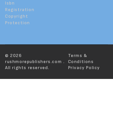
Isbn
Registration
Copyright
Protection
© 2026
Terms &
rushmorepublishers.com .
Conditions
All rights reserved.
Privacy Policy