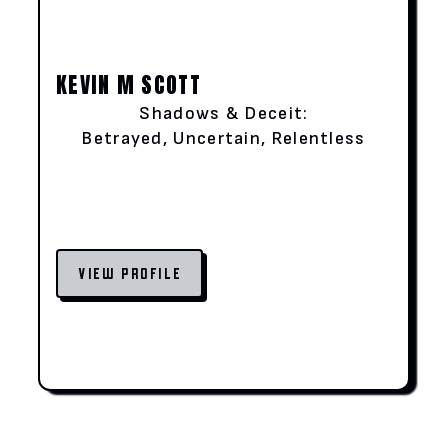
KEVIN M SCOTT
Shadows & Deceit:
Betrayed, Uncertain, Relentless
VIEW PROFILE