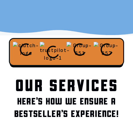
OUR SERVICES
HERE’S HOW WE ENSURE A
BESTSELLER’S EXPERIENCE!