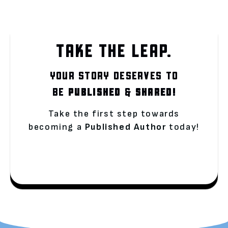
TAKE THE LEAP.
YOUR STORY DESERVES TO
BE
PUBLISHED
&
SHARED!
Take the first step towards
becoming a
Published Author
today!