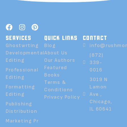
SERVICES
QUICK LINKS
CONTACT
Ghostwrting
Blog
info@rushmor
Developmental
About Us
(872)
Editing
Our Authors
339-
Featured
Professional
0016
Books
Editing
3019 N
Terms &
Formatting
Lamon
Conditions
Editing
Ave ,
Privacy Policy
Chicago,
Publishing
IL 60641
Distribution
Marketing Pr