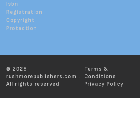
Isbn
Registration
Copyright
Protection
© 2026
Terms &
rushmorepublishers.com .
Conditions
All rights reserved.
Privacy Policy