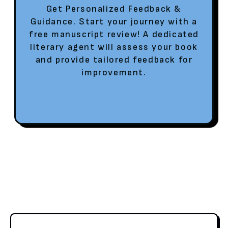
Get Personalized Feedback &
Guidance. Start your journey with a
free manuscript review! A dedicated
literary agent will assess your book
and provide tailored feedback for
improvement.