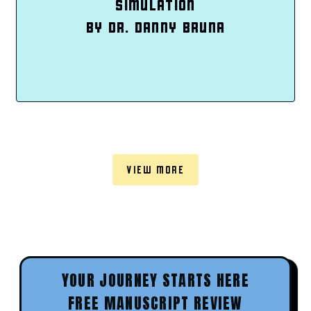
SIMULATION
BY DR. DANNY BRUNA
VIEW MORE
YOUR JOURNEY STARTS HERE
FREE MANUSCRIPT REVIEW