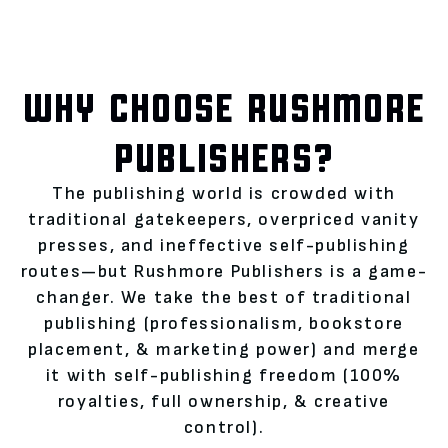
WHY CHOOSE RUSHMORE
PUBLISHERS?
The publishing world is crowded with
traditional gatekeepers, overpriced vanity
presses, and ineffective self-publishing
routes—but Rushmore Publishers is a game-
changer. We take the best of traditional
publishing (professionalism, bookstore
placement, & marketing power) and merge
it with self-publishing freedom (100%
royalties, full ownership, & creative
control).