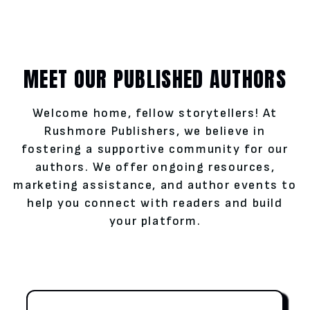
MEET OUR PUBLISHED AUTHORS
Welcome home, fellow storytellers! At
Rushmore Publishers, we believe in
fostering a supportive community for our
authors. We offer ongoing resources,
marketing assistance, and author events to
help you connect with readers and build
your platform.