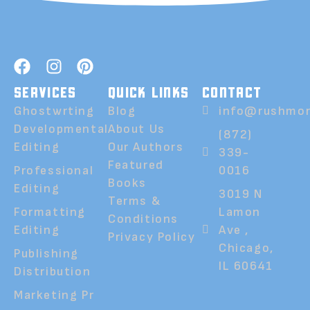
SERVICES
QUICK LINKS
CONTACT
Ghostwrting
Blog
info@rushmor
Developmental
About Us
(872)
Editing
Our Authors
339-
Featured
Professional
0016
Books
Editing
3019 N
Terms &
Formatting
Lamon
Conditions
Editing
Ave ,
Privacy Policy
Chicago,
Publishing
IL 60641
Distribution
Marketing Pr