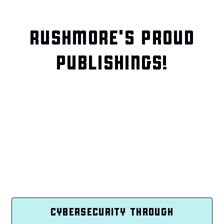
RUSHMORE'S PROUD
PUBLISHINGS!
CYBERSECURITY THROUGH