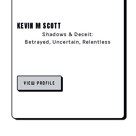
KEVIN M SCOTT
Shadows & Deceit:
Betrayed, Uncertain, Relentless
VIEW PROFILE