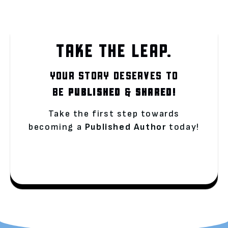
TAKE THE LEAP.
YOUR STORY DESERVES TO
BE
PUBLISHED
&
SHARED!
Take the first step towards
becoming a
Published Author
today!