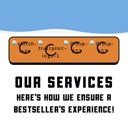
OUR SERVICES
HERE’S HOW WE ENSURE A
BESTSELLER’S EXPERIENCE!