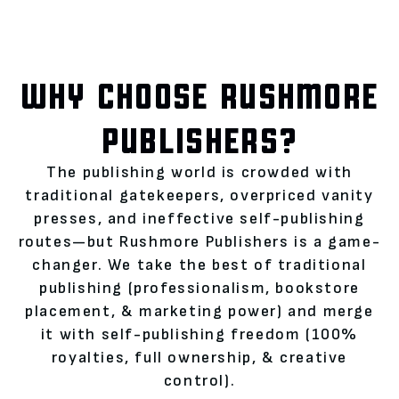
WHY CHOOSE RUSHMORE
PUBLISHERS?
The publishing world is crowded with
traditional gatekeepers, overpriced vanity
presses, and ineffective self-publishing
routes—but Rushmore Publishers is a game-
changer. We take the best of traditional
publishing (professionalism, bookstore
placement, & marketing power) and merge
it with self-publishing freedom (100%
royalties, full ownership, & creative
control).