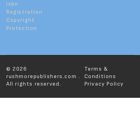
Isbn
Registration
Copyright
Protection
© 2026
Terms &
rushmorepublishers.com .
Conditions
All rights reserved.
Privacy Policy