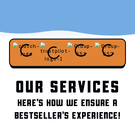
OUR SERVICES
HERE’S HOW WE ENSURE A
BESTSELLER’S EXPERIENCE!