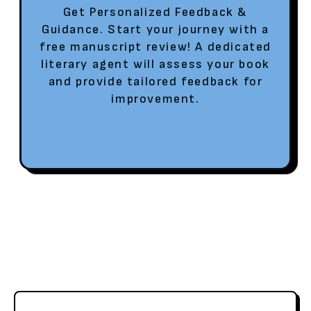
Get Personalized Feedback &
Guidance. Start your journey with a
free manuscript review! A dedicated
literary agent will assess your book
and provide tailored feedback for
improvement.