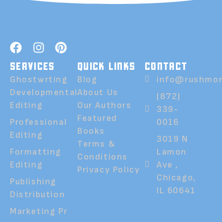
SERVICES
QUICK LINKS
CONTACT
Ghostwrting
Blog
info@rushmor
Developmental
About Us
(872)
Editing
Our Authors
339-
Featured
Professional
0016
Books
Editing
3019 N
Terms &
Formatting
Lamon
Conditions
Editing
Ave ,
Privacy Policy
Chicago,
Publishing
IL 60641
Distribution
Marketing Pr