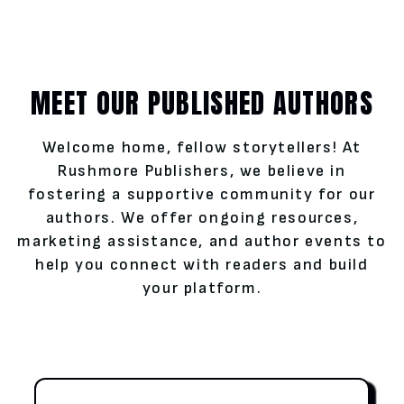
MEET OUR PUBLISHED AUTHORS
Welcome home, fellow storytellers! At
Rushmore Publishers, we believe in
fostering a supportive community for our
authors. We offer ongoing resources,
marketing assistance, and author events to
help you connect with readers and build
your platform.