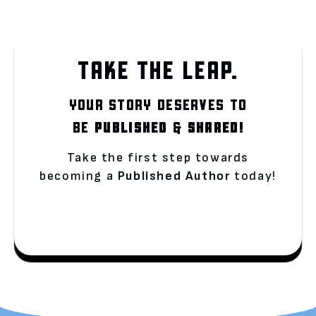
TAKE THE LEAP.
YOUR STORY DESERVES TO
BE
PUBLISHED
&
SHARED!
Take the first step towards
becoming a
Published Author
today!