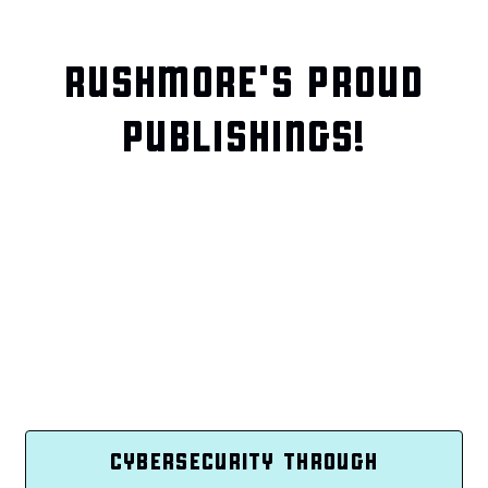
RUSHMORE'S PROUD
PUBLISHINGS!
CYBERSECURITY THROUGH