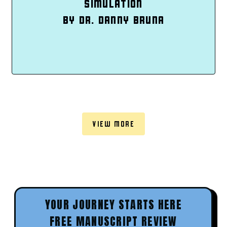
SIMULATION
BY DR. DANNY BRUNA
VIEW MORE
YOUR JOURNEY STARTS HERE
FREE MANUSCRIPT REVIEW