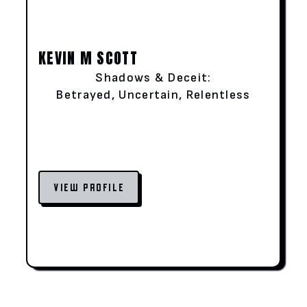
KEVIN M SCOTT
Shadows & Deceit:
Betrayed, Uncertain, Relentless
VIEW PROFILE