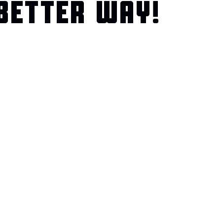
BETTER WAY!