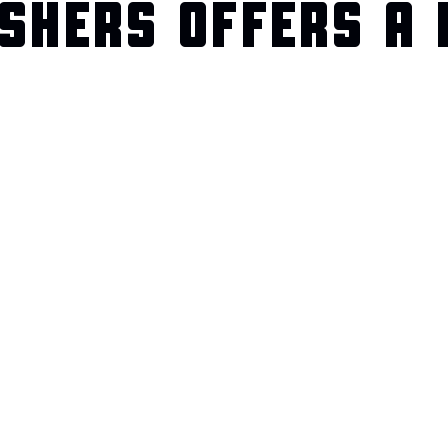
SHERS OFFERS A 