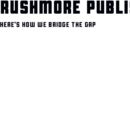
RUSHMORE PUBLI
HERE’S HOW WE BRIDGE THE GAP