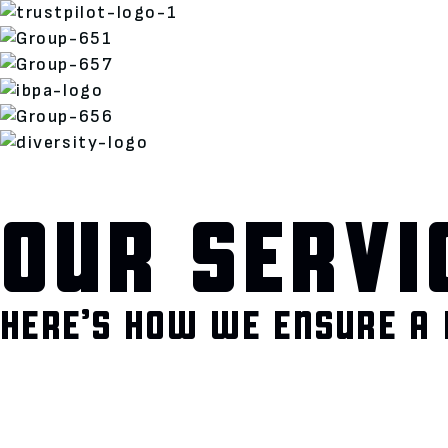
OUR SERVI
HERE’S HOW WE ENSURE A 