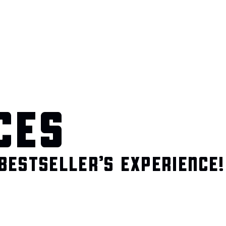
CES
BESTSELLER’S EXPERIENCE!