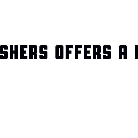
SHERS OFFERS A 