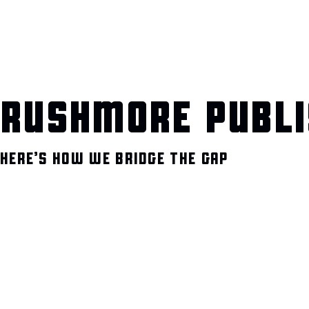
RUSHMORE PUBLI
HERE’S HOW WE BRIDGE THE GAP