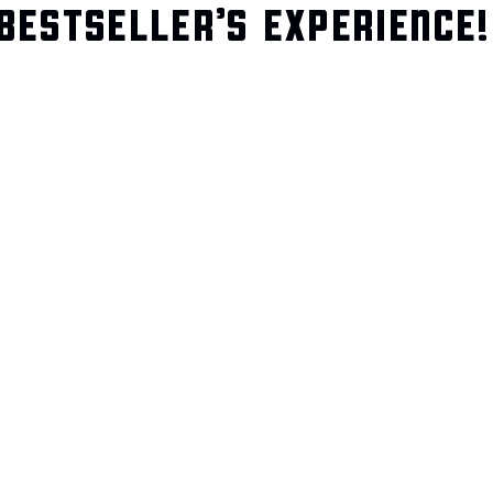
BESTSELLER’S EXPERIENCE!