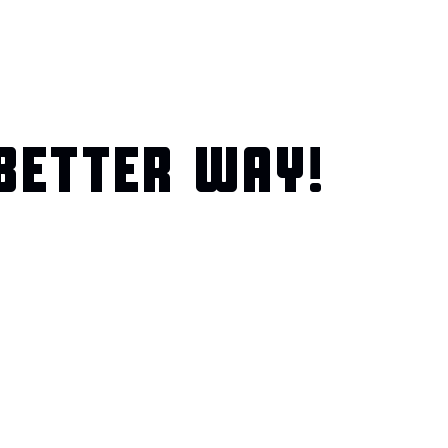
BETTER WAY!