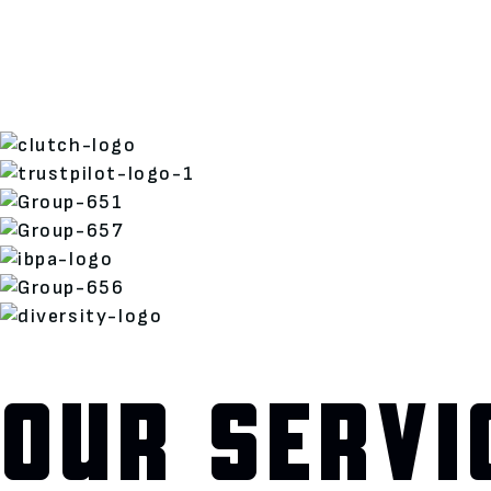
OUR SERVI