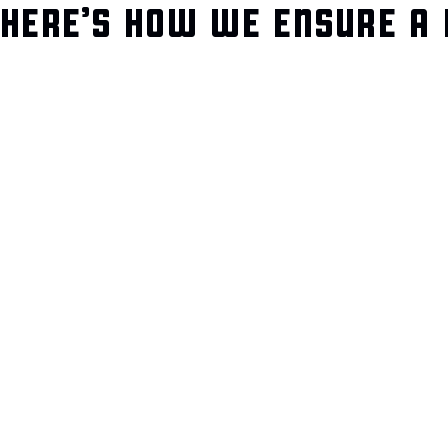
HERE’S HOW WE ENSURE A 