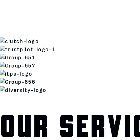
OUR SERVI