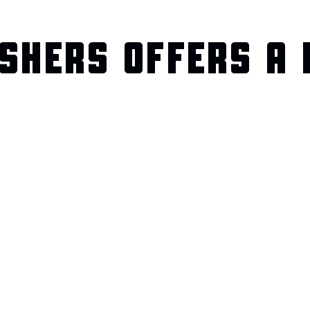
SHERS OFFERS A 