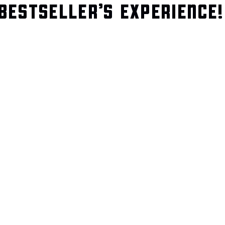
BESTSELLER’S EXPERIENCE!