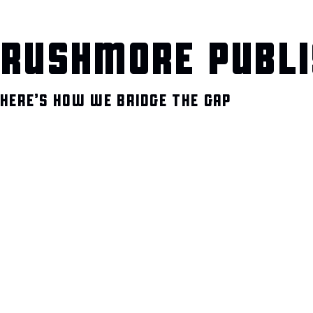
RUSHMORE PUBLI
HERE’S HOW WE BRIDGE THE GAP