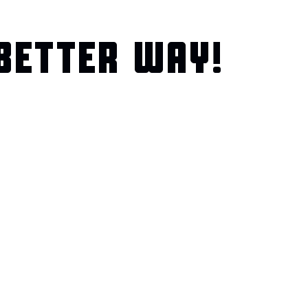
BETTER WAY!