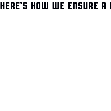
HERE’S HOW WE ENSURE A 