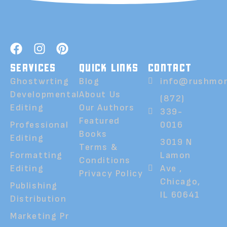
SERVICES
QUICK LINKS
CONTACT
Ghostwrting
Blog
info@rushmor
Developmental
About Us
(872)
Editing
Our Authors
339-
Featured
Professional
0016
Books
Editing
3019 N
Terms &
Formatting
Lamon
Conditions
Editing
Ave ,
Privacy Policy
Chicago,
Publishing
IL 60641
Distribution
Marketing Pr