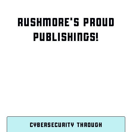
RUSHMORE'S PROUD
PUBLISHINGS!
CYBERSECURITY THROUGH