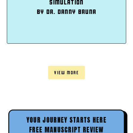
SIMULATION
BY DR. DANNY BRUNA
VIEW MORE
YOUR JOURNEY STARTS HERE
FREE MANUSCRIPT REVIEW