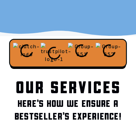
OUR SERVICES
HERE’S HOW WE ENSURE A
BESTSELLER’S EXPERIENCE!