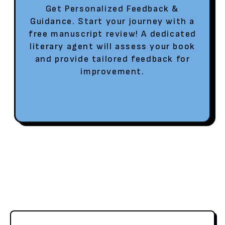
Get Personalized Feedback &
Guidance. Start your journey with a
free manuscript review! A dedicated
literary agent will assess your book
and provide tailored feedback for
improvement.