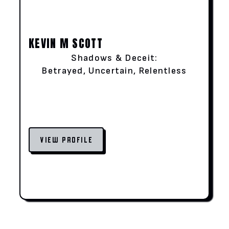
KEVIN M SCOTT
Shadows & Deceit:
Betrayed, Uncertain, Relentless
VIEW PROFILE