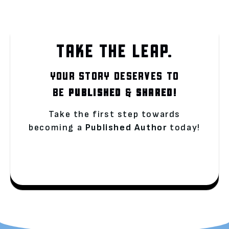
TAKE THE LEAP.
YOUR STORY DESERVES TO
BE
PUBLISHED
&
SHARED!
Take the first step towards
becoming a
Published Author
today!