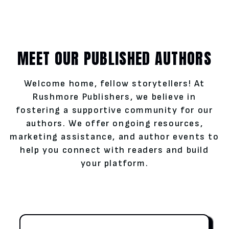
MEET OUR PUBLISHED AUTHORS
Welcome home, fellow storytellers! At
Rushmore Publishers, we believe in
fostering a supportive community for our
authors. We offer ongoing resources,
marketing assistance, and author events to
help you connect with readers and build
your platform.