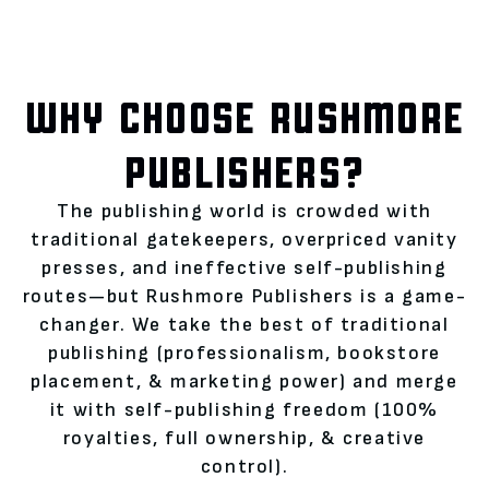
WHY CHOOSE RUSHMORE
PUBLISHERS?
The publishing world is crowded with
traditional gatekeepers, overpriced vanity
presses, and ineffective self-publishing
routes—but Rushmore Publishers is a game-
changer. We take the best of traditional
publishing (professionalism, bookstore
placement, & marketing power) and merge
it with self-publishing freedom (100%
royalties, full ownership, & creative
control).