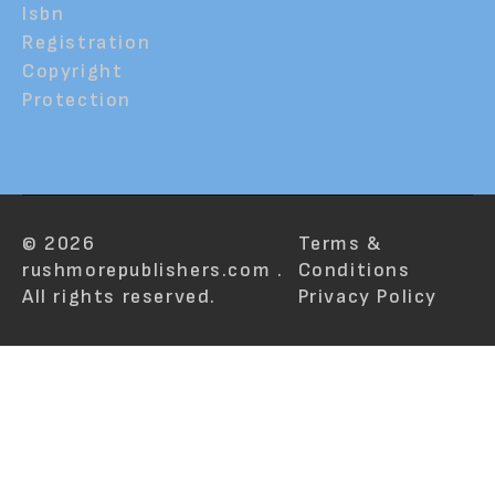
Isbn
Registration
Copyright
Protection
© 2026
Terms &
rushmorepublishers.com .
Conditions
All rights reserved.
Privacy Policy