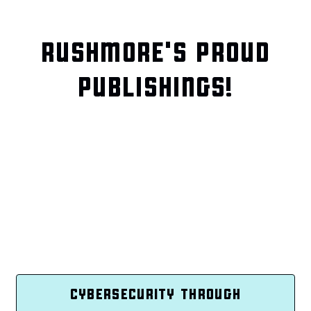
RUSHMORE'S PROUD
PUBLISHINGS!
CYBERSECURITY THROUGH