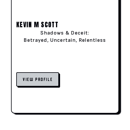
KEVIN M SCOTT
Shadows & Deceit:
Betrayed, Uncertain, Relentless
VIEW PROFILE