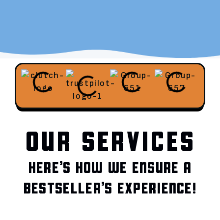
OUR SERVICES
HERE’S HOW WE ENSURE A
BESTSELLER’S EXPERIENCE!