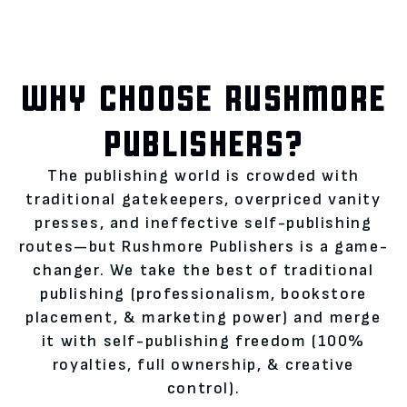
WHY CHOOSE RUSHMORE
PUBLISHERS?
The publishing world is crowded with
traditional gatekeepers, overpriced vanity
presses, and ineffective self-publishing
routes—but Rushmore Publishers is a game-
changer. We take the best of traditional
publishing (professionalism, bookstore
placement, & marketing power) and merge
it with self-publishing freedom (100%
royalties, full ownership, & creative
control).