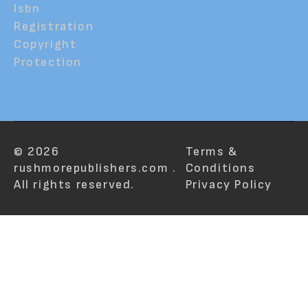
Isbn
Registration
Copyright
Protection
© 2026
Terms &
rushmorepublishers.com .
Conditions
All rights reserved.
Privacy Policy