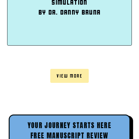
SIMULATION
BY DR. DANNY BRUNA
VIEW MORE
YOUR JOURNEY STARTS HERE
FREE MANUSCRIPT REVIEW