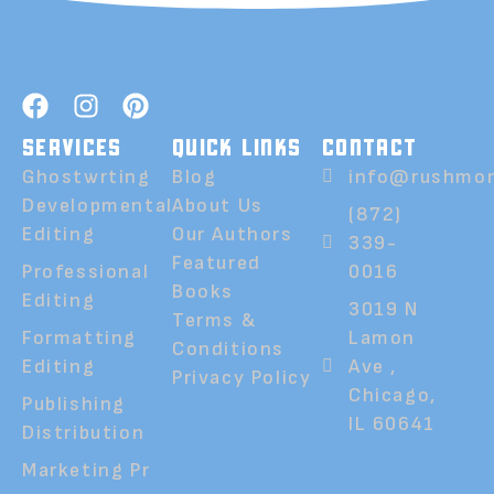
SERVICES
QUICK LINKS
CONTACT
Ghostwrting
Blog
info@rushmor
Developmental
About Us
(872)
Editing
Our Authors
339-
Featured
Professional
0016
Books
Editing
3019 N
Terms &
Formatting
Lamon
Conditions
Editing
Ave ,
Privacy Policy
Chicago,
Publishing
IL 60641
Distribution
Marketing Pr