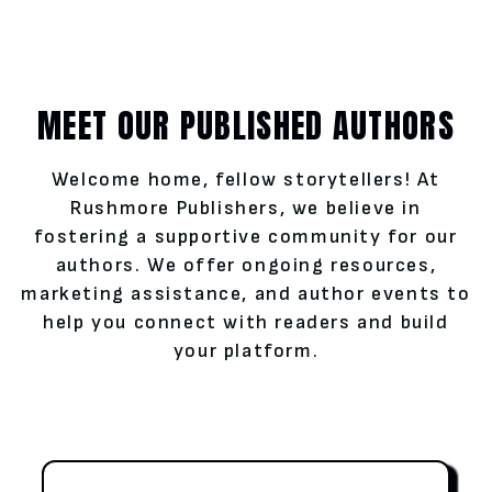
MEET OUR PUBLISHED AUTHORS
Welcome home, fellow storytellers! At
Rushmore Publishers, we believe in
fostering a supportive community for our
authors. We offer ongoing resources,
marketing assistance, and author events to
help you connect with readers and build
your platform.