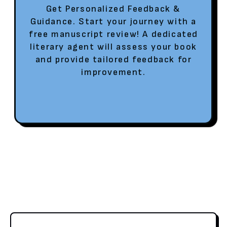
Get Personalized Feedback &
Guidance. Start your journey with a
free manuscript review! A dedicated
literary agent will assess your book
and provide tailored feedback for
improvement.