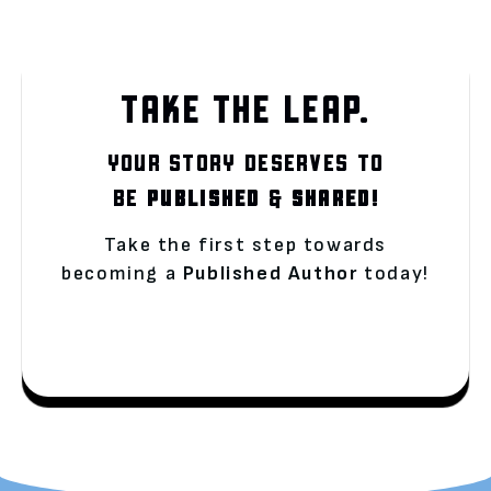
TAKE THE LEAP.
YOUR STORY DESERVES TO
BE
PUBLISHED
&
SHARED!
Take the first step towards
becoming a
Published Author
today!