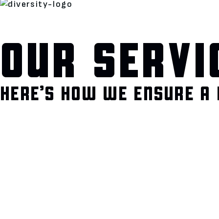
OUR SERVI
HERE’S HOW WE ENSURE A 