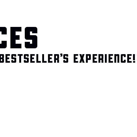
CES
BESTSELLER’S EXPERIENCE!