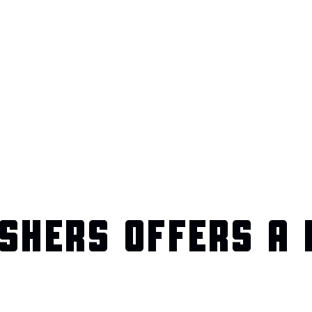
SHERS OFFERS A 