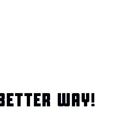
BETTER WAY!