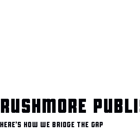
RUSHMORE PUBLI
HERE’S HOW WE BRIDGE THE GAP