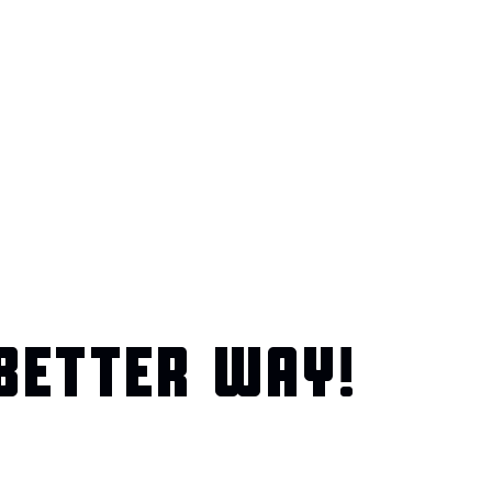
BETTER WAY!