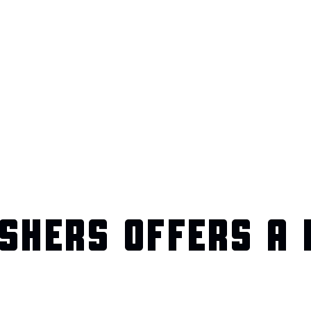
SHERS OFFERS A 