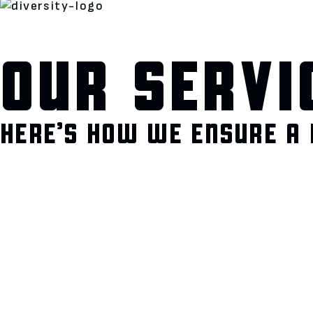
OUR SERVI
HERE’S HOW WE ENSURE A 