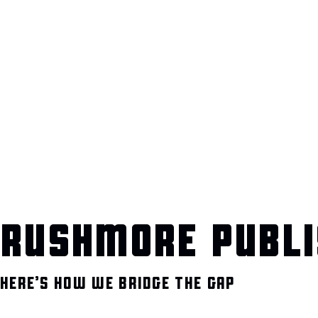
RUSHMORE PUBLI
HERE’S HOW WE BRIDGE THE GAP