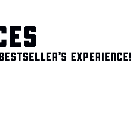
CES
BESTSELLER’S EXPERIENCE!