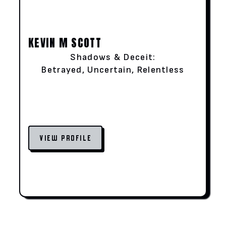
KEVIN M SCOTT
Shadows & Deceit:
Betrayed, Uncertain, Relentless
VIEW PROFILE