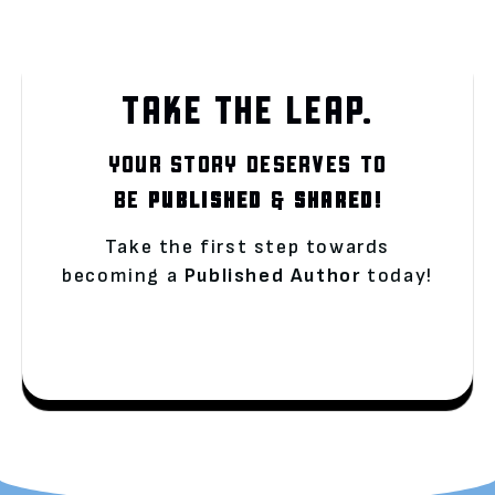
TAKE THE LEAP.
YOUR STORY DESERVES TO
BE
PUBLISHED
&
SHARED!
Take the first step towards
becoming a
Published Author
today!