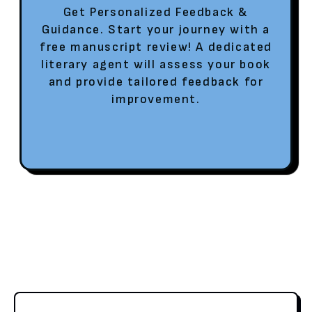
Get Personalized Feedback &
Guidance. Start your journey with a
free manuscript review! A dedicated
literary agent will assess your book
and provide tailored feedback for
improvement.