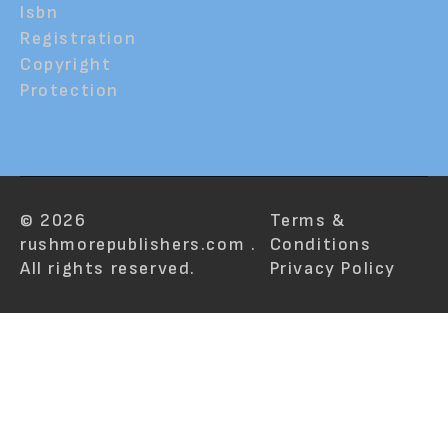
Isbn
Registration
Copyright
Protection
© 2026
Terms &
rushmorepublishers.com .
Conditions
All rights reserved.
Privacy Policy