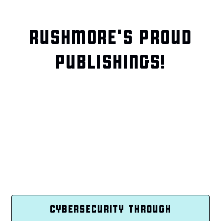
RUSHMORE'S PROUD
PUBLISHINGS!
CYBERSECURITY THROUGH