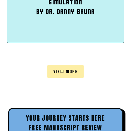
SIMULATION
BY DR. DANNY BRUNA
VIEW MORE
YOUR JOURNEY STARTS HERE
FREE MANUSCRIPT REVIEW