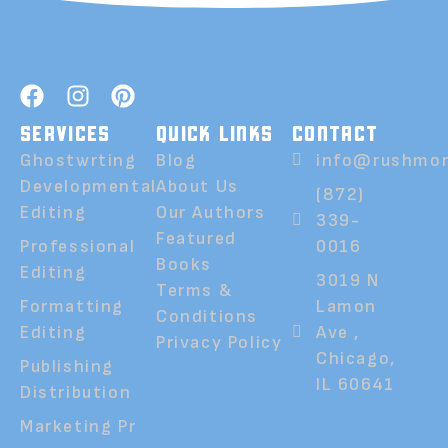
SERVICES
QUICK LINKS
CONTACT
Ghostwrting
Blog
info@rushmor
Developmental
About Us
(872)
Editing
Our Authors
339-
Featured
Professional
0016
Books
Editing
3019 N
Terms &
Formatting
Lamon
Conditions
Editing
Ave ,
Privacy Policy
Chicago,
Publishing
IL 60641
Distribution
Marketing Pr