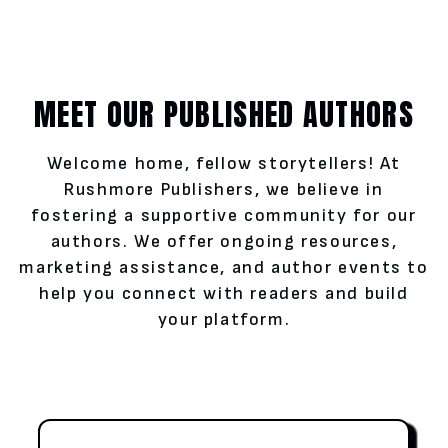
MEET OUR PUBLISHED AUTHORS
Welcome home, fellow storytellers! At
Rushmore Publishers, we believe in
fostering a supportive community for our
authors. We offer ongoing resources,
marketing assistance, and author events to
help you connect with readers and build
your platform.