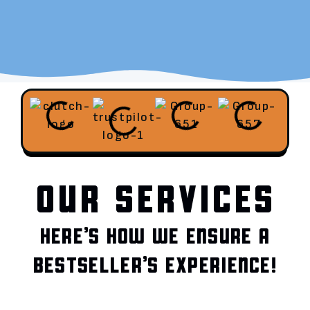
OUR SERVICES
HERE’S HOW WE ENSURE A
BESTSELLER’S EXPERIENCE!