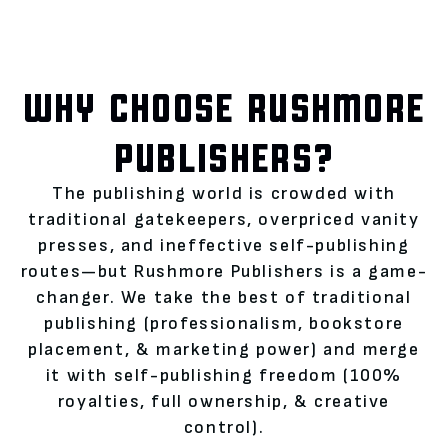
WHY CHOOSE RUSHMORE
PUBLISHERS?
The publishing world is crowded with
traditional gatekeepers, overpriced vanity
presses, and ineffective self-publishing
routes—but Rushmore Publishers is a game-
changer. We take the best of traditional
publishing (professionalism, bookstore
placement, & marketing power) and merge
it with self-publishing freedom (100%
royalties, full ownership, & creative
control).