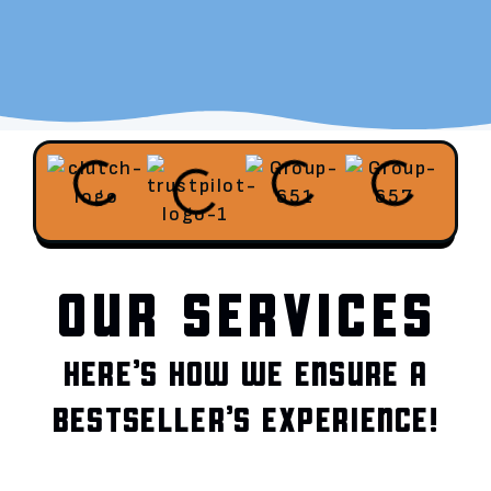
OUR SERVICES
HERE’S HOW WE ENSURE A
BESTSELLER’S EXPERIENCE!