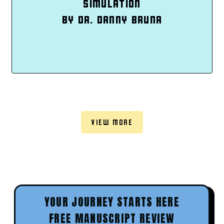
SIMULATION
BY DR. DANNY BRUNA
VIEW MORE
YOUR JOURNEY STARTS HERE
FREE MANUSCRIPT REVIEW