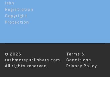
Isbn
Registration
Copyright
Protection
© 2026
Terms &
rushmorepublishers.com .
Conditions
All rights reserved.
Privacy Policy