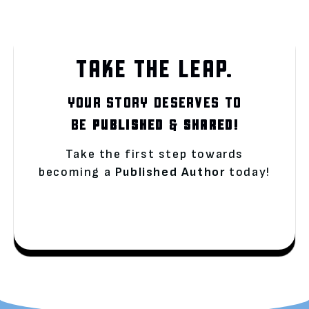
TAKE THE LEAP.
YOUR STORY DESERVES TO
BE
PUBLISHED
&
SHARED!
Take the first step towards
becoming a
Published Author
today!