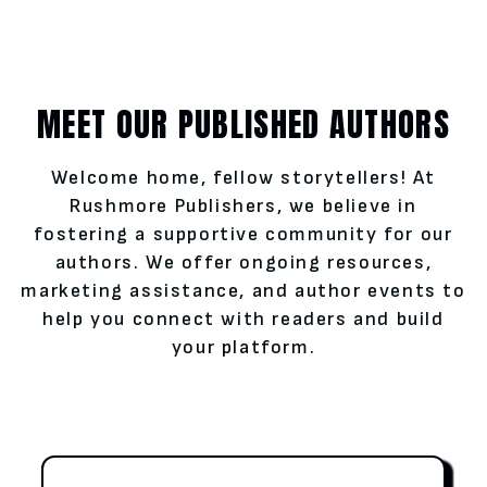
MEET OUR PUBLISHED AUTHORS
Welcome home, fellow storytellers! At
Rushmore Publishers, we believe in
fostering a supportive community for our
authors. We offer ongoing resources,
marketing assistance, and author events to
help you connect with readers and build
your platform.