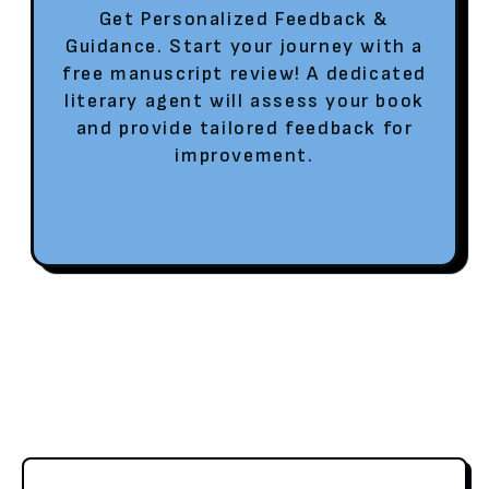
Get Personalized Feedback &
Guidance. Start your journey with a
free manuscript review! A dedicated
literary agent will assess your book
and provide tailored feedback for
improvement.