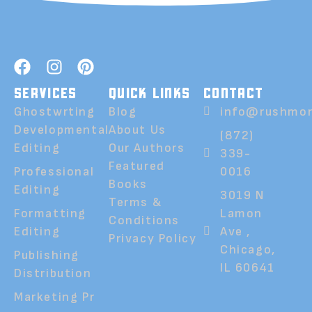
SERVICES
QUICK LINKS
CONTACT
Ghostwrting
Blog
info@rushmor
Developmental
About Us
(872)
Editing
Our Authors
339-
Featured
Professional
0016
Books
Editing
3019 N
Terms &
Formatting
Lamon
Conditions
Editing
Ave ,
Privacy Policy
Chicago,
Publishing
IL 60641
Distribution
Marketing Pr