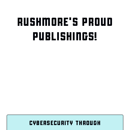
RUSHMORE'S PROUD
PUBLISHINGS!
CYBERSECURITY THROUGH