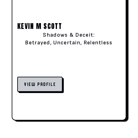
KEVIN M SCOTT
Shadows & Deceit:
Betrayed, Uncertain, Relentless
VIEW PROFILE