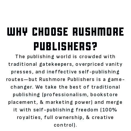
WHY CHOOSE RUSHMORE
PUBLISHERS?
The publishing world is crowded with
traditional gatekeepers, overpriced vanity
presses, and ineffective self-publishing
routes—but Rushmore Publishers is a game-
changer. We take the best of traditional
publishing (professionalism, bookstore
placement, & marketing power) and merge
it with self-publishing freedom (100%
royalties, full ownership, & creative
control).