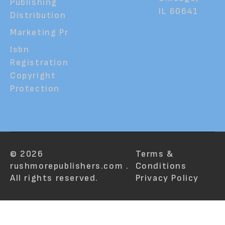
Publishing
IL 60641
Distribution
Marketing Pr
Isbn
Registration
Copyright
Protection
© 2026
Terms &
rushmorepublishers.com .
Conditions
All rights reserved.
Privacy Policy