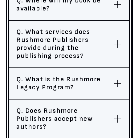
Q. Where will my book be
available?
Q. What services does
Rushmore Publishers
provide during the
publishing process?
Q. What is the Rushmore
Legacy Program?
Q. Does Rushmore
Publishers accept new
authors?