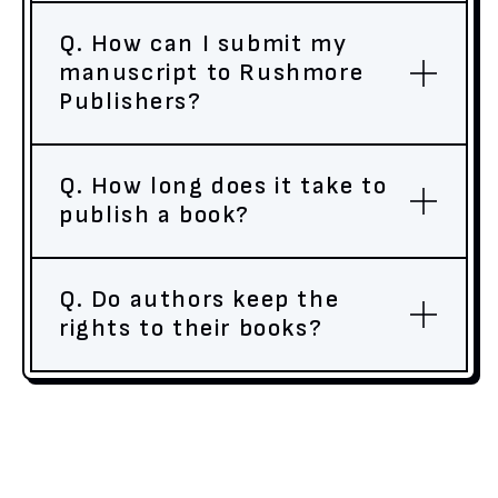
Q. How can I submit my
manuscript to Rushmore
Publishers?
Q. How long does it take to
publish a book?
Q. Do authors keep the
rights to their books?