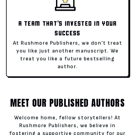
A TEAM THAT’S INVESTED IN YOUR
SUCCESS
At Rushmore Publishers, we don’t treat
you like just another manuscript. We
treat you like a future bestselling
author.
MEET OUR PUBLISHED AUTHORS
Welcome home, fellow storytellers! At
Rushmore Publishers, we believe in
fostering a supportive community for our