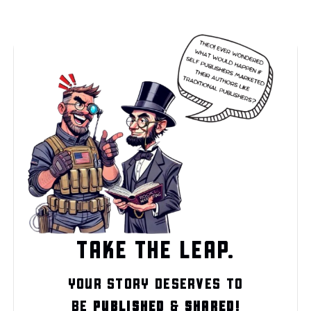
TAKE THE LEAP.
YOUR STORY DESERVES TO
BE
PUBLISHED
&
SHARED!