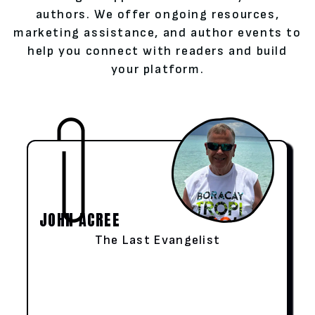
authors. We offer ongoing resources,
marketing assistance, and author events to
help you connect with readers and build
your platform.
JOHN ACREE
The Last Evangelist