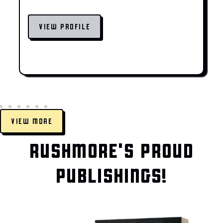
VIEW PROFILE
VIEW MORE
RUSHMORE'S PROUD
PUBLISHINGS!