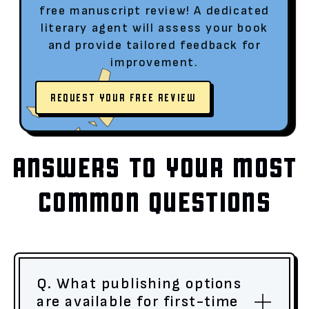
free manuscript review! A dedicated
literary agent will assess your book
and provide tailored feedback for
improvement.
REQUEST YOUR FREE REVIEW
ANSWERS TO YOUR MOST
COMMON QUESTIONS
Q. What publishing options
are available for first-time