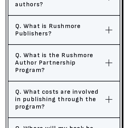
authors?
Q. What is Rushmore
Publishers?
Q. What is the Rushmore
Author Partnership
Program?
Q. What costs are involved
in publishing through the
program?