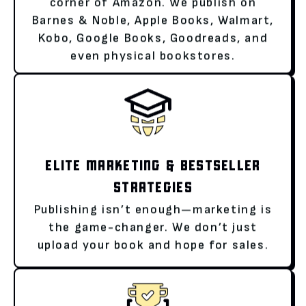
corner of Amazon. We publish on
Barnes & Noble, Apple Books, Walmart,
Kobo, Google Books, Goodreads, and
even physical bookstores.
ELITE MARKETING & BESTSELLER
STRATEGIES
Publishing isn’t enough—marketing is
the game-changer. We don’t just
upload your book and hope for sales.