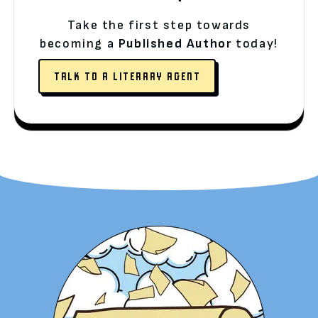
Take the first step towards
becoming a
Published Author
today!
TALK TO A LITERARY AGENT