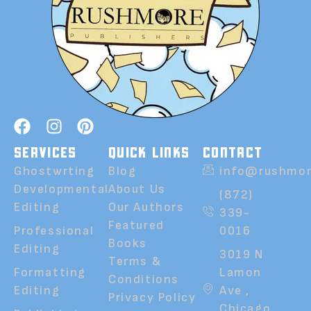
SERVICES
QUICK LINKS
CONTACT
Ghostwrting
Blog
info@rushmor
Developmental
About Us
(872)
Editing
Our Authors
339-
Featured
Professional
0016
Books
Editing
3019 N
Terms &
Formatting
Lamon
Conditions
Editing
Ave ,
Privacy Policy
Chicago,