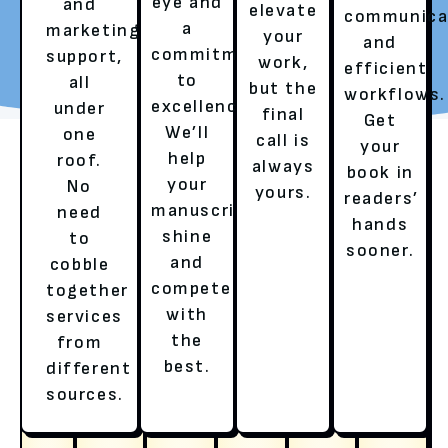
eye and
and
elevate
communica
a
marketing
your
REQUEST YOUR FREE
TALK TO A LITERARY
and
commitment
support,
work,
REVIEW
AGENT
efficient
to
all
but the
workflows.
excellence.
under
final
Get
We’ll
one
call is
your
help
roof.
always
book in
your
No
yours.
readers’
manuscript
need
hands
shine
to
sooner.
and
cobble
compete
together
with
services
OUR SERVICES
the
from
best.
different
HERE’S HOW WE ENSURE A
sources.
BESTSELLER’S EXPERIENCE!