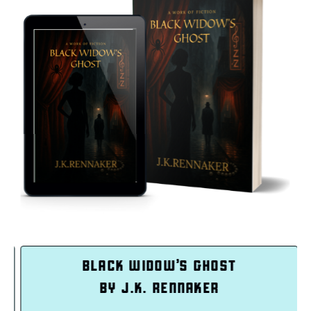
K WIDOW’S GHOST
INTEN
 J.K. RENNAKER
BY TAS