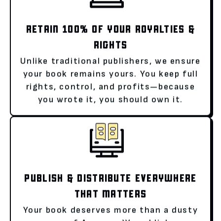
RETAIN 100% OF YOUR ROYALTIES &
RIGHTS
Unlike traditional publishers, we ensure
your book remains yours. You keep full
rights, control, and profits—because
you wrote it, you should own it.
PUBLISH & DISTRIBUTE EVERYWHERE
THAT MATTERS
Your book deserves more than a dusty