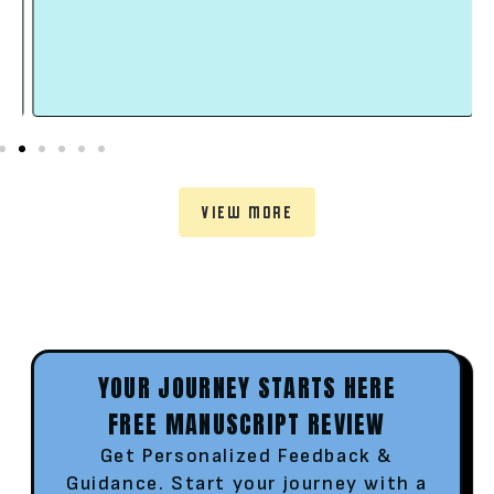
VIEW MORE
YOUR JOURNEY STARTS HERE
FREE MANUSCRIPT REVIEW
Get Personalized Feedback &
Guidance. Start your journey with a