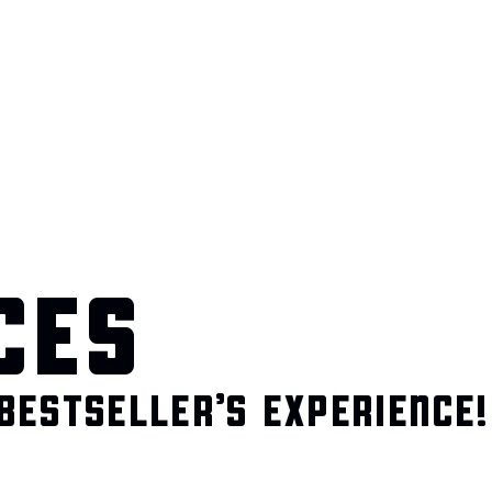
CES
BESTSELLER’S EXPERIENCE!