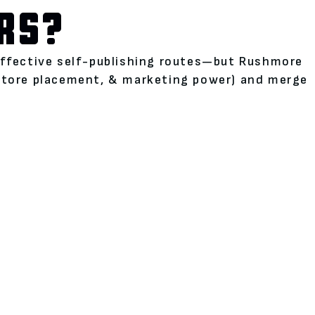
RS?
neffective self-publishing routes—but Rushmore
kstore placement, & marketing power) and merge