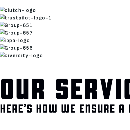
OUR SERVI
HERE’S HOW WE ENSURE A 