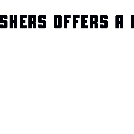
SHERS OFFERS A 