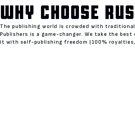
WHY CHOOSE RUS
The publishing world is crowded with traditiona
Publishers is a game-changer. We take the best 
it with self-publishing freedom (100% royalties,