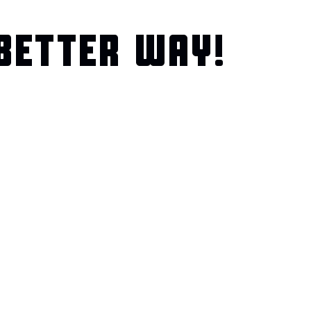
BETTER WAY!