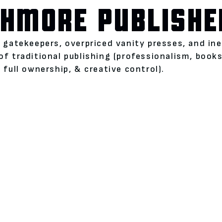
HMORE PUBLISHE
l gatekeepers, overpriced vanity presses, and i
of traditional publishing (professionalism, boo
 full ownership, & creative control).