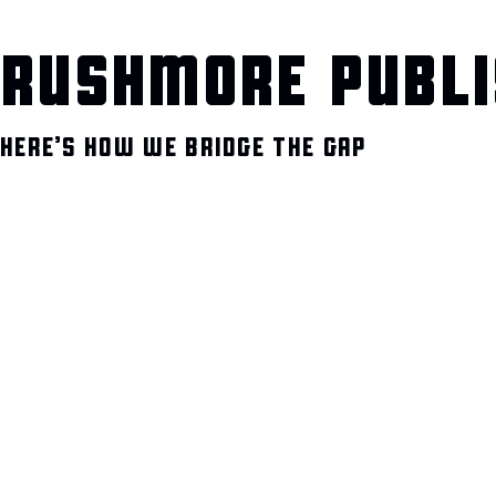
RUSHMORE PUBLI
HERE’S HOW WE BRIDGE THE GAP