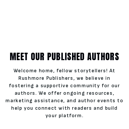
MEET OUR PUBLISHED AUTHORS
Welcome home, fellow storytellers! At
Rushmore Publishers, we believe in
fostering a supportive community for our
authors. We offer ongoing resources,
marketing assistance, and author events to
help you connect with readers and build
your platform.