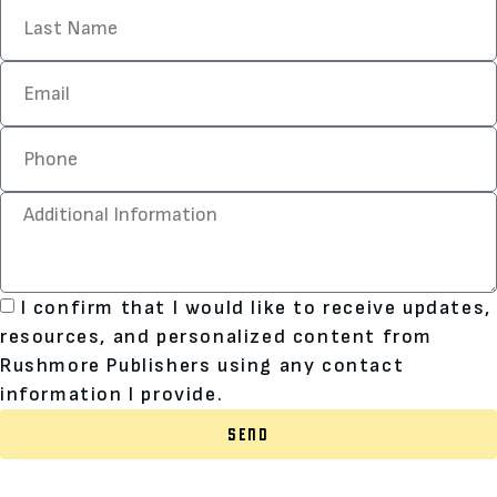
I confirm that I would like to receive updates,
resources, and personalized content from
Rushmore Publishers using any contact
information I provide.
SEND