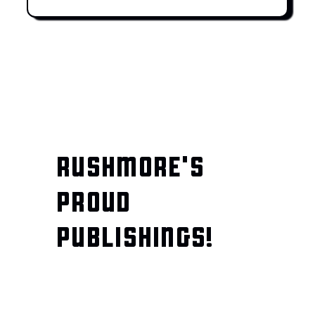
RUSHMORE'S
PROUD
PUBLISHINGS!