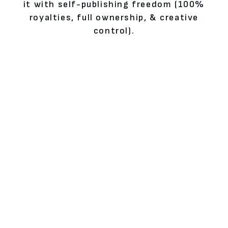
it with self-publishing freedom (100%
royalties, full ownership, & creative
control).