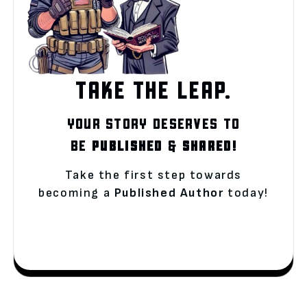
TAKE THE LEAP.
YOUR STORY DESERVES TO
BE
PUBLISHED
&
SHARED!
Take the first step towards
becoming a
Published Author
today!