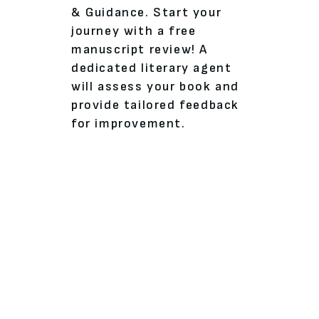
& Guidance. Start your
journey with a free
manuscript review! A
dedicated literary agent
will assess your book and
provide tailored feedback
for improvement.