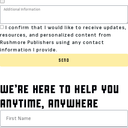
I confirm that I would like to receive updates,
resources, and personalized content from
Rushmore Publishers using any contact
information I provide.
SEND
WE’RE HERE TO HELP YOU
ANYTIME, ANYWHERE