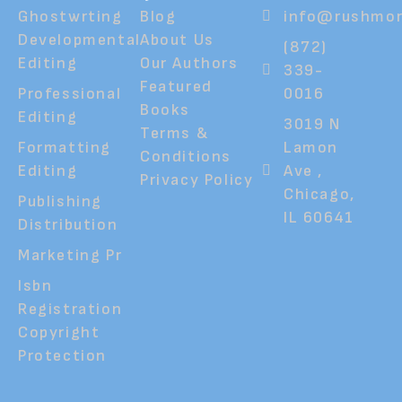
Ghostwrting
Blog
info@rushmor
Developmental
About Us
(872)
Editing
Our Authors
339-
Featured
Professional
0016
Books
Editing
3019 N
Terms &
Formatting
Lamon
Conditions
Editing
Ave ,
Privacy Policy
Chicago,
Publishing
IL 60641
Distribution
Marketing Pr
Isbn
Registration
Copyright
Protection