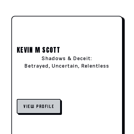
KEVIN M SCOTT
Shadows & Deceit:
Betrayed, Uncertain, Relentless
VIEW PROFILE