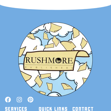
SERVICES
QUICK LINKS
CONTACT