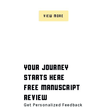
VIEW MORE
YOUR JOURNEY
STARTS HERE
FREE MANUSCRIPT
REVIEW
Get Personalized Feedback