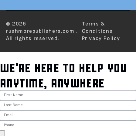
© 2026
Terms &
rushmorepublishers.com .
Conditions
All rights reserved.
Privacy Policy
WE’RE HERE TO HELP YOU
ANYTIME, ANYWHERE