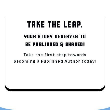
TAKE THE LEAP.
YOUR STORY DESERVES TO
BE
PUBLISHED
&
SHARED!
Take the first step towards
becoming a
Published Author
today!