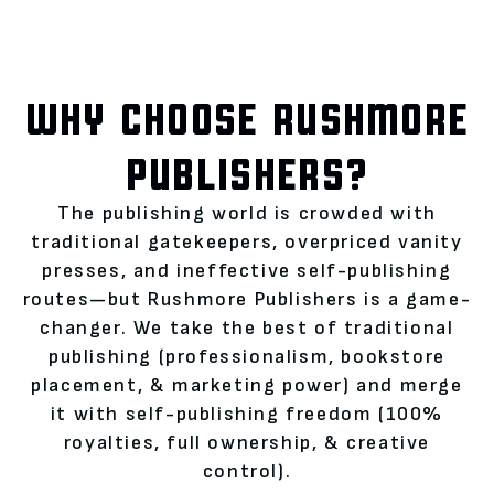
WHY CHOOSE RUSHMORE
PUBLISHERS?
The publishing world is crowded with
traditional gatekeepers, overpriced vanity
presses, and ineffective self-publishing
routes—but Rushmore Publishers is a game-
changer. We take the best of traditional
publishing (professionalism, bookstore
placement, & marketing power) and merge
it with self-publishing freedom (100%
royalties, full ownership, & creative
control).