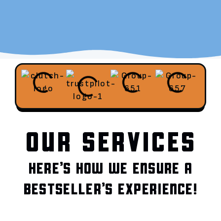
OUR SERVICES
HERE’S HOW WE ENSURE A
BESTSELLER’S EXPERIENCE!