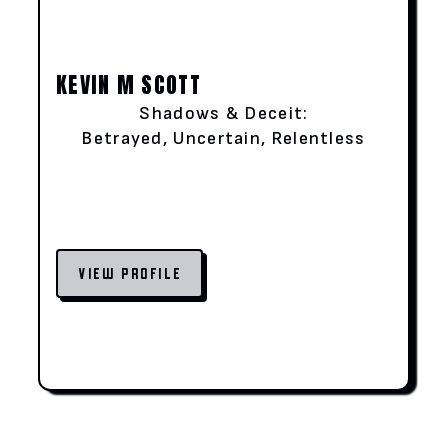
KEVIN M SCOTT
Shadows & Deceit:
Betrayed, Uncertain, Relentless
VIEW PROFILE