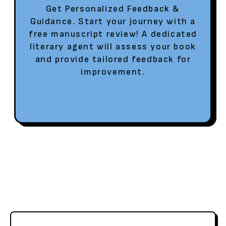
Get Personalized Feedback &
Guidance. Start your journey with a
free manuscript review! A dedicated
literary agent will assess your book
and provide tailored feedback for
improvement.