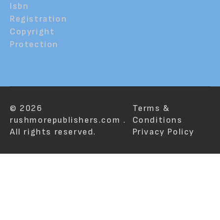
Isbn
Registration
Copyright
Protection
© 2026
Terms &
rushmorepublishers.com .
Conditions
All rights reserved.
Privacy Policy