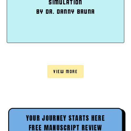
SIMULATION
BY DR. DANNY BRUNA
VIEW MORE
YOUR JOURNEY STARTS HERE
FREE MANUSCRIPT REVIEW