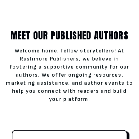
MEET OUR PUBLISHED AUTHORS
Welcome home, fellow storytellers! At
Rushmore Publishers, we believe in
fostering a supportive community for our
authors. We offer ongoing resources,
marketing assistance, and author events to
help you connect with readers and build
your platform.