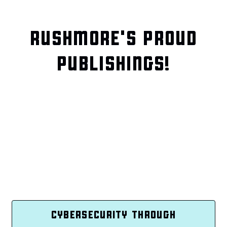
RUSHMORE'S PROUD
PUBLISHINGS!
CYBERSECURITY THROUGH