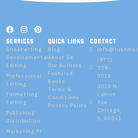
SERVICES
QUICK LINKS
CONTACT
Ghostwrting
Blog
info@rushmor
Developmental
About Us
(872)
Editing
Our Authors
339-
Featured
Professional
0016
Books
Editing
3019 N
Terms &
Formatting
Lamon
Conditions
Editing
Ave ,
Privacy Policy
Chicago,
Publishing
IL 60641
Distribution
Marketing Pr