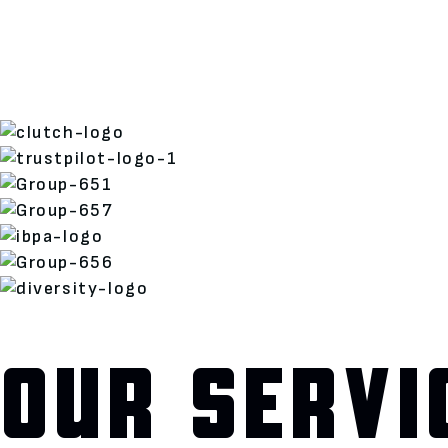
OUR SERVI