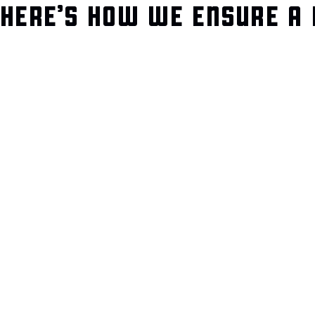
HERE’S HOW WE ENSURE A 