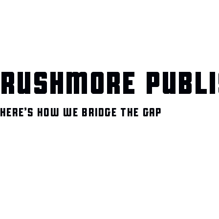
RUSHMORE PUBLI
HERE’S HOW WE BRIDGE THE GAP