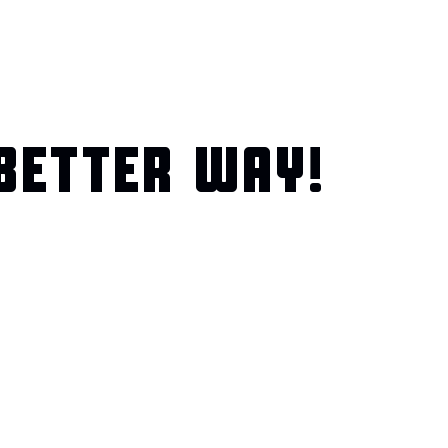
BETTER WAY!