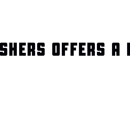
SHERS OFFERS A 