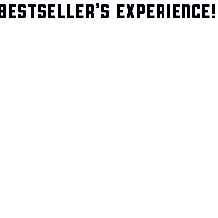
BESTSELLER’S EXPERIENCE!