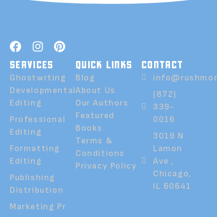
SERVICES
QUICK LINKS
CONTACT
Ghostwrting
Blog
info@rushmor
Developmental
About Us
(872)
Editing
Our Authors
339-
Featured
Professional
0016
Books
Editing
3019 N
Terms &
Formatting
Lamon
Conditions
Editing
Ave ,
Privacy Policy
Chicago,
Publishing
IL 60641
Distribution
Marketing Pr