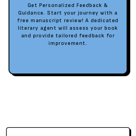
Get Personalized Feedback &
Guidance. Start your journey with a
free manuscript review! A dedicated
literary agent will assess your book
and provide tailored feedback for
improvement.