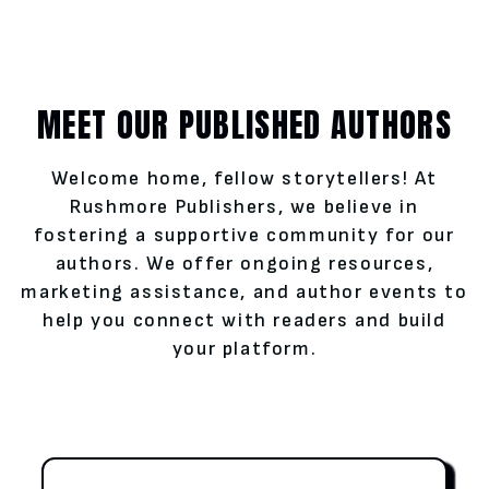
MEET OUR PUBLISHED AUTHORS
Welcome home, fellow storytellers! At
Rushmore Publishers, we believe in
fostering a supportive community for our
authors. We offer ongoing resources,
marketing assistance, and author events to
help you connect with readers and build
your platform.