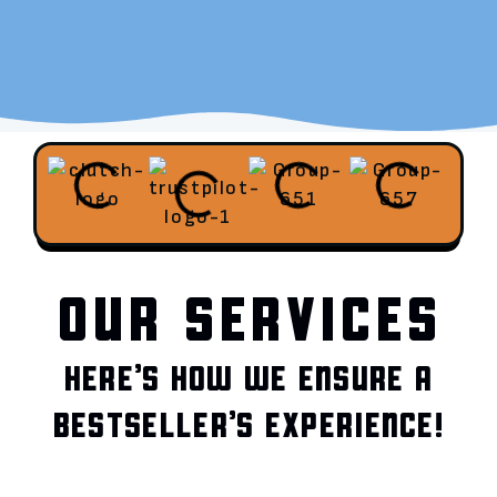
OUR SERVICES
HERE’S HOW WE ENSURE A
BESTSELLER’S EXPERIENCE!