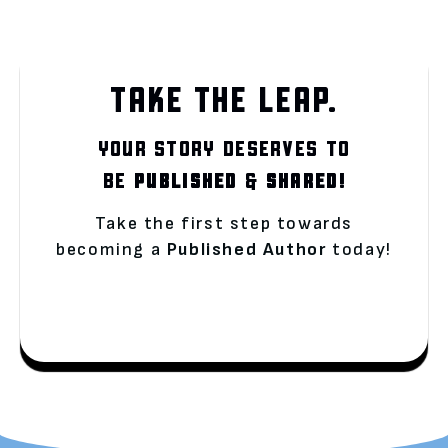
TAKE THE LEAP.
YOUR STORY DESERVES TO
BE
PUBLISHED
&
SHARED!
Take the first step towards
becoming a
Published Author
today!