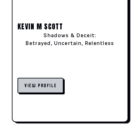
KEVIN M SCOTT
Shadows & Deceit:
Betrayed, Uncertain, Relentless
VIEW PROFILE