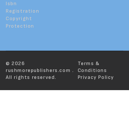
Isbn
Registration
Copyright
Protection
© 2026
Terms &
rushmorepublishers.com .
Conditions
All rights reserved.
Privacy Policy