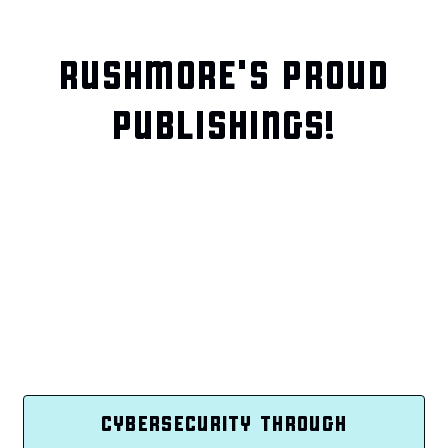
RUSHMORE'S PROUD
PUBLISHINGS!
CYBERSECURITY THROUGH