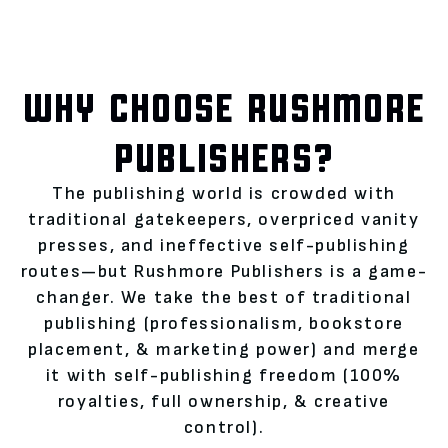
WHY CHOOSE RUSHMORE
PUBLISHERS?
The publishing world is crowded with
traditional gatekeepers, overpriced vanity
presses, and ineffective self-publishing
routes—but Rushmore Publishers is a game-
changer. We take the best of traditional
publishing (professionalism, bookstore
placement, & marketing power) and merge
it with self-publishing freedom (100%
royalties, full ownership, & creative
control).