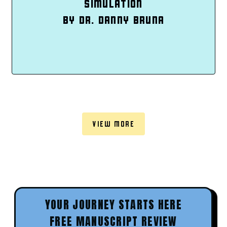
SIMULATION
BY DR. DANNY BRUNA
VIEW MORE
YOUR JOURNEY STARTS HERE
FREE MANUSCRIPT REVIEW