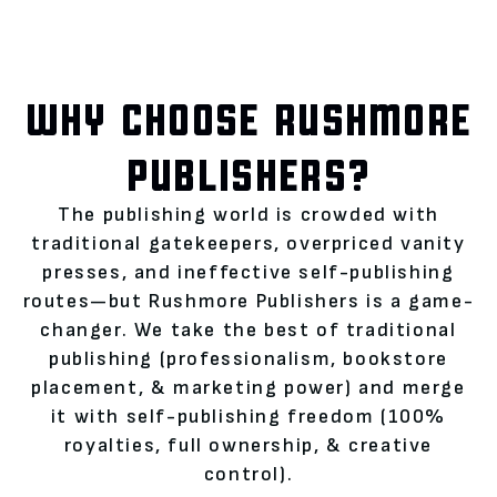
WHY CHOOSE RUSHMORE
PUBLISHERS?
The publishing world is crowded with
traditional gatekeepers, overpriced vanity
presses, and ineffective self-publishing
routes—but Rushmore Publishers is a game-
changer. We take the best of traditional
publishing (professionalism, bookstore
placement, & marketing power) and merge
it with self-publishing freedom (100%
royalties, full ownership, & creative
control).