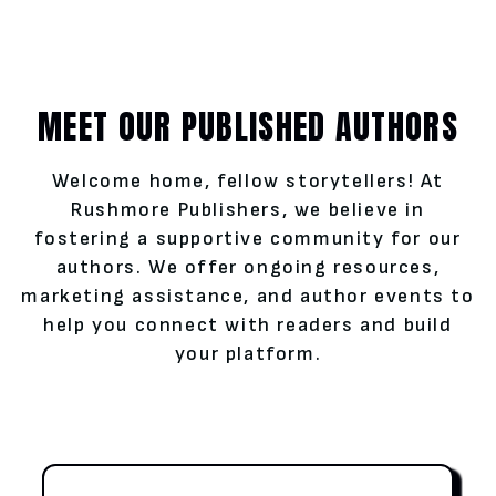
MEET OUR PUBLISHED AUTHORS
Welcome home, fellow storytellers! At
Rushmore Publishers, we believe in
fostering a supportive community for our
authors. We offer ongoing resources,
marketing assistance, and author events to
help you connect with readers and build
your platform.