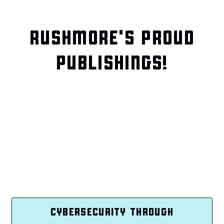
RUSHMORE'S PROUD
PUBLISHINGS!
CYBERSECURITY THROUGH