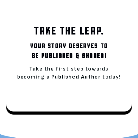
TAKE THE LEAP.
YOUR STORY DESERVES TO
BE
PUBLISHED
&
SHARED!
Take the first step towards
becoming a
Published Author
today!