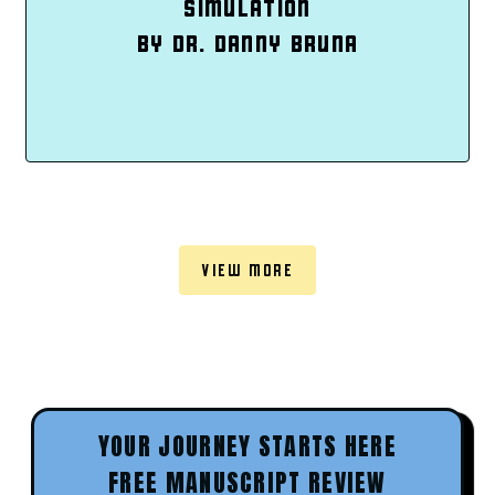
SIMULATION
BY DR. DANNY BRUNA
VIEW MORE
YOUR JOURNEY STARTS HERE
FREE MANUSCRIPT REVIEW