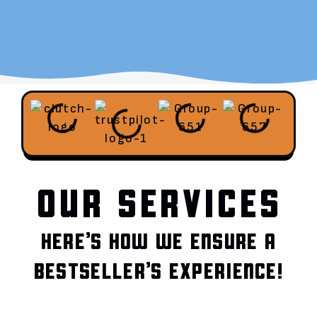
OUR SERVICES
HERE’S HOW WE ENSURE A
BESTSELLER’S EXPERIENCE!