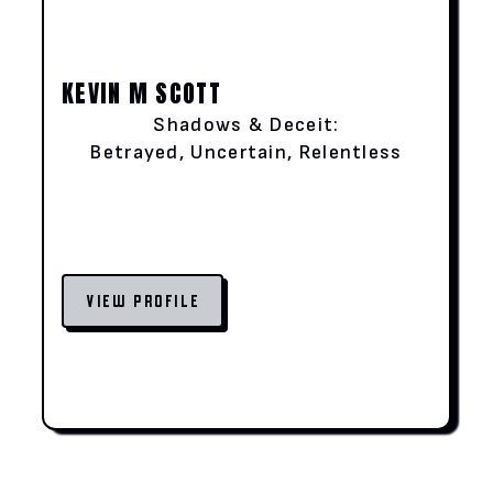
KEVIN M SCOTT
Shadows & Deceit:
Betrayed, Uncertain, Relentless
VIEW PROFILE