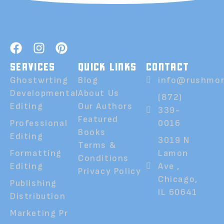
SERVICES
QUICK LINKS
CONTACT
Ghostwrting
Blog
info@rushmor
Developmental
About Us
(872)
Editing
Our Authors
339-
Featured
Professional
0016
Books
Editing
3019 N
Terms &
Formatting
Lamon
Conditions
Editing
Ave ,
Privacy Policy
Chicago,
Publishing
IL 60641
Distribution
Marketing Pr