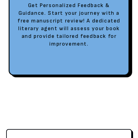
Get Personalized Feedback &
Guidance. Start your journey with a
free manuscript review! A dedicated
literary agent will assess your book
and provide tailored feedback for
improvement.