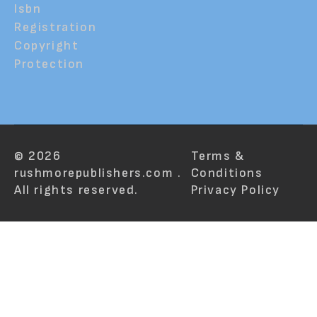
Isbn
Registration
Copyright
Protection
© 2026
Terms &
rushmorepublishers.com .
Conditions
All rights reserved.
Privacy Policy