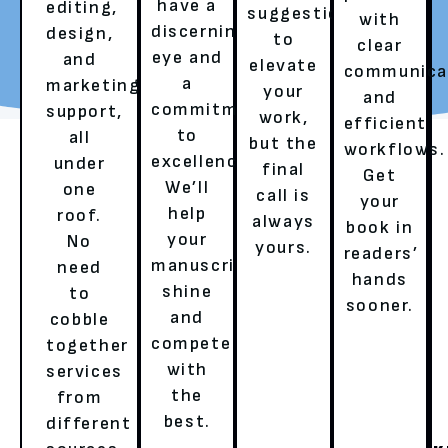
have a
editing,
suggestions
with
discerning
design,
to
REQUEST YOUR FREE
TALK TO A LITERARY
clear
eye and
and
elevate
REVIEW
AGENT
communica
a
marketing
your
and
commitment
support,
work,
efficient
to
all
but the
workflows.
excellence.
under
final
Get
We’ll
one
call is
your
help
roof.
always
book in
your
No
yours.
readers’
OUR SERVICES
manuscript
need
hands
shine
to
sooner.
and
cobble
HERE’S HOW WE ENSURE A
compete
together
with
services
BESTSELLER’S EXPERIENCE!
the
from
best.
different
GHOSTWRITING