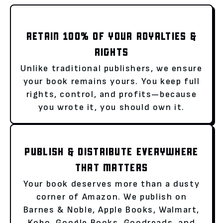
RETAIN 100% OF YOUR ROYALTIES &
RIGHTS
Unlike traditional publishers, we ensure
your book remains yours. You keep full
rights, control, and profits—because
you wrote it, you should own it.
PUBLISH & DISTRIBUTE EVERYWHERE
THAT MATTERS
Your book deserves more than a dusty
corner of Amazon. We publish on
Barnes & Noble, Apple Books, Walmart,
Kobo, Google Books, Goodreads, and