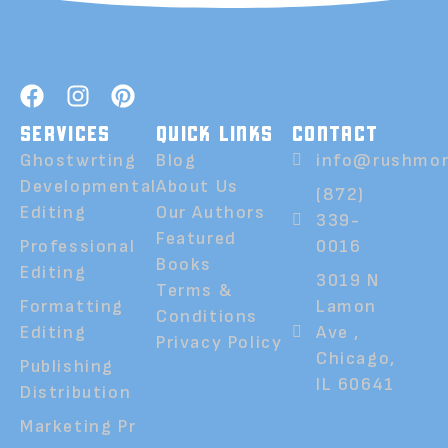
SERVICES
QUICK LINKS
CONTACT
Ghostwrting
Blog
info@rushmor
Developmental
About Us
(872)
Editing
Our Authors
339-
Featured
Professional
0016
Books
Editing
3019 N
Terms &
Formatting
Lamon
Conditions
Editing
Ave ,
Privacy Policy
Chicago,
Publishing
IL 60641
Distribution
Marketing Pr