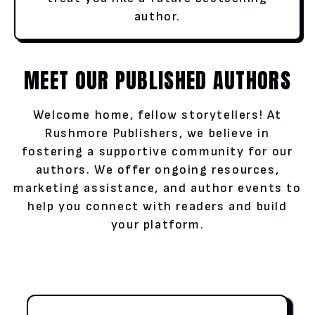
author.
MEET OUR PUBLISHED AUTHORS
Welcome home, fellow storytellers! At
Rushmore Publishers, we believe in
fostering a supportive community for our
authors. We offer ongoing resources,
marketing assistance, and author events to
help you connect with readers and build
your platform.