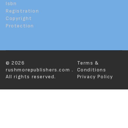
Isbn
Registration
Copyright
Protection
© 2026
Terms &
rushmorepublishers.com .
Conditions
All rights reserved.
Privacy Policy