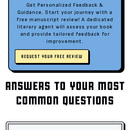
Get Personalized Feedback &
Guidance. Start your journey with a
free manuscript review! A dedicated
literary agent will assess your book
and provide tailored feedback for
improvement.
REQUEST YOUR FREE REVIEW
ANSWERS TO YOUR MOST
COMMON QUESTIONS