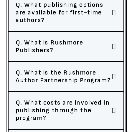
Q. What publishing options
are available for first-time
authors?
Q. What is Rushmore
Publishers?
Q. What is the Rushmore
Author Partnership Program?
Q. What costs are involved in
publishing through the
program?