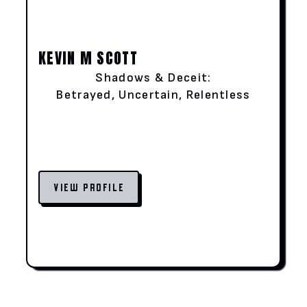
KEVIN M SCOTT
Shadows & Deceit:
Betrayed, Uncertain, Relentless
VIEW PROFILE