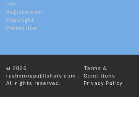
Isbn
Registration
Copyright
Protection
© 2026
Terms &
rushmorepublishers.com .
Conditions
All rights reserved.
Privacy Policy