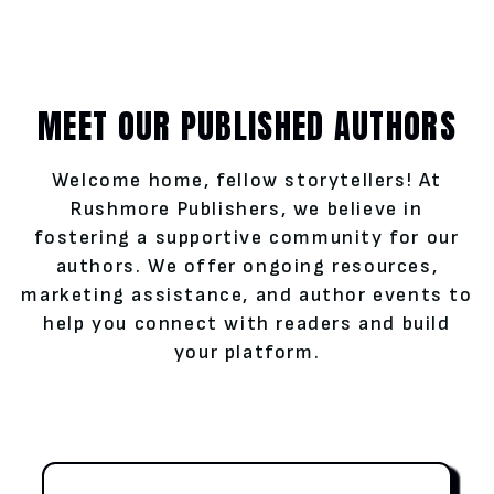
MEET OUR PUBLISHED AUTHORS
Welcome home, fellow storytellers! At
Rushmore Publishers, we believe in
fostering a supportive community for our
authors. We offer ongoing resources,
marketing assistance, and author events to
help you connect with readers and build
your platform.