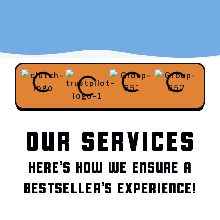
OUR SERVICES
HERE’S HOW WE ENSURE A
BESTSELLER’S EXPERIENCE!