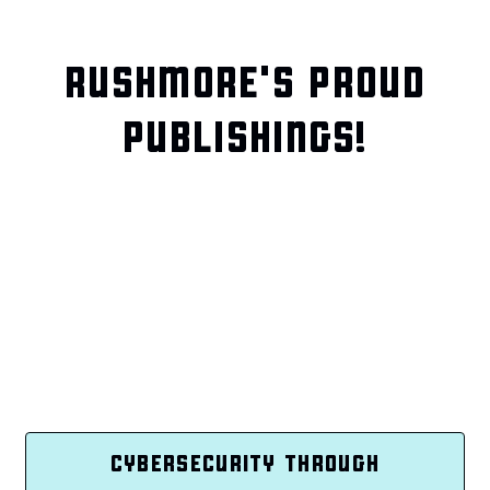
RUSHMORE'S PROUD
PUBLISHINGS!
CYBERSECURITY THROUGH