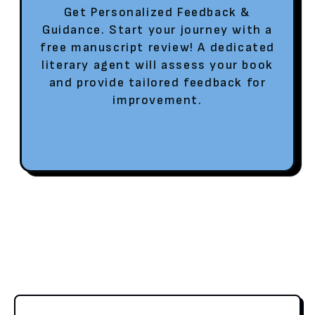
Get Personalized Feedback &
Guidance. Start your journey with a
free manuscript review! A dedicated
literary agent will assess your book
and provide tailored feedback for
improvement.