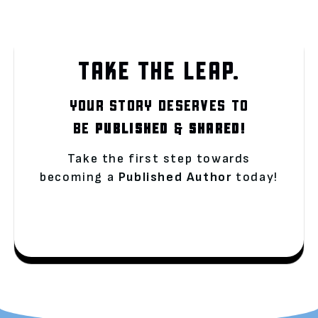
TAKE THE LEAP.
YOUR STORY DESERVES TO
BE
PUBLISHED
&
SHARED!
Take the first step towards
becoming a
Published Author
today!