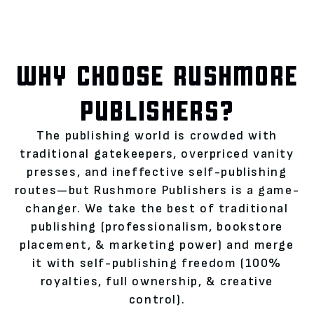
WHY CHOOSE RUSHMORE
PUBLISHERS?
The publishing world is crowded with
traditional gatekeepers, overpriced vanity
presses, and ineffective self-publishing
routes—but Rushmore Publishers is a game-
changer. We take the best of traditional
publishing (professionalism, bookstore
placement, & marketing power) and merge
it with self-publishing freedom (100%
royalties, full ownership, & creative
control).