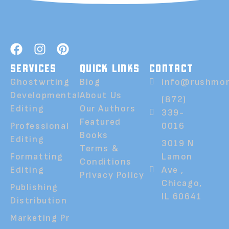
SERVICES
QUICK LINKS
CONTACT
Ghostwrting
Blog
info@rushmor
Developmental
About Us
(872)
Editing
Our Authors
339-
Featured
Professional
0016
Books
Editing
3019 N
Terms &
Formatting
Lamon
Conditions
Editing
Ave ,
Privacy Policy
Chicago,
Publishing
IL 60641
Distribution
Marketing Pr