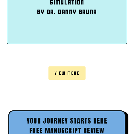
SIMULATION
BY DR. DANNY BRUNA
VIEW MORE
YOUR JOURNEY STARTS HERE
FREE MANUSCRIPT REVIEW