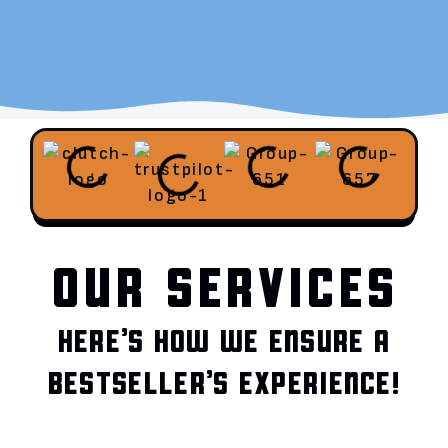
OUR SERVICES
HERE’S HOW WE ENSURE A
BESTSELLER’S EXPERIENCE!