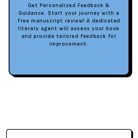
Get Personalized Feedback &
Guidance. Start your journey with a
free manuscript review! A dedicated
literary agent will assess your book
and provide tailored feedback for
improvement.