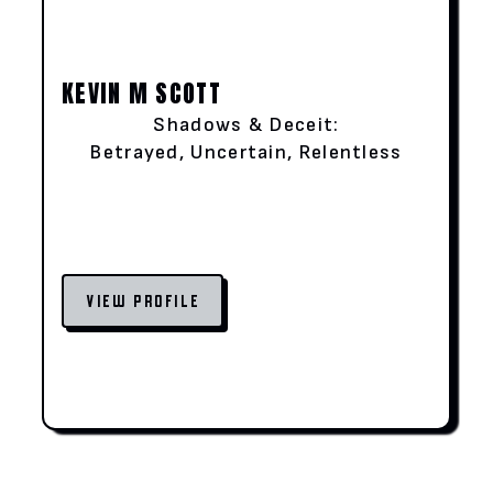
KEVIN M SCOTT
Shadows & Deceit:
Betrayed, Uncertain, Relentless
VIEW PROFILE