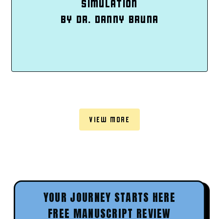
SIMULATION
BY DR. DANNY BRUNA
VIEW MORE
YOUR JOURNEY STARTS HERE
FREE MANUSCRIPT REVIEW