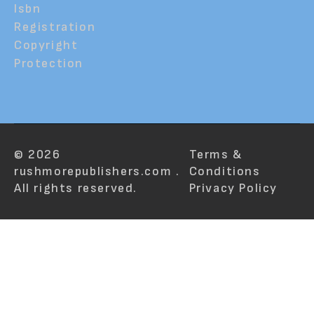
Isbn
Registration
Copyright
Protection
© 2026
Terms &
rushmorepublishers.com .
Conditions
All rights reserved.
Privacy Policy