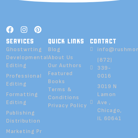
SERVICES
QUICK LINKS
CONTACT
Ghostwrting
Blog
info@rushmor
Developmental
About Us
(872)
Editing
Our Authors
339-
Featured
Professional
0016
Books
Editing
3019 N
Terms &
Formatting
Lamon
Conditions
Editing
Ave ,
Privacy Policy
Chicago,
Publishing
IL 60641
Distribution
Marketing Pr