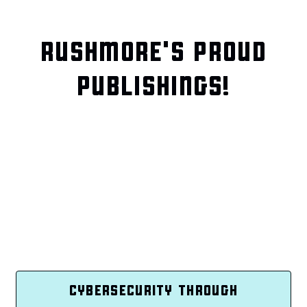
RUSHMORE'S PROUD
PUBLISHINGS!
CYBERSECURITY THROUGH