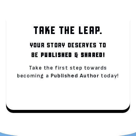
TAKE THE LEAP.
YOUR STORY DESERVES TO
BE
PUBLISHED
&
SHARED!
Take the first step towards
becoming a
Published Author
today!