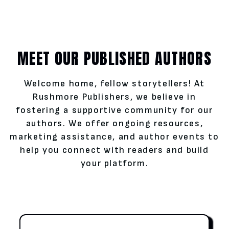
MEET OUR PUBLISHED AUTHORS
Welcome home, fellow storytellers! At
Rushmore Publishers, we believe in
fostering a supportive community for our
authors. We offer ongoing resources,
marketing assistance, and author events to
help you connect with readers and build
your platform.