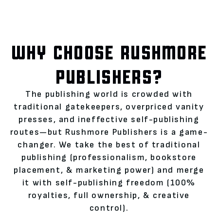
WHY CHOOSE RUSHMORE
PUBLISHERS?
The publishing world is crowded with
traditional gatekeepers, overpriced vanity
presses, and ineffective self-publishing
routes—but Rushmore Publishers is a game-
changer. We take the best of traditional
publishing (professionalism, bookstore
placement, & marketing power) and merge
it with self-publishing freedom (100%
royalties, full ownership, & creative
control).