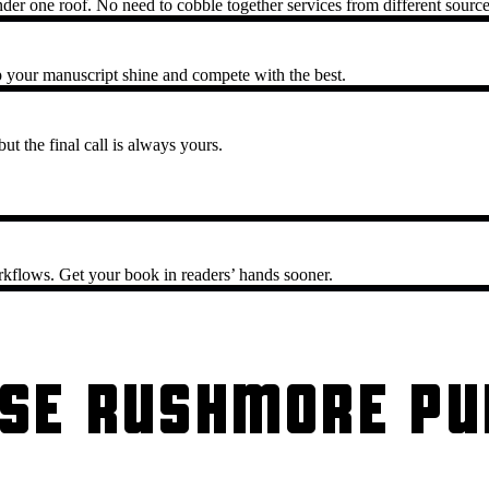
nder one roof. No need to cobble together services from different source
 your manuscript shine and compete with the best.
ut the final call is always yours.
rkflows. Get your book in readers’ hands sooner.
SE RUSHMORE PU