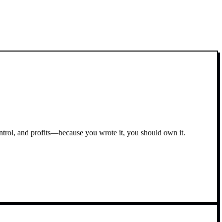
ontrol, and profits—because you wrote it, you should own it.