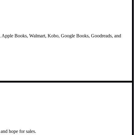
e, Apple Books, Walmart, Kobo, Google Books, Goodreads, and
and hope for sales.