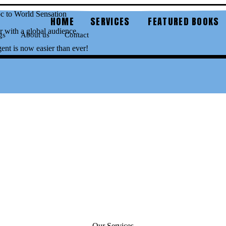
 to World Sensation
HOME
SERVICES
FEATURED BOOKS
 with a global audience.
gs
About us
Contact
gent is now easier than ever!
Our Services