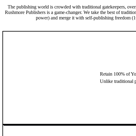
The publishing world is crowded with traditional gatekeepers, over
Rushmore Publishers is a game-changer. We take the best of traditio
power) and merge it with self-publishing freedom (10
Retain 100% of Yo
Unlike traditional