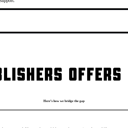
 support.
LISHERS OFFERS 
Here’s how we bridge the gap