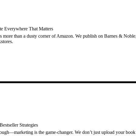
ute Everywhere That Matters
s more than a dusty corner of Amazon. We publish on Barnes & Nobl
stores.
estseller Strategies
nough—marketing is the game-changer. We don’t just upload your book 