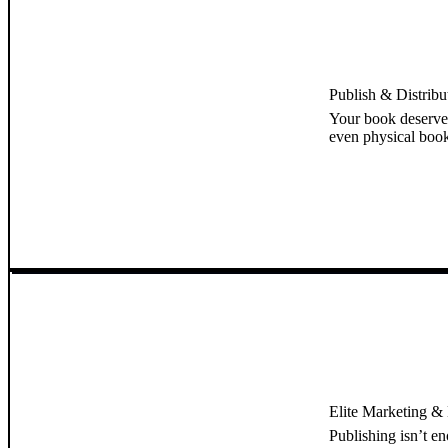
Publish & Distrib
Your book deserve
even physical book
Elite Marketing & B
Publishing isn’t e