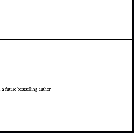
a future bestselling author.