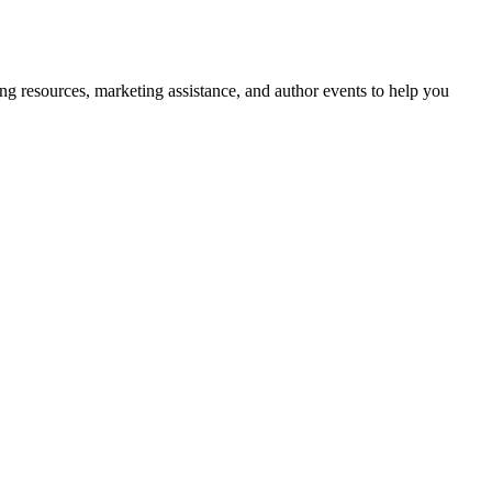
g resources, marketing assistance, and author events to help you