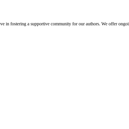
e in fostering a supportive community for our authors. We offer ongoin