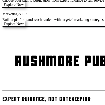
Choose your path to publication, from expert guidance to full-service
Explore Now
Marketing & PR
Build a platform and reach readers with targeted marketing strategies
Explore Now
RUSHMORE PUB
EXPERT GUIDANCE, NOT GATEKEEPING