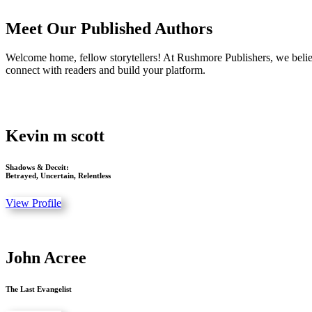
Meet Our Published Authors
Welcome home, fellow storytellers! At Rushmore Publishers, we believ
connect with readers and build your platform.
Kevin m scott
Shadows & Deceit:
Betrayed, Uncertain, Relentless
View Profile
John Acree
The Last Evangelist