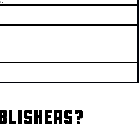
s.
BLISHERS?