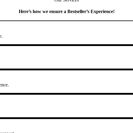
Here’s how we ensure a Bestseller’s Experience!
e.
ence.