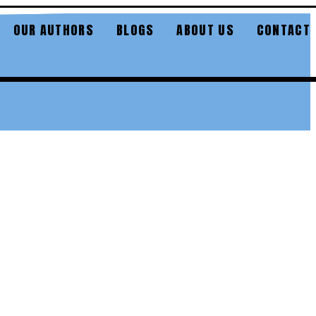
OUR AUTHORS
BLOGS
ABOUT US
CONTACT