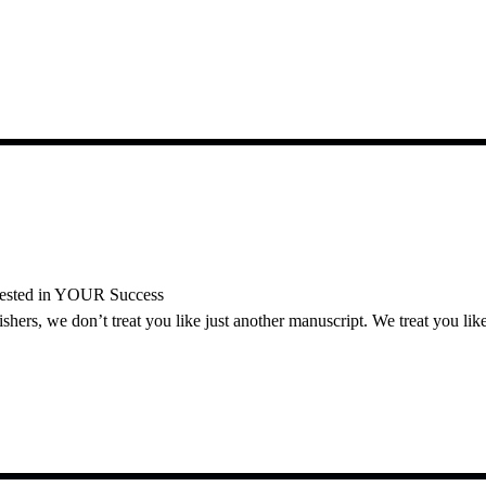
vested in YOUR Success
ers, we don’t treat you like just another manuscript. We treat you like 