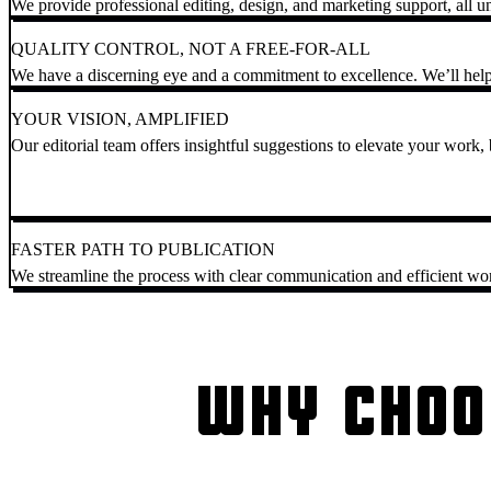
We provide professional editing, design, and marketing support, all u
QUALITY CONTROL, NOT A FREE-FOR-ALL
We have a discerning eye and a commitment to excellence. We’ll help
YOUR VISION, AMPLIFIED
Our editorial team offers insightful suggestions to elevate your work, b
FASTER PATH TO PUBLICATION
We streamline the process with clear communication and efficient wo
WHY CHOO