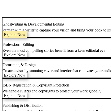
Ghostwriting & Developmental Editing
Partner with a writer to capture your vision and bring your book to lif
Explore Now
Professional Editing
Even the most compelling stories benefit from a keen editorial eye
Explore Now
Formatting & Design
Create a visually stunning cover and interior that captivates your audi
Explore Now
ISBN Registration & Copyright Protection
We handle ISBNs and copyrights to protect your work globally
Explore Now
Publishing & Distribution