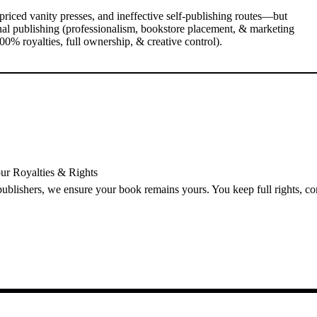
priced vanity presses, and ineffective self-publishing routes—but
nal publishing (professionalism, bookstore placement, & marketing
0% royalties, full ownership, & creative control).
ur Royalties & Rights
 publishers, we ensure your book remains yours. You keep full rights, c