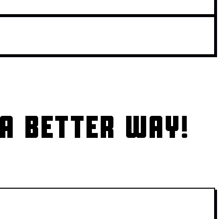
A BETTER WAY!