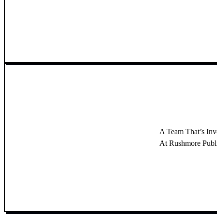
A Team That’s In
At Rushmore Publish