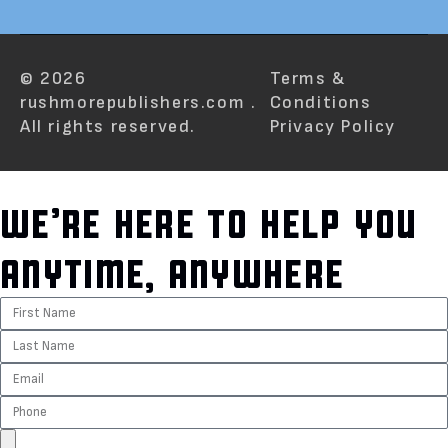
© 2026
Terms &
rushmorepublishers.com .
Conditions
All rights reserved.
Privacy Policy
WE’RE HERE TO HELP YOU
ANYTIME, ANYWHERE