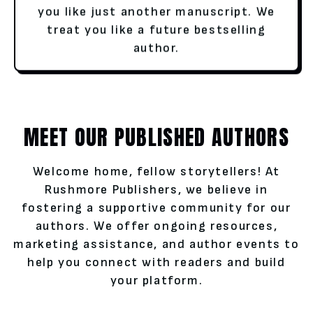
you like just another manuscript. We
treat you like a future bestselling
author.
MEET OUR PUBLISHED AUTHORS
Welcome home, fellow storytellers! At
Rushmore Publishers, we believe in
fostering a supportive community for our
authors. We offer ongoing resources,
marketing assistance, and author events to
help you connect with readers and build
your platform.