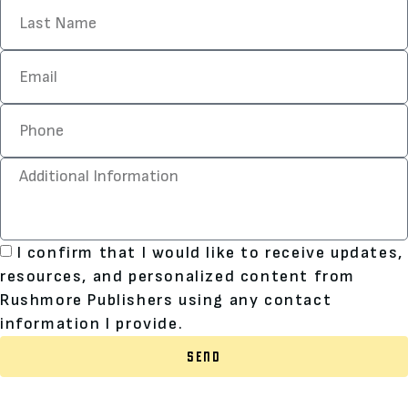
I confirm that I would like to receive updates,
resources, and personalized content from
Rushmore Publishers using any contact
information I provide.
SEND