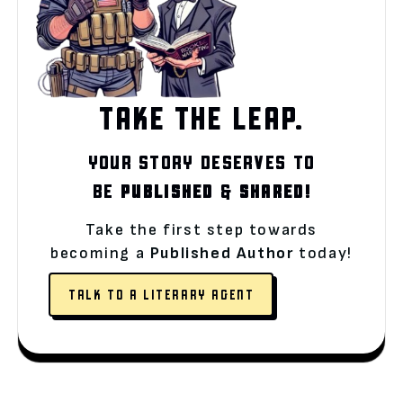
TAKE THE LEAP.
YOUR STORY DESERVES TO
BE
PUBLISHED
&
SHARED!
Take the first step towards
becoming a
Published Author
today!
TALK TO A LITERARY AGENT