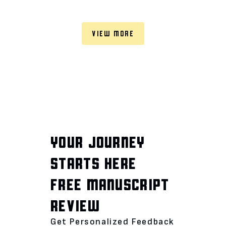
VIEW MORE
YOUR JOURNEY
STARTS HERE
FREE MANUSCRIPT
REVIEW
Get Personalized Feedback