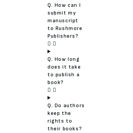
Q. How can I
submit my
manuscript
to Rushmore
Publishers?
Q. How long
does it take
to publish a
book?
Q. Do authors
keep the
rights to
their books?