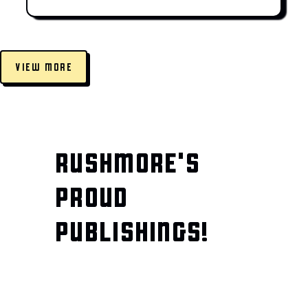
VIEW MORE
RUSHMORE'S
PROUD
PUBLISHINGS!