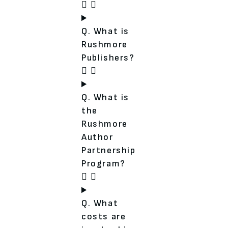
Q. What is
Rushmore
Publishers?
Q. What is
the
Rushmore
Author
Partnership
Program?
Q. What
costs are