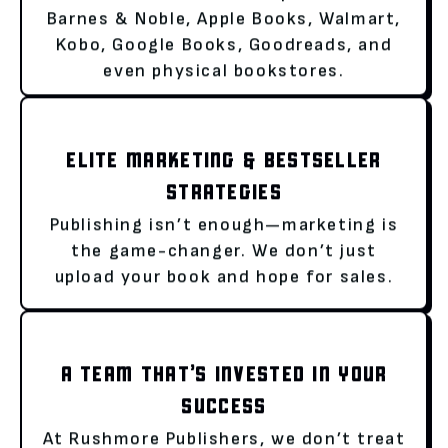
Barnes & Noble, Apple Books, Walmart,
Kobo, Google Books, Goodreads, and
even physical bookstores.
ELITE MARKETING & BESTSELLER
STRATEGIES
Publishing isn’t enough—marketing is
the game-changer. We don’t just
upload your book and hope for sales.
A TEAM THAT’S INVESTED IN YOUR
SUCCESS
At Rushmore Publishers, we don’t treat