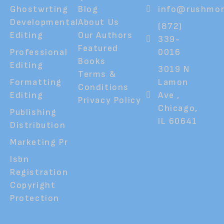
Ghostwrting
Blog
info@rushmor
Developmental
About Us
(872)
Editing
Our Authors
339-
Featured
Professional
0016
Books
Editing
3019 N
Terms &
Formatting
Lamon
Conditions
Editing
Ave ,
Privacy Policy
Chicago,
Publishing
IL 60641
Distribution
Marketing Pr
Isbn
Registration
Copyright
Protection