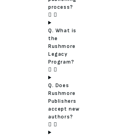
process?
Q. What is
the
Rushmore
Legacy
Program?
Q. Does
Rushmore
Publishers
accept new
authors?