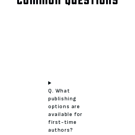
Q. What
publishing
options are
available for
first-time
authors?