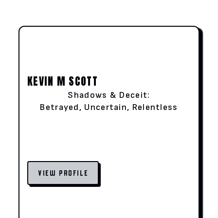
KEVIN M SCOTT
Shadows & Deceit:
Betrayed, Uncertain, Relentless
VIEW PROFILE