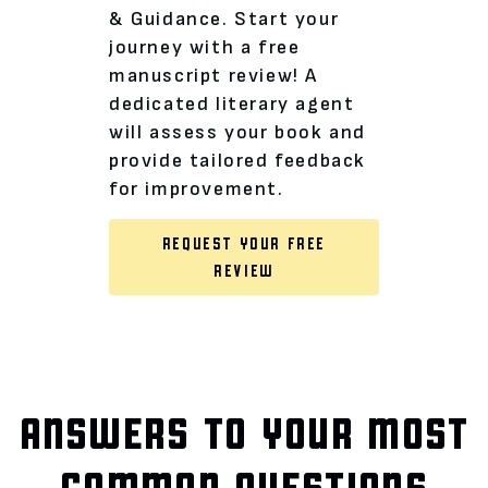
& Guidance. Start your
journey with a free
manuscript review! A
dedicated literary agent
will assess your book and
provide tailored feedback
for improvement.
REQUEST YOUR FREE
REVIEW
ANSWERS TO YOUR MOST
COMMON QUESTIONS