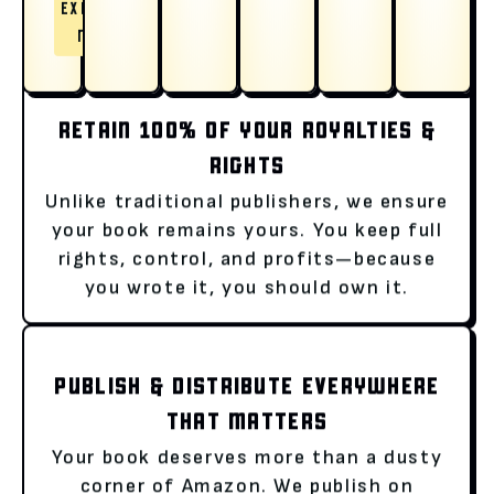
EXPLORE
NOW
RETAIN 100% OF YOUR ROYALTIES &
RIGHTS
Unlike traditional publishers, we ensure
your book remains yours. You keep full
rights, control, and profits—because
you wrote it, you should own it.
PUBLISH & DISTRIBUTE EVERYWHERE
THAT MATTERS
Your book deserves more than a dusty
corner of Amazon. We publish on