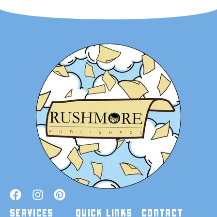
SERVICES
QUICK LINKS
CONTACT