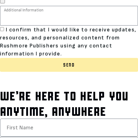
I confirm that I would like to receive updates,
resources, and personalized content from
Rushmore Publishers using any contact
information I provide.
SEND
WE’RE HERE TO HELP YOU
ANYTIME, ANYWHERE