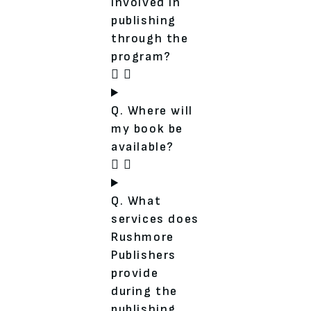
involved in
publishing
through the
program?
Q. Where will
my book be
available?
Q. What
services does
Rushmore
Publishers
provide
during the
publishing