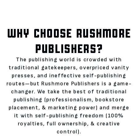
WHY CHOOSE RUSHMORE
PUBLISHERS?
The publishing world is crowded with
traditional gatekeepers, overpriced vanity
presses, and ineffective self-publishing
routes—but Rushmore Publishers is a game-
changer. We take the best of traditional
publishing (professionalism, bookstore
placement, & marketing power) and merge
it with self-publishing freedom (100%
royalties, full ownership, & creative
control).