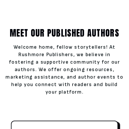
MEET OUR PUBLISHED AUTHORS
Welcome home, fellow storytellers! At
Rushmore Publishers, we believe in
fostering a supportive community for our
authors. We offer ongoing resources,
marketing assistance, and author events to
help you connect with readers and build
your platform.