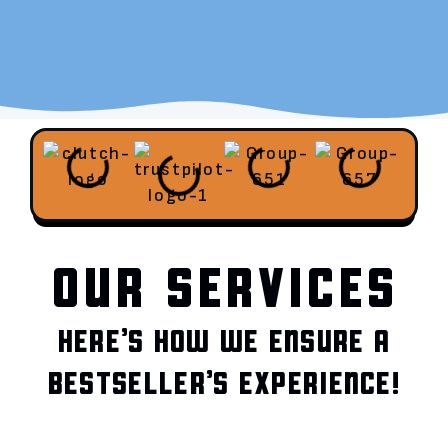
OUR SERVICES
HERE’S HOW WE ENSURE A
BESTSELLER’S EXPERIENCE!