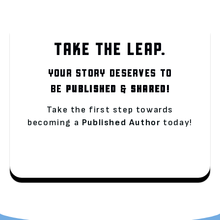
TAKE THE LEAP.
YOUR STORY DESERVES TO
BE
PUBLISHED
&
SHARED!
Take the first step towards
becoming a
Published Author
today!