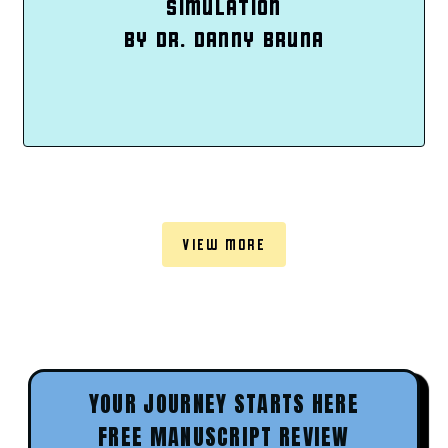
SIMULATION
BY DR. DANNY BRUNA
VIEW MORE
YOUR JOURNEY STARTS HERE
FREE MANUSCRIPT REVIEW