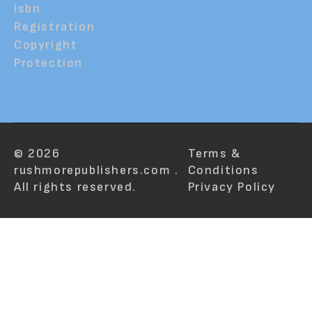
Isbn
Registration
Copyright
Protection
© 2026
Terms &
rushmorepublishers.com .
Conditions
All rights reserved.
Privacy Policy