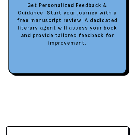
Get Personalized Feedback &
Guidance. Start your journey with a
free manuscript review! A dedicated
literary agent will assess your book
and provide tailored feedback for
improvement.