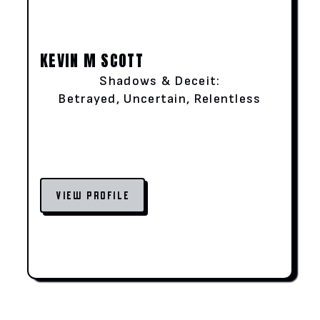
KEVIN M SCOTT
Shadows & Deceit:
Betrayed, Uncertain, Relentless
VIEW PROFILE