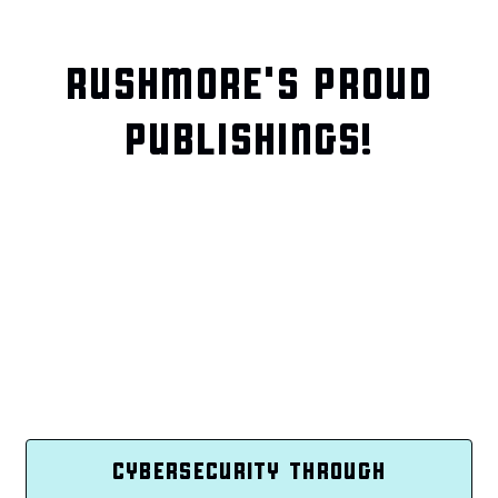
RUSHMORE'S PROUD
PUBLISHINGS!
CYBERSECURITY THROUGH