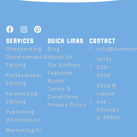
SERVICES
QUICK LINKS
CONTACT
Ghostwrting
Blog
info@rushmor
Developmental
About Us
(872)
Editing
Our Authors
339-
Featured
Professional
0016
Books
Editing
3019 N
Terms &
Formatting
Lamon
Conditions
Editing
Ave ,
Privacy Policy
Chicago,
Publishing
IL 60641
Distribution
Marketing Pr