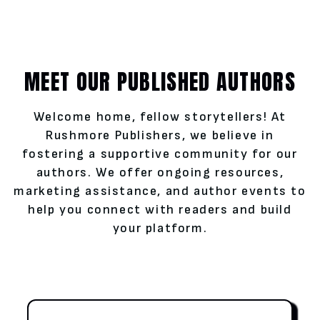
MEET OUR PUBLISHED AUTHORS
Welcome home, fellow storytellers! At
Rushmore Publishers, we believe in
fostering a supportive community for our
authors. We offer ongoing resources,
marketing assistance, and author events to
help you connect with readers and build
your platform.