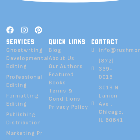
SERVICES
QUICK LINKS
CONTACT
Ghostwrting
Blog
info@rushmor
Developmental
About Us
(872)
Editing
Our Authors
339-
Featured
Professional
0016
Books
Editing
3019 N
Terms &
Formatting
Lamon
Conditions
Editing
Ave ,
Privacy Policy
Chicago,
Publishing
IL 60641
Distribution
Marketing Pr