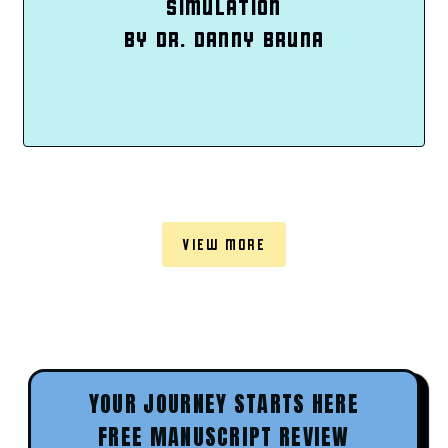
SIMULATION
BY DR. DANNY BRUNA
VIEW MORE
YOUR JOURNEY STARTS HERE
FREE MANUSCRIPT REVIEW