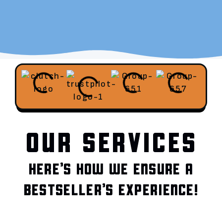
OUR SERVICES
HERE’S HOW WE ENSURE A
BESTSELLER’S EXPERIENCE!