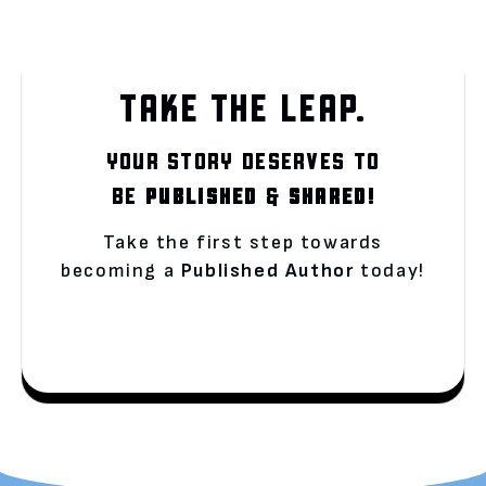
TAKE THE LEAP.
YOUR STORY DESERVES TO
BE
PUBLISHED
&
SHARED!
Take the first step towards
becoming a
Published Author
today!