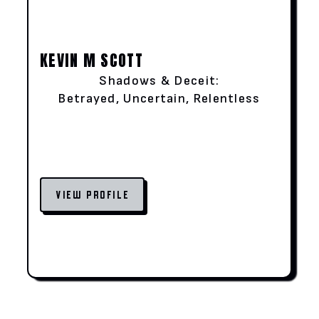
KEVIN M SCOTT
Shadows & Deceit:
Betrayed, Uncertain, Relentless
VIEW PROFILE