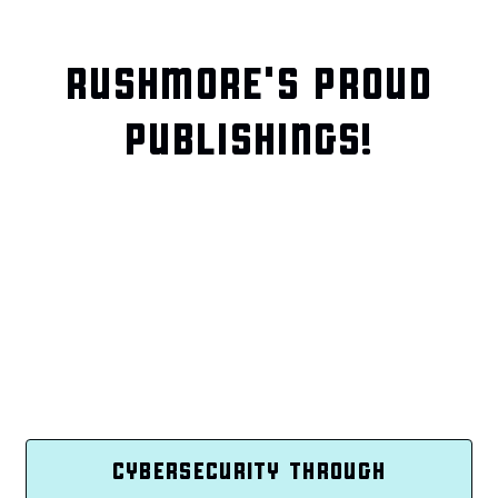
RUSHMORE'S PROUD
PUBLISHINGS!
CYBERSECURITY THROUGH