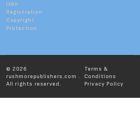
Isbn
Registration
Copyright
Protection
© 2026
Terms &
rushmorepublishers.com .
Conditions
All rights reserved.
Privacy Policy