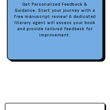
Get Personalized Feedback &
Guidance. Start your journey with a
free manuscript review! A dedicated
literary agent will assess your book
and provide tailored feedback for
improvement.