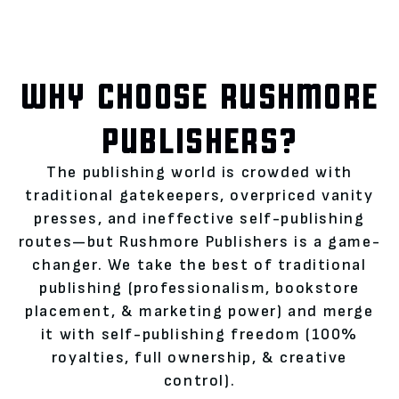
WHY CHOOSE RUSHMORE
PUBLISHERS?
The publishing world is crowded with
traditional gatekeepers, overpriced vanity
presses, and ineffective self-publishing
routes—but Rushmore Publishers is a game-
changer. We take the best of traditional
publishing (professionalism, bookstore
placement, & marketing power) and merge
it with self-publishing freedom (100%
royalties, full ownership, & creative
control).