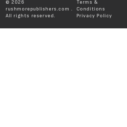
© 2026
Terms &
rushmorepublishers.com .
Conditions
All rights reserved.
Privacy Policy