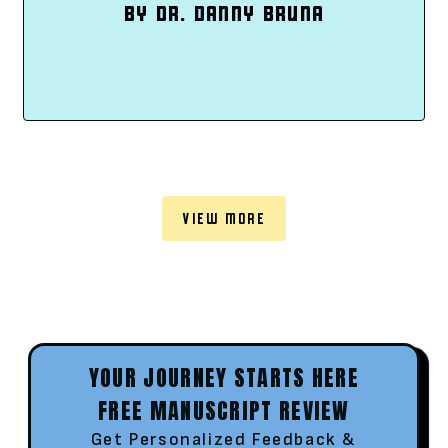
BY DR. DANNY BRUNA
VIEW MORE
YOUR JOURNEY STARTS HERE
FREE MANUSCRIPT REVIEW
Get Personalized Feedback &