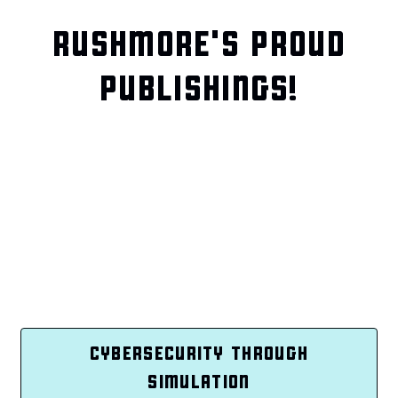
RUSHMORE'S PROUD
PUBLISHINGS!
CYBERSECURITY THROUGH
SIMULATION