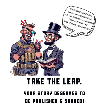
TAKE THE LEAP.
YOUR STORY DESERVES TO
BE
PUBLISHED
&
SHARED!