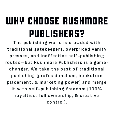
WHY CHOOSE RUSHMORE
PUBLISHERS?
The publishing world is crowded with
traditional gatekeepers, overpriced vanity
presses, and ineffective self-publishing
routes—but Rushmore Publishers is a game-
changer. We take the best of traditional
publishing (professionalism, bookstore
placement, & marketing power) and merge
it with self-publishing freedom (100%
royalties, full ownership, & creative
control).