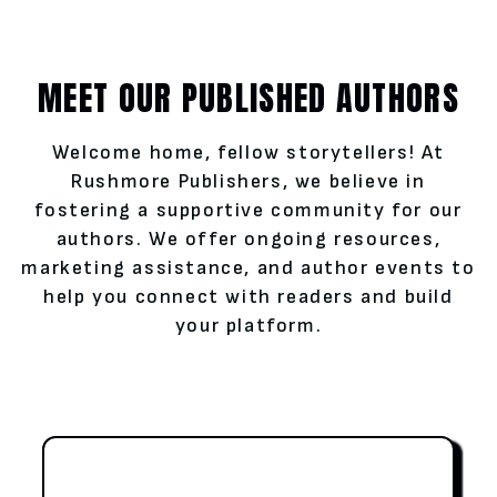
MEET OUR PUBLISHED AUTHORS
Welcome home, fellow storytellers! At
Rushmore Publishers, we believe in
fostering a supportive community for our
authors. We offer ongoing resources,
marketing assistance, and author events to
help you connect with readers and build
your platform.