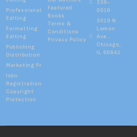
339-
Featured
Professional
0016
Books
Editing
3019 N
Terms &
Formatting
Lamon
Conditions
Editing
Ave ,
Privacy Policy
Chicago,
Publishing
IL 60641
Distribution
Marketing Pr
Isbn
Registration
Copyright
Protection