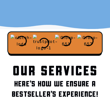
OUR SERVICES
HERE’S HOW WE ENSURE A
BESTSELLER’S EXPERIENCE!