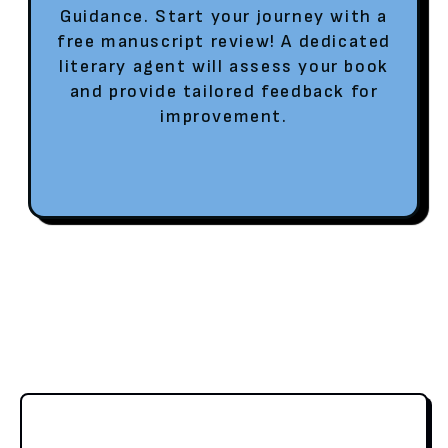
Guidance. Start your journey with a
free manuscript review! A dedicated
literary agent will assess your book
and provide tailored feedback for
improvement.