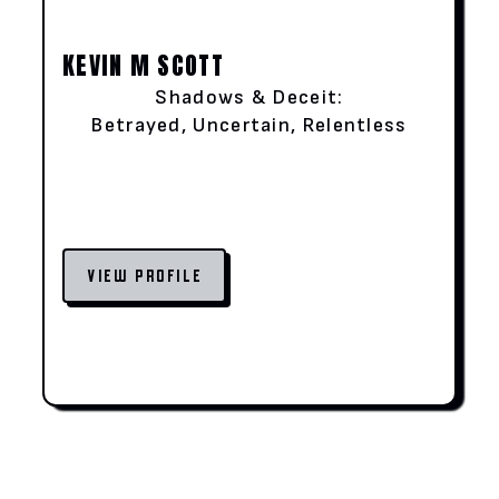
KEVIN M SCOTT
Shadows & Deceit:
Betrayed, Uncertain, Relentless
VIEW PROFILE