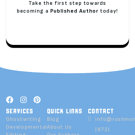
Take the first step towards
becoming a
Published Author
today!
SERVICES
QUICK LINKS
CONTACT
Ghostwrting
Blog
info@rushmor
Developmental
About Us
(872)
Editing
Our Authors