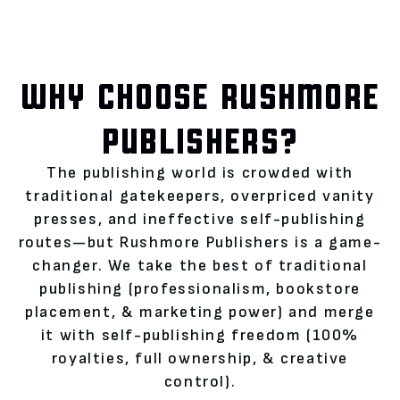
WHY CHOOSE RUSHMORE
PUBLISHERS?
The publishing world is crowded with
traditional gatekeepers, overpriced vanity
presses, and ineffective self-publishing
routes—but Rushmore Publishers is a game-
changer. We take the best of traditional
publishing (professionalism, bookstore
placement, & marketing power) and merge
it with self-publishing freedom (100%
royalties, full ownership, & creative
control).