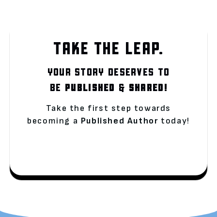
TAKE THE LEAP.
YOUR STORY DESERVES TO
BE
PUBLISHED
&
SHARED!
Take the first step towards
becoming a
Published Author
today!