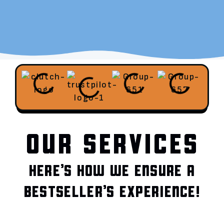
OUR SERVICES
HERE’S HOW WE ENSURE A
BESTSELLER’S EXPERIENCE!