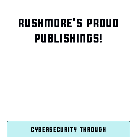
RUSHMORE'S PROUD
PUBLISHINGS!
CYBERSECURITY THROUGH