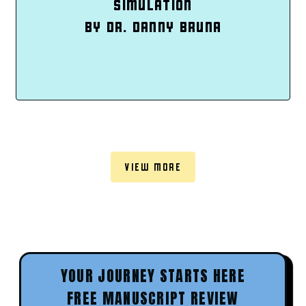
SIMULATION
BY DR. DANNY BRUNA
VIEW MORE
YOUR JOURNEY STARTS HERE
FREE MANUSCRIPT REVIEW