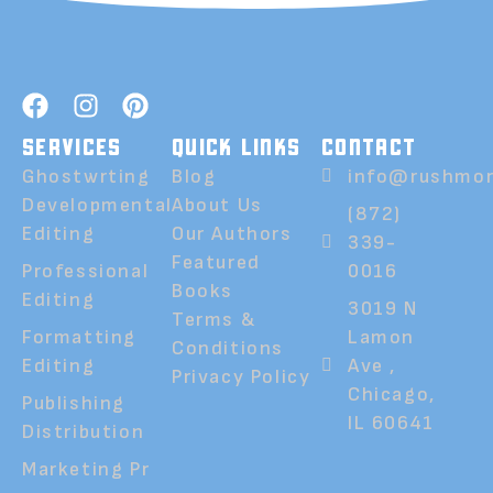
SERVICES
QUICK LINKS
CONTACT
Ghostwrting
Blog
info@rushmor
Developmental
About Us
(872)
Editing
Our Authors
339-
Featured
Professional
0016
Books
Editing
3019 N
Terms &
Formatting
Lamon
Conditions
Editing
Ave ,
Privacy Policy
Chicago,
Publishing
IL 60641
Distribution
Marketing Pr