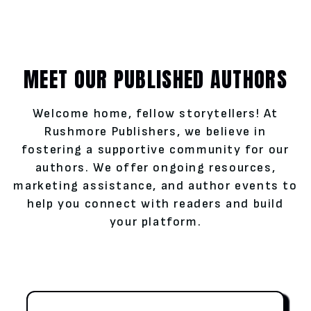
MEET OUR PUBLISHED AUTHORS
Welcome home, fellow storytellers! At
Rushmore Publishers, we believe in
fostering a supportive community for our
authors. We offer ongoing resources,
marketing assistance, and author events to
help you connect with readers and build
your platform.