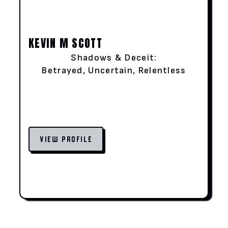
KEVIN M SCOTT
Shadows & Deceit:
Betrayed, Uncertain, Relentless
VIEW PROFILE