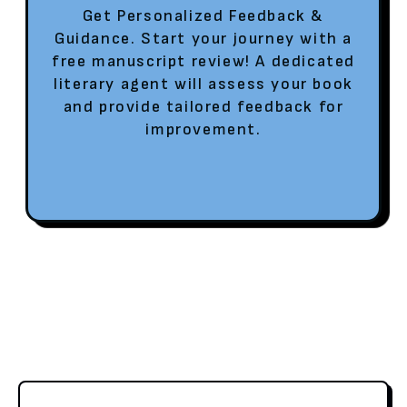
Get Personalized Feedback &
Guidance. Start your journey with a
free manuscript review! A dedicated
literary agent will assess your book
and provide tailored feedback for
improvement.