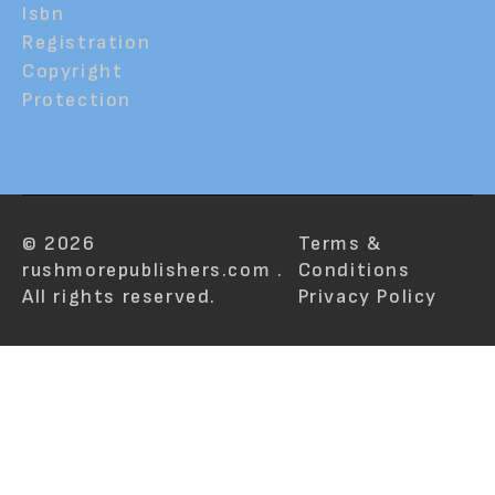
Isbn
Registration
Copyright
Protection
© 2026
Terms &
rushmorepublishers.com .
Conditions
All rights reserved.
Privacy Policy