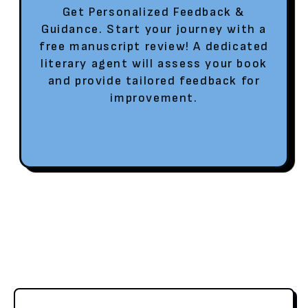
Get Personalized Feedback &
Guidance. Start your journey with a
free manuscript review! A dedicated
literary agent will assess your book
and provide tailored feedback for
improvement.