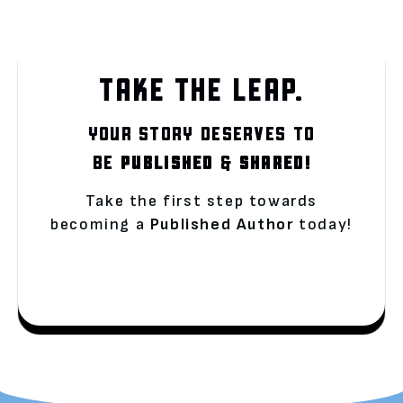
TAKE THE LEAP.
YOUR STORY DESERVES TO
BE
PUBLISHED
&
SHARED!
Take the first step towards
becoming a
Published Author
today!