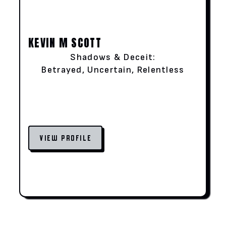
KEVIN M SCOTT
Shadows & Deceit:
Betrayed, Uncertain, Relentless
VIEW PROFILE