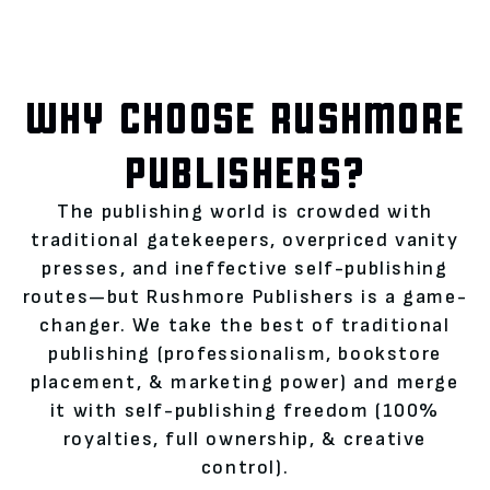
WHY CHOOSE RUSHMORE
PUBLISHERS?
The publishing world is crowded with
traditional gatekeepers, overpriced vanity
presses, and ineffective self-publishing
routes—but Rushmore Publishers is a game-
changer. We take the best of traditional
publishing (professionalism, bookstore
placement, & marketing power) and merge
it with self-publishing freedom (100%
royalties, full ownership, & creative
control).