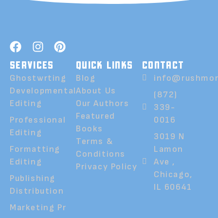
SERVICES
QUICK LINKS
CONTACT
Ghostwrting
Blog
info@rushmor
Developmental
About Us
(872)
Editing
Our Authors
339-
Featured
Professional
0016
Books
Editing
3019 N
Terms &
Formatting
Lamon
Conditions
Editing
Ave ,
Privacy Policy
Chicago,
Publishing
IL 60641
Distribution
Marketing Pr