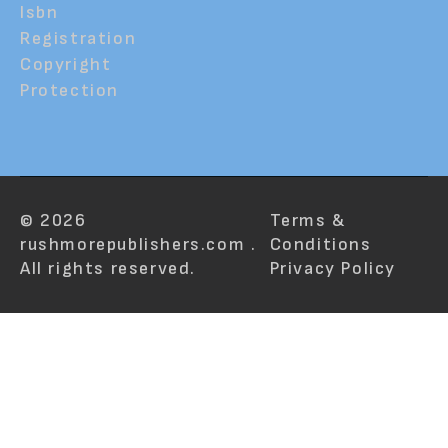
Isbn
Registration
Copyright
Protection
© 2026
Terms &
rushmorepublishers.com .
Conditions
All rights reserved.
Privacy Policy