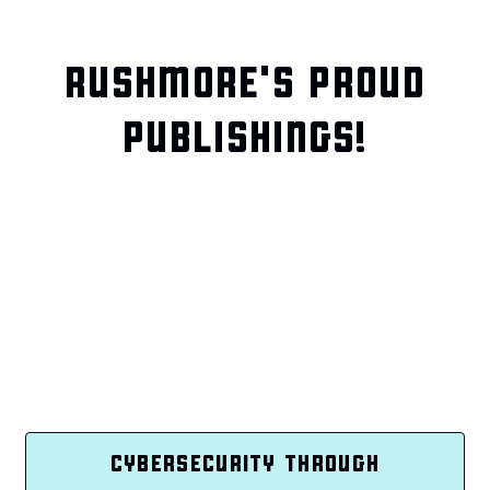
RUSHMORE'S PROUD
PUBLISHINGS!
CYBERSECURITY THROUGH