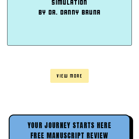
SIMULATION
BY DR. DANNY BRUNA
VIEW MORE
YOUR JOURNEY STARTS HERE
FREE MANUSCRIPT REVIEW