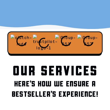
OUR SERVICES
HERE’S HOW WE ENSURE A
BESTSELLER’S EXPERIENCE!