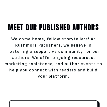
MEET OUR PUBLISHED AUTHORS
Welcome home, fellow storytellers! At
Rushmore Publishers, we believe in
fostering a supportive community for our
authors. We offer ongoing resources,
marketing assistance, and author events to
help you connect with readers and build
your platform.