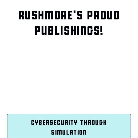
RUSHMORE'S PROUD
PUBLISHINGS!
CYBERSECURITY THROUGH
SIMULATION