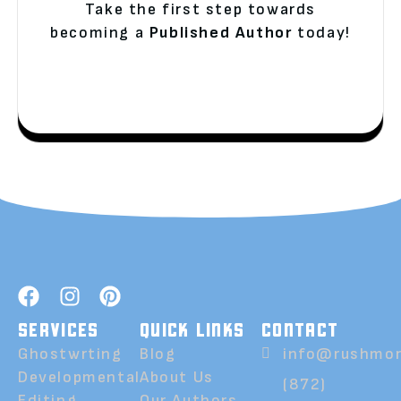
Take the first step towards
becoming a
Published Author
today!
SERVICES
QUICK LINKS
CONTACT
Ghostwrting
Blog
info@rushmor
Developmental
About Us
(872)
Editing
Our Authors