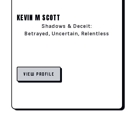
KEVIN M SCOTT
Shadows & Deceit:
Betrayed, Uncertain, Relentless
VIEW PROFILE