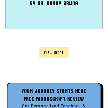
BY DR. DANNY BRUNA
VIEW MORE
YOUR JOURNEY STARTS HERE
FREE MANUSCRIPT REVIEW
Get Personalized Feedback &