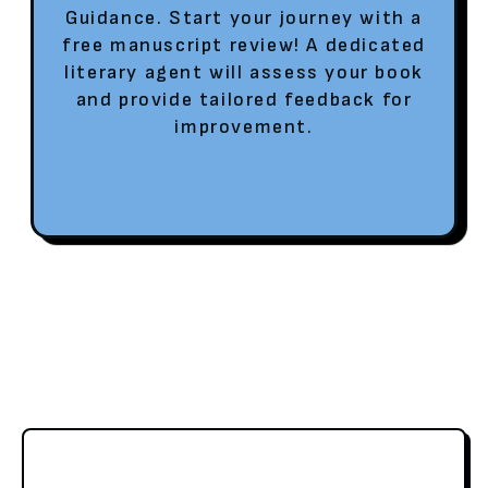
Guidance. Start your journey with a
free manuscript review! A dedicated
literary agent will assess your book
and provide tailored feedback for
improvement.