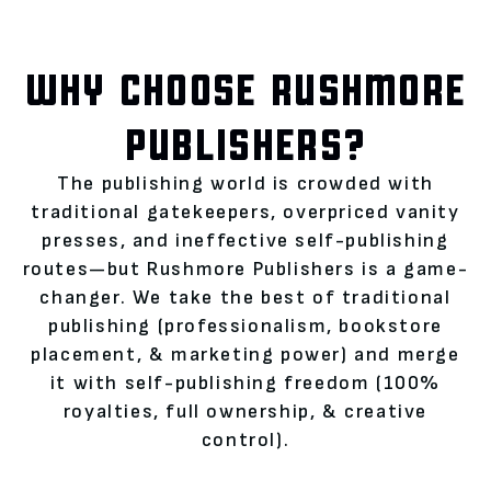
WHY CHOOSE RUSHMORE
PUBLISHERS?
The publishing world is crowded with
traditional gatekeepers, overpriced vanity
presses, and ineffective self-publishing
routes—but Rushmore Publishers is a game-
changer. We take the best of traditional
publishing (professionalism, bookstore
placement, & marketing power) and merge
it with self-publishing freedom (100%
royalties, full ownership, & creative
control).