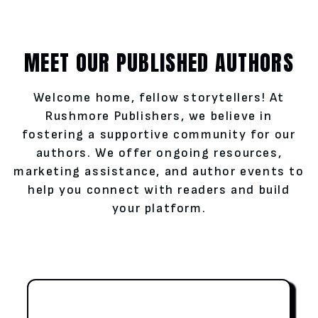
MEET OUR PUBLISHED AUTHORS
Welcome home, fellow storytellers! At
Rushmore Publishers, we believe in
fostering a supportive community for our
authors. We offer ongoing resources,
marketing assistance, and author events to
help you connect with readers and build
your platform.