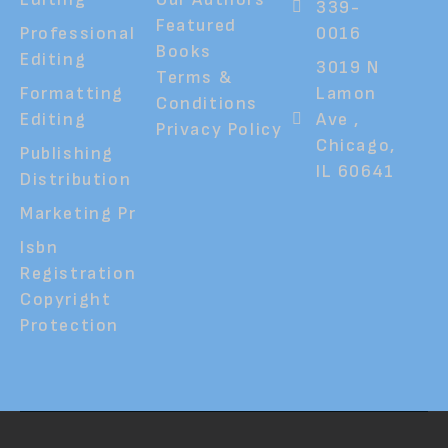
339-
Featured
Professional
0016
Books
Editing
3019 N
Terms &
Formatting
Lamon
Conditions
Editing
Ave ,
Privacy Policy
Chicago,
Publishing
IL 60641
Distribution
Marketing Pr
Isbn
Registration
Copyright
Protection