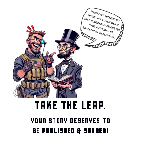
TAKE THE LEAP.
YOUR STORY DESERVES TO
BE
PUBLISHED
&
SHARED!