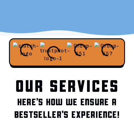
OUR SERVICES
HERE’S HOW WE ENSURE A
BESTSELLER’S EXPERIENCE!