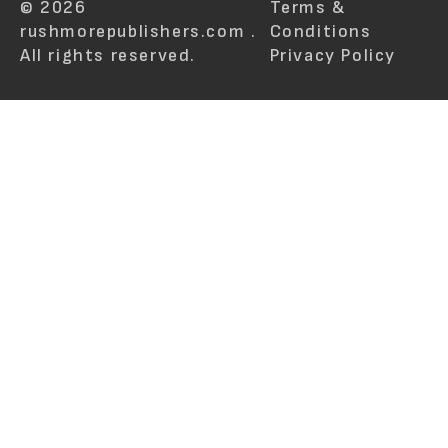
© 2026
Terms &
rushmorepublishers.com .
Conditions
All rights reserved.
Privacy Policy