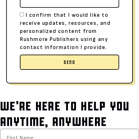
I confirm that I would like to
receive updates, resources, and
personalized content from
Rushmore Publishers using any
contact information I provide.
SEND
WE’RE HERE TO HELP YOU
ANYTIME, ANYWHERE