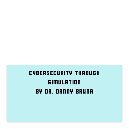
CYBERSECURITY THROUGH
SIMULATION
BY DR. DANNY BRUNA