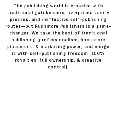
The publishing world is crowded with
traditional gatekeepers, overpriced vanity
presses, and ineffective self-publishing
routes—but Rushmore Publishers is a game-
changer. We take the best of traditional
publishing (professionalism, bookstore
placement, & marketing power) and merge
it with self-publishing freedom (100%
royalties, full ownership, & creative
control).