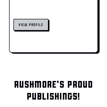
VIEW PROFILE
RUSHMORE'S PROUD
PUBLISHINGS!