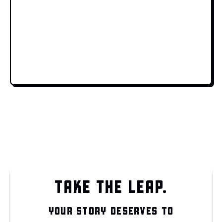
TAKE THE LEAP.
YOUR STORY DESERVES TO