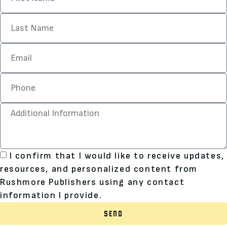
I confirm that I would like to receive updates,
resources, and personalized content from
Rushmore Publishers using any contact
information I provide.
SEND