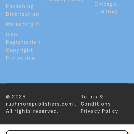
Chicago,
Publishing
IL 60641
Distribution
Marketing Pr
Isbn
Registration
Copyright
Protection
© 2026
Terms &
rushmorepublishers.com .
Conditions
All rights reserved.
Privacy Policy