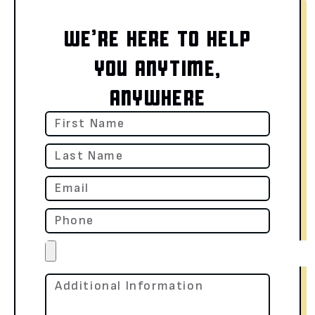
WE’RE HERE TO HELP
YOU ANYTIME,
ANYWHERE