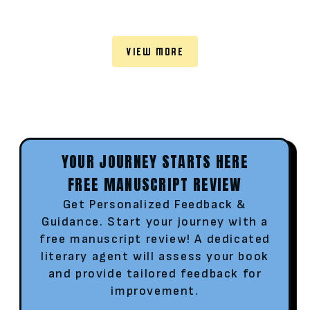
VIEW MORE
YOUR JOURNEY STARTS HERE
FREE MANUSCRIPT REVIEW
Get Personalized Feedback &
Guidance. Start your journey with a
free manuscript review! A dedicated
literary agent will assess your book
and provide tailored feedback for
improvement.