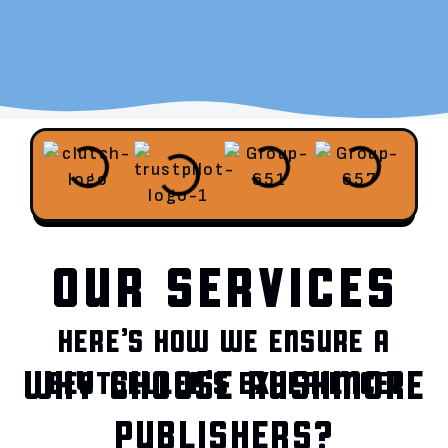
OUR SERVICES
HERE’S HOW WE ENSURE A
WHY CHOOSE RUSHMORE
BESTSELLER’S EXPERIENCE!
PUBLISHERS?