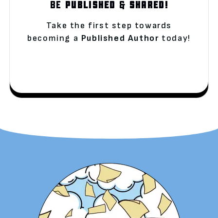
BE
PUBLISHED
&
SHARED!
Take the first step towards
becoming a
Published Author
today!