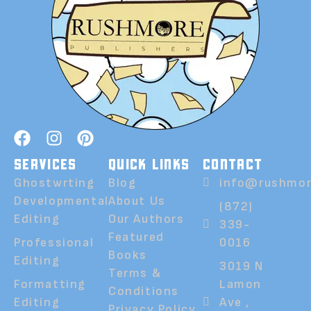
SERVICES
QUICK LINKS
CONTACT
Ghostwrting
Blog
info@rushmor
Developmental
About Us
(872)
Editing
Our Authors
339-
Featured
Professional
0016
Books
Editing
3019 N
Terms &
Formatting
Lamon
Conditions
Editing
Ave ,
Privacy Policy