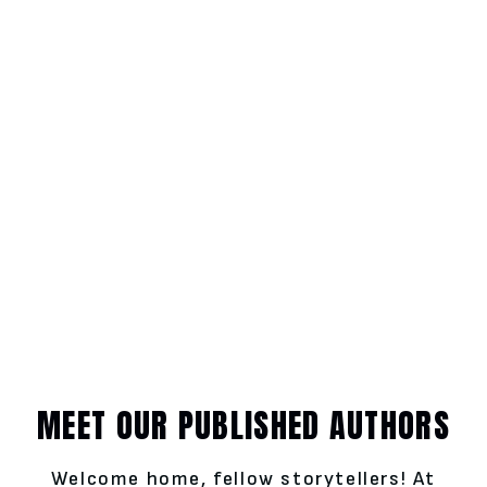
MEET OUR PUBLISHED AUTHORS
Welcome home, fellow storytellers! At