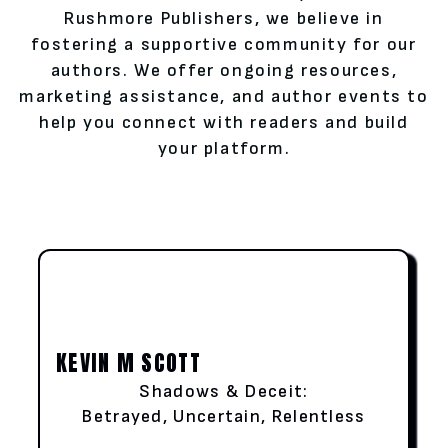
Rushmore Publishers, we believe in
fostering a supportive community for our
authors. We offer ongoing resources,
marketing assistance, and author events to
help you connect with readers and build
your platform.
KEVIN M SCOTT
Shadows & Deceit:
Betrayed, Uncertain, Relentless