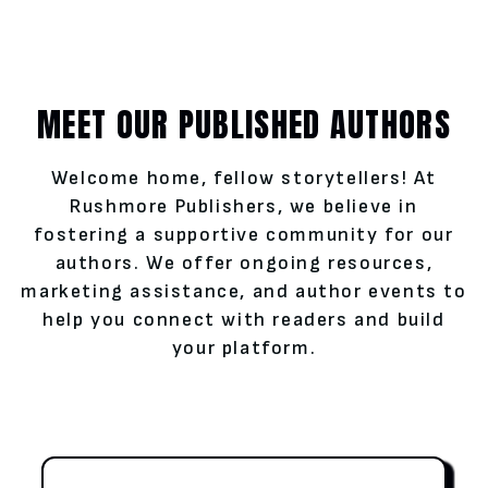
MEET OUR PUBLISHED AUTHORS
Welcome home, fellow storytellers! At
Rushmore Publishers, we believe in
fostering a supportive community for our
authors. We offer ongoing resources,
marketing assistance, and author events to
help you connect with readers and build
your platform.