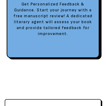
Get Personalized Feedback &
Guidance. Start your journey with a
free manuscript review! A dedicated
literary agent will assess your book
and provide tailored feedback for
improvement.