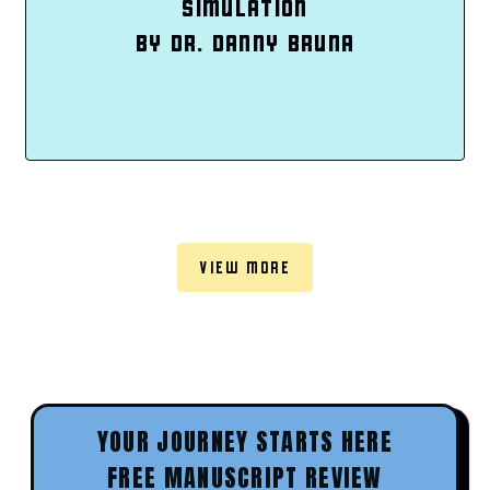
SIMULATION
BY DR. DANNY BRUNA
VIEW MORE
YOUR JOURNEY STARTS HERE
FREE MANUSCRIPT REVIEW