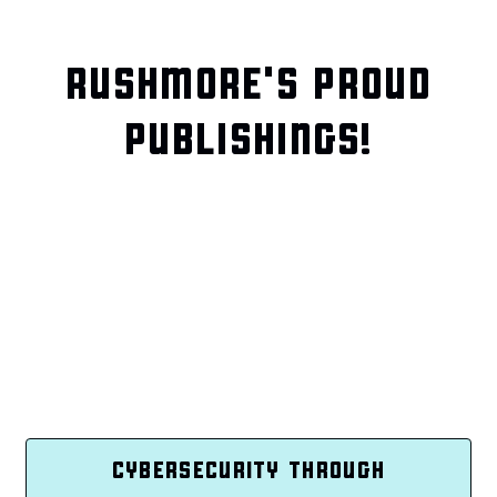
RUSHMORE'S PROUD
PUBLISHINGS!
CYBERSECURITY THROUGH