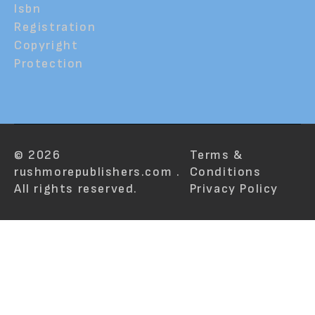
Isbn
Registration
Copyright
Protection
© 2026
Terms &
rushmorepublishers.com .
Conditions
All rights reserved.
Privacy Policy