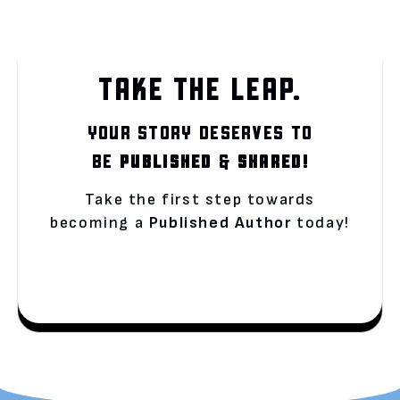
TAKE THE LEAP.
YOUR STORY DESERVES TO
BE
PUBLISHED
&
SHARED!
Take the first step towards
becoming a
Published Author
today!