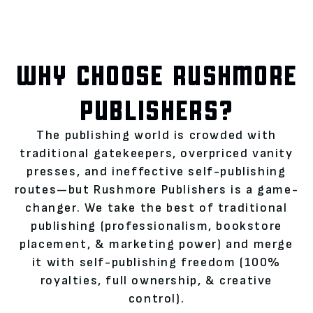
WHY CHOOSE RUSHMORE
PUBLISHERS?
The publishing world is crowded with
traditional gatekeepers, overpriced vanity
presses, and ineffective self-publishing
routes—but Rushmore Publishers is a game-
changer. We take the best of traditional
publishing (professionalism, bookstore
placement, & marketing power) and merge
it with self-publishing freedom (100%
royalties, full ownership, & creative
control).