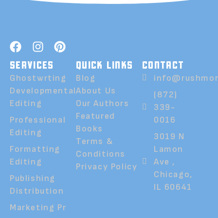
SERVICES
QUICK LINKS
CONTACT
Ghostwrting
Blog
info@rushmor
Developmental
About Us
(872)
Editing
Our Authors
339-
Featured
Professional
0016
Books
Editing
3019 N
Terms &
Formatting
Lamon
Conditions
Editing
Ave ,
Privacy Policy
Chicago,
Publishing
IL 60641
Distribution
Marketing Pr