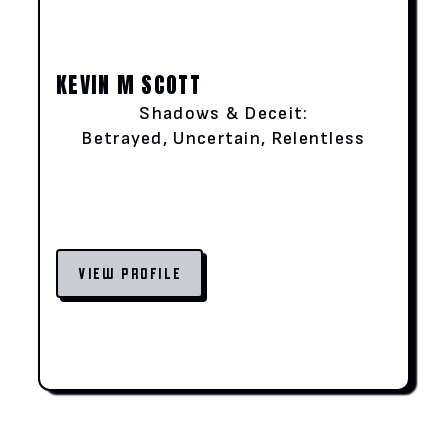
KEVIN M SCOTT
Shadows & Deceit:
Betrayed, Uncertain, Relentless
VIEW PROFILE