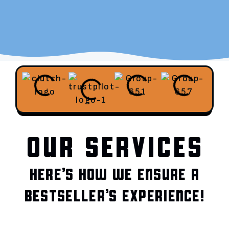
OUR SERVICES
HERE’S HOW WE ENSURE A
BESTSELLER’S EXPERIENCE!