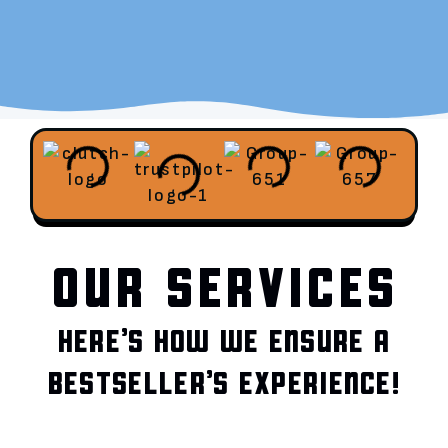
OUR SERVICES
HERE’S HOW WE ENSURE A
BESTSELLER’S EXPERIENCE!