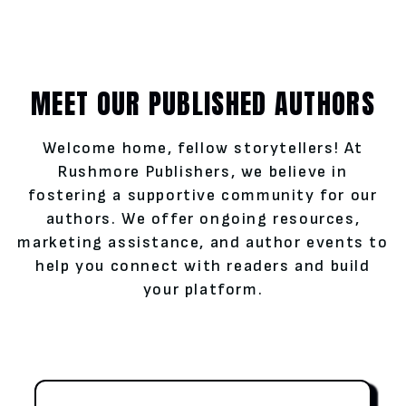
MEET OUR PUBLISHED AUTHORS
Welcome home, fellow storytellers! At
Rushmore Publishers, we believe in
fostering a supportive community for our
authors. We offer ongoing resources,
marketing assistance, and author events to
help you connect with readers and build
your platform.