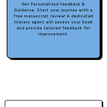
Get Personalized Feedback &
Guidance. Start your journey with a
free manuscript review! A dedicated
literary agent will assess your book
and provide tailored feedback for
improvement.