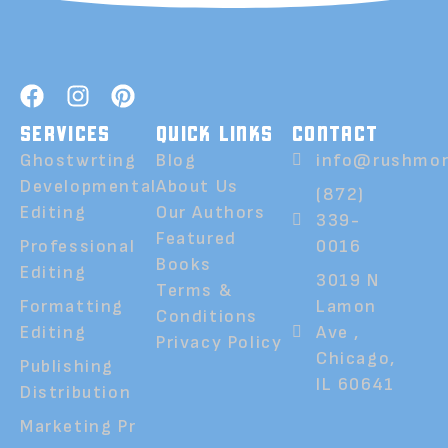
SERVICES
QUICK LINKS
CONTACT
Ghostwrting
Blog
info@rushmor
Developmental
About Us
(872)
Editing
Our Authors
339-
Featured
Professional
0016
Books
Editing
3019 N
Terms &
Formatting
Lamon
Conditions
Editing
Ave ,
Privacy Policy
Chicago,
Publishing
IL 60641
Distribution
Marketing Pr