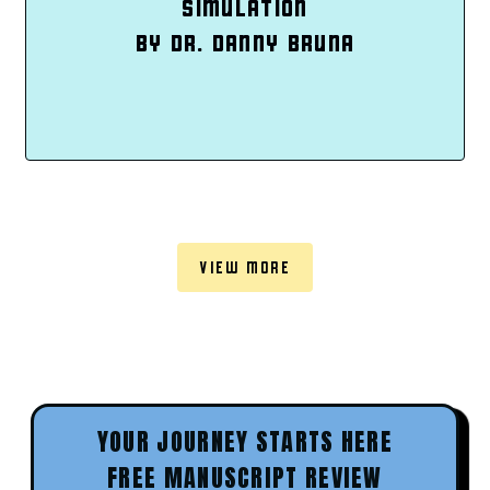
SIMULATION
BY DR. DANNY BRUNA
VIEW MORE
YOUR JOURNEY STARTS HERE
FREE MANUSCRIPT REVIEW