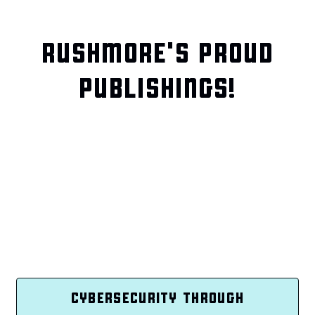
RUSHMORE'S PROUD
PUBLISHINGS!
CYBERSECURITY THROUGH