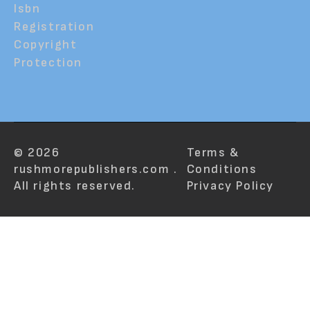
Isbn
Registration
Copyright
Protection
© 2026
Terms &
rushmorepublishers.com .
Conditions
All rights reserved.
Privacy Policy