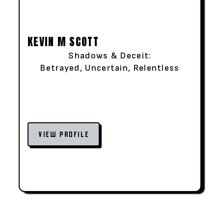
KEVIN M SCOTT
Shadows & Deceit:
Betrayed, Uncertain, Relentless
VIEW PROFILE