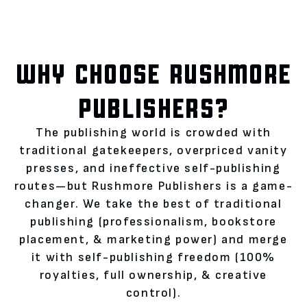
WHY CHOOSE RUSHMORE
PUBLISHERS?
The publishing world is crowded with
traditional gatekeepers, overpriced vanity
presses, and ineffective self-publishing
routes—but Rushmore Publishers is a game-
changer. We take the best of traditional
publishing (professionalism, bookstore
placement, & marketing power) and merge
it with self-publishing freedom (100%
royalties, full ownership, & creative
control).