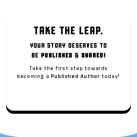
TAKE THE LEAP.
YOUR STORY DESERVES TO
BE
PUBLISHED
&
SHARED!
Take the first step towards
becoming a
Published Author
today!