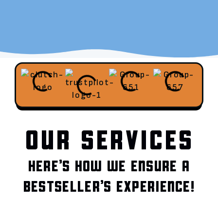
OUR SERVICES
HERE’S HOW WE ENSURE A
BESTSELLER’S EXPERIENCE!