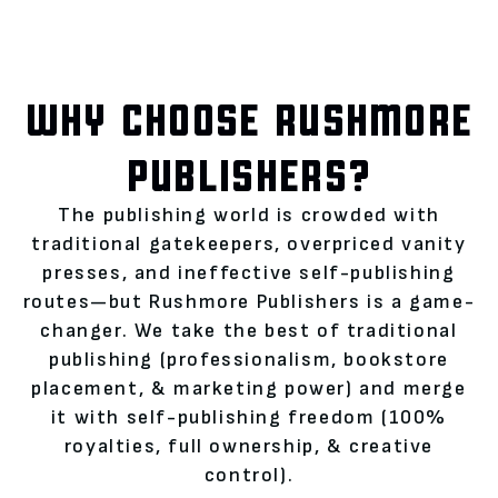
WHY CHOOSE RUSHMORE
PUBLISHERS?
The publishing world is crowded with
traditional gatekeepers, overpriced vanity
presses, and ineffective self-publishing
routes—but Rushmore Publishers is a game-
changer. We take the best of traditional
publishing (professionalism, bookstore
placement, & marketing power) and merge
it with self-publishing freedom (100%
royalties, full ownership, & creative
control).