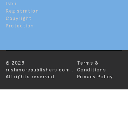
Isbn
Registration
Copyright
Protection
© 2026
Terms &
rushmorepublishers.com .
Conditions
All rights reserved.
Privacy Policy