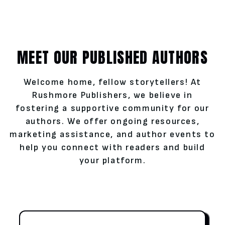
MEET OUR PUBLISHED AUTHORS
Welcome home, fellow storytellers! At
Rushmore Publishers, we believe in
fostering a supportive community for our
authors. We offer ongoing resources,
marketing assistance, and author events to
help you connect with readers and build
your platform.