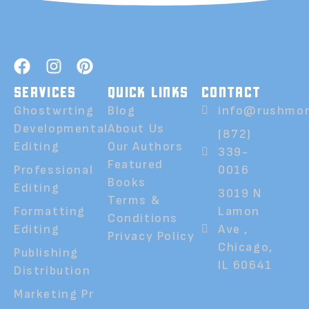
SERVICES
QUICK LINKS
CONTACT
Ghostwrting
Blog
info@rushmor
Developmental
About Us
(872)
Editing
Our Authors
339-
Featured
Professional
0016
Books
Editing
3019 N
Terms &
Formatting
Lamon
Conditions
Editing
Ave ,
Privacy Policy
Chicago,
Publishing
IL 60641
Distribution
Marketing Pr