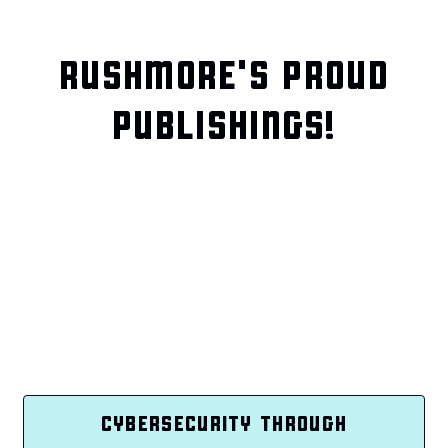
RUSHMORE'S PROUD
PUBLISHINGS!
CYBERSECURITY THROUGH