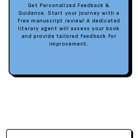
Get Personalized Feedback &
Guidance. Start your journey with a
free manuscript review! A dedicated
literary agent will assess your book
and provide tailored feedback for
improvement.