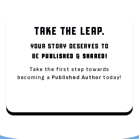
TAKE THE LEAP.
YOUR STORY DESERVES TO
BE
PUBLISHED
&
SHARED!
Take the first step towards
becoming a
Published Author
today!