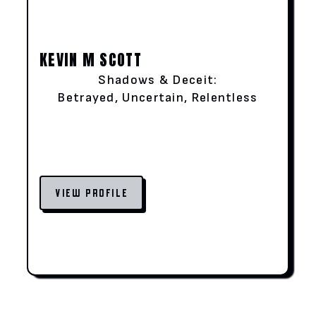
KEVIN M SCOTT
Shadows & Deceit:
Betrayed, Uncertain, Relentless
VIEW PROFILE