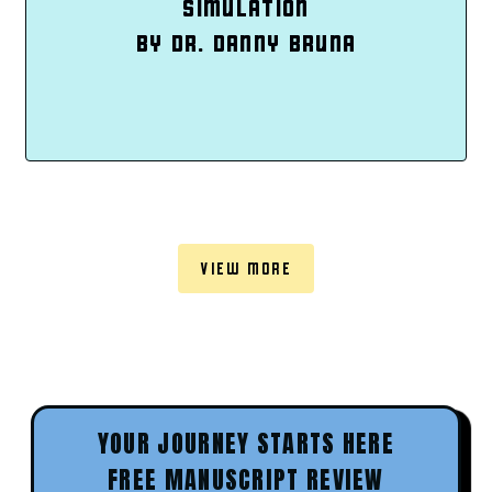
SIMULATION
BY DR. DANNY BRUNA
VIEW MORE
YOUR JOURNEY STARTS HERE
FREE MANUSCRIPT REVIEW