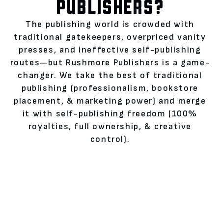
PUBLISHERS?
The publishing world is crowded with
traditional gatekeepers, overpriced vanity
presses, and ineffective self-publishing
routes—but Rushmore Publishers is a game-
changer. We take the best of traditional
publishing (professionalism, bookstore
placement, & marketing power) and merge
it with self-publishing freedom (100%
royalties, full ownership, & creative
control).