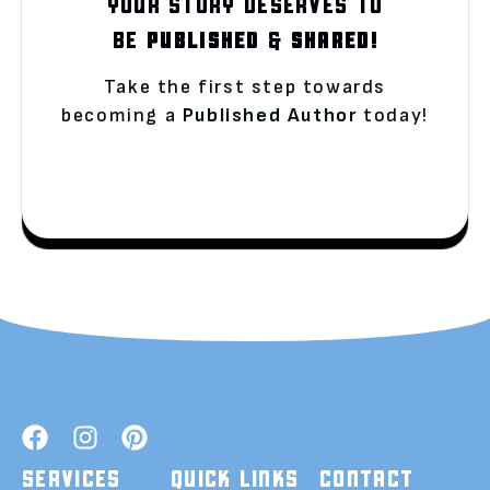
YOUR STORY DESERVES TO
BE
PUBLISHED
&
SHARED!
Take the first step towards
becoming a
Published Author
today!
SERVICES
QUICK LINKS
CONTACT