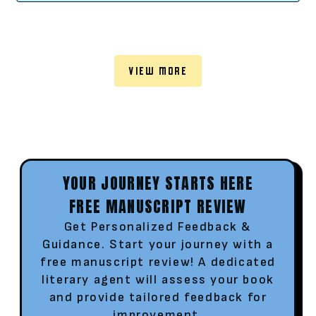
VIEW MORE
YOUR JOURNEY STARTS HERE
FREE MANUSCRIPT REVIEW
Get Personalized Feedback &
Guidance. Start your journey with a
free manuscript review! A dedicated
literary agent will assess your book
and provide tailored feedback for
improvement.