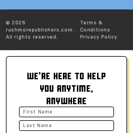
© 2026
Terms &
rushmorepublishers.com .
Conditions
All rights reserved.
Privacy Policy
WE’RE HERE TO HELP
YOU ANYTIME,
ANYWHERE