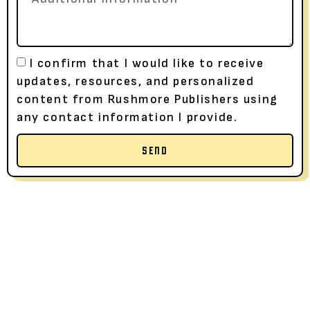
I confirm that I would like to receive
updates, resources, and personalized
content from Rushmore Publishers using
any contact information I provide.
SEND