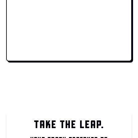
TAKE THE LEAP.