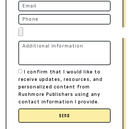
I confirm that I would like to
receive updates, resources, and
personalized content from
Rushmore Publishers using any
contact information I provide.
SEND