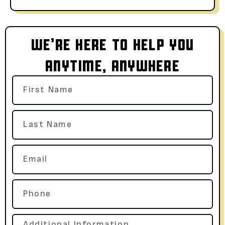
WE’RE HERE TO HELP YOU
ANYTIME, ANYWHERE