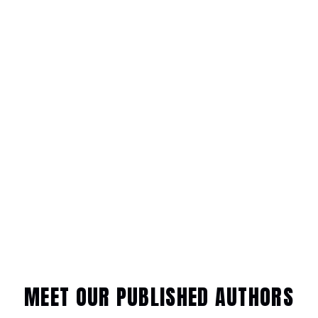
MEET OUR PUBLISHED AUTHORS