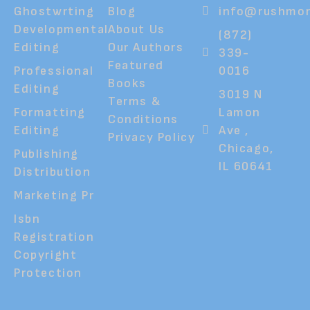
Ghostwrting
Blog
info@rushmor
Developmental
About Us
(872)
Editing
Our Authors
339-
Featured
Professional
0016
Books
Editing
3019 N
Terms &
Formatting
Lamon
Conditions
Editing
Ave ,
Privacy Policy
Chicago,
Publishing
IL 60641
Distribution
Marketing Pr
Isbn
Registration
Copyright
Protection