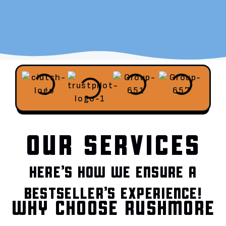
OUR SERVICES
HERE’S HOW WE ENSURE A
BESTSELLER’S EXPERIENCE!
WHY CHOOSE RUSHMORE