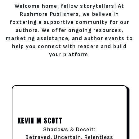
Welcome home, fellow storytellers! At
Rushmore Publishers, we believe in
fostering a supportive community for our
authors. We offer ongoing resources,
marketing assistance, and author events to
help you connect with readers and build
your platform.
KEVIN M SCOTT
Shadows & Deceit:
Betrayed, Uncertain, Relentless