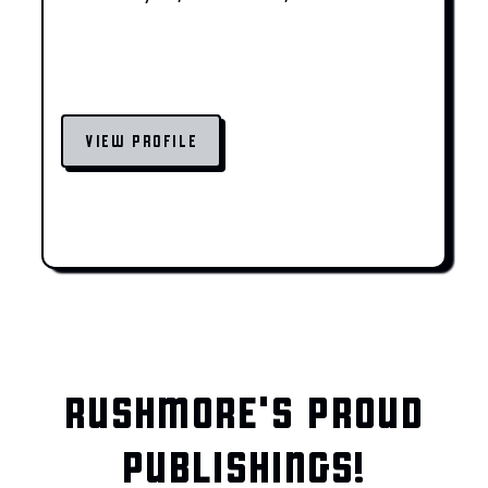
VIEW PROFILE
RUSHMORE'S PROUD
PUBLISHINGS!