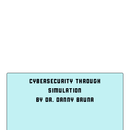
CYBERSECURITY THROUGH
SIMULATION
BY DR. DANNY BRUNA