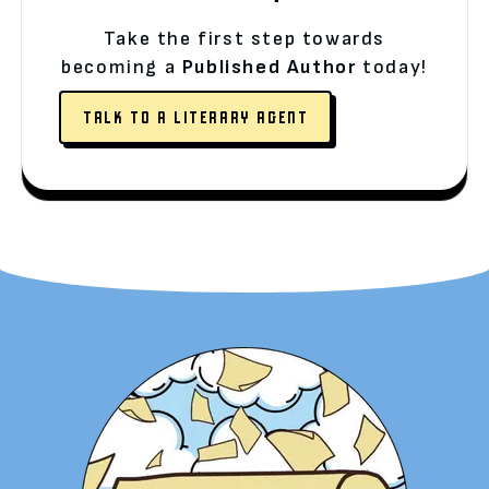
Take the first step towards
becoming a
Published Author
today!
TALK TO A LITERARY AGENT