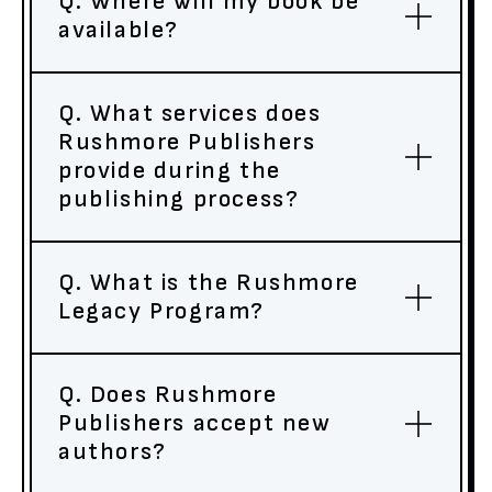
Q. Where will my book be
available?
Q. What services does
Rushmore Publishers
provide during the
publishing process?
Q. What is the Rushmore
Legacy Program?
Q. Does Rushmore
Publishers accept new
authors?