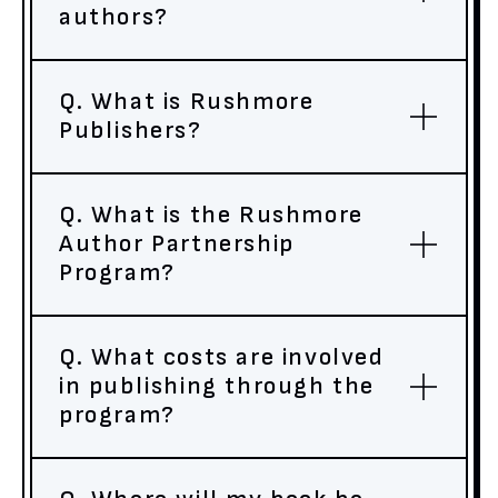
authors?
Q. What is Rushmore
Publishers?
Q. What is the Rushmore
Author Partnership
Program?
Q. What costs are involved
in publishing through the
program?