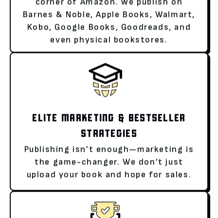
corner of Amazon. We publish on
Barnes & Noble, Apple Books, Walmart,
Kobo, Google Books, Goodreads, and
even physical bookstores.
ELITE MARKETING & BESTSELLER
STRATEGIES
Publishing isn’t enough—marketing is
the game-changer. We don’t just
upload your book and hope for sales.