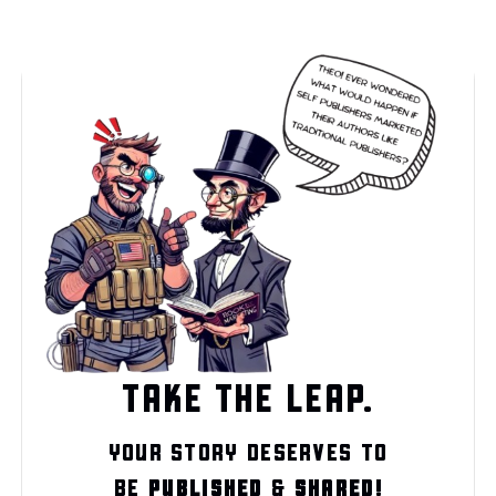
TAKE THE LEAP.
YOUR STORY DESERVES TO
BE
PUBLISHED
&
SHARED!