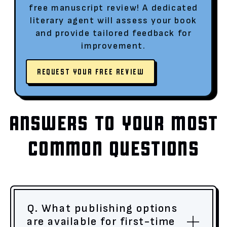
free manuscript review! A dedicated
literary agent will assess your book
and provide tailored feedback for
improvement.
REQUEST YOUR FREE REVIEW
ANSWERS TO YOUR MOST
COMMON QUESTIONS
Q. What publishing options
are available for first-time