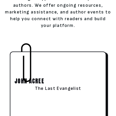
authors. We offer ongoing resources,
marketing assistance, and author events to
help you connect with readers and build
your platform.
JOHN ACREE
The Last Evangelist