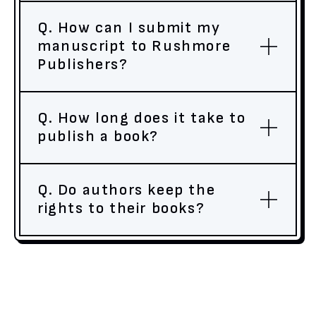
Q. How can I submit my
manuscript to Rushmore
Publishers?
Q. How long does it take to
publish a book?
Q. Do authors keep the
rights to their books?