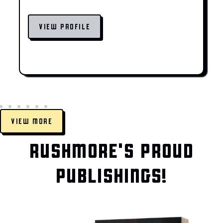
VIEW PROFILE
VIEW MORE
RUSHMORE'S PROUD
PUBLISHINGS!