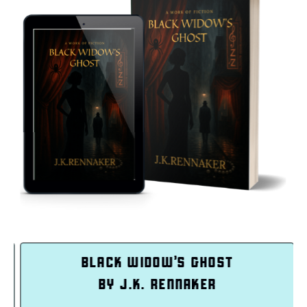
LACK WIDOW’S GHOST
IN
BY J.K. RENNAKER
BY 