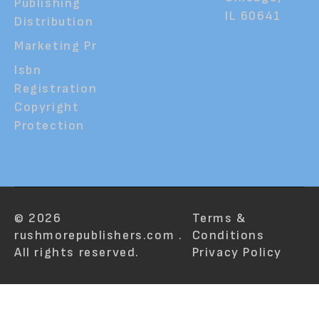
Publishing
IL 60641
Distribution
Marketing Pr
Isbn
Registration
Copyright
Protection
© 2026
Terms &
rushmorepublishers.com .
Conditions
All rights reserved.
Privacy Policy