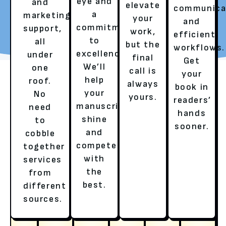
eye and
and
elevate
communica
a
marketing
your
REQUEST YOUR FREE
TALK TO A LITERARY
and
commitment
support,
work,
REVIEW
AGENT
efficient
to
all
but the
workflows.
excellence.
under
final
Get
We’ll
one
call is
your
help
roof.
always
book in
your
No
yours.
readers’
manuscript
need
hands
shine
to
sooner.
and
cobble
compete
together
with
services
OUR SERVICES
the
from
best.
different
HERE’S HOW WE ENSURE A
sources.
BESTSELLER’S EXPERIENCE!