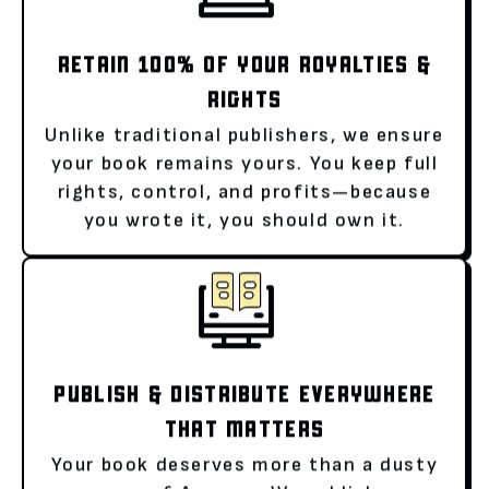
RETAIN 100% OF YOUR ROYALTIES &
RIGHTS
Unlike traditional publishers, we ensure
your book remains yours. You keep full
rights, control, and profits—because
you wrote it, you should own it.
PUBLISH & DISTRIBUTE EVERYWHERE
THAT MATTERS
Your book deserves more than a dusty