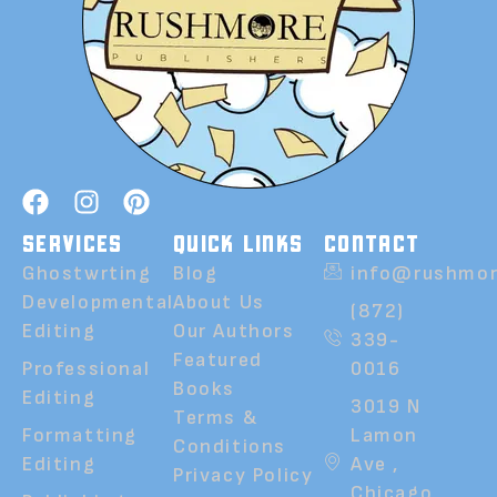
SERVICES
QUICK LINKS
CONTACT
Ghostwrting
Blog
info@rushmor
Developmental
About Us
(872)
Editing
Our Authors
339-
Featured
Professional
0016
Books
Editing
3019 N
Terms &
Formatting
Lamon
Conditions
Editing
Ave ,
Privacy Policy
Chicago,