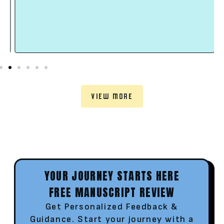
VIEW MORE
YOUR JOURNEY STARTS HERE
FREE MANUSCRIPT REVIEW
Get Personalized Feedback &
Guidance. Start your journey with a