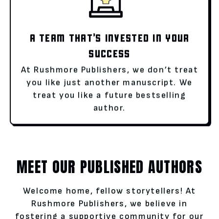
A TEAM THAT’S INVESTED IN YOUR
SUCCESS
At Rushmore Publishers, we don’t treat
you like just another manuscript. We
treat you like a future bestselling
author.
MEET OUR PUBLISHED AUTHORS
Welcome home, fellow storytellers! At
Rushmore Publishers, we believe in
fostering a supportive community for our