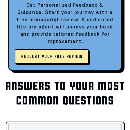
Get Personalized Feedback &
Guidance. Start your journey with a
free manuscript review! A dedicated
literary agent will assess your book
and provide tailored feedback for
improvement.
REQUEST YOUR FREE REVIEW
ANSWERS TO YOUR MOST
COMMON QUESTIONS