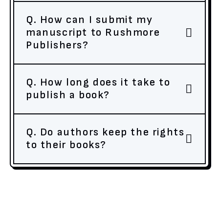
Q. How can I submit my
manuscript to Rushmore
Publishers?
Q. How long does it take to
publish a book?
Q. Do authors keep the rights
to their books?