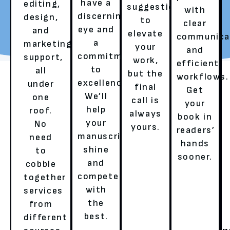
have a
editing,
suggestions
with
discerning
design,
to
REQUEST YOUR FREE
TALK TO A LITERARY
clear
eye and
and
elevate
REVIEW
AGENT
communica
a
marketing
your
and
commitment
support,
work,
efficient
to
all
but the
workflows.
excellence.
under
final
Get
We’ll
one
call is
your
help
roof.
always
book in
your
No
yours.
readers’
OUR SERVICES
manuscript
need
hands
shine
to
sooner.
and
cobble
HERE’S HOW WE ENSURE A
compete
together
with
services
BESTSELLER’S EXPERIENCE!
the
from
best.
different
GHOSTWRITING