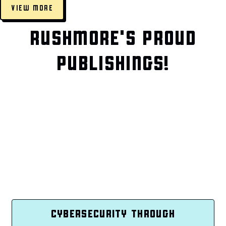
VIEW MORE
RUSHMORE'S PROUD
PUBLISHINGS!
CYBERSECURITY THROUGH