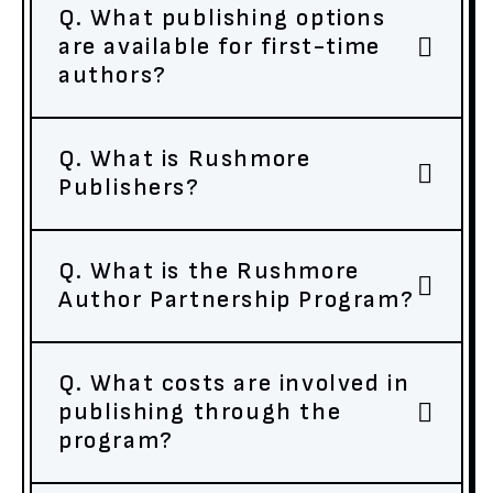
Q. What publishing options
are available for first-time
authors?
Q. What is Rushmore
Publishers?
Q. What is the Rushmore
Author Partnership Program?
Q. What costs are involved in
publishing through the
program?