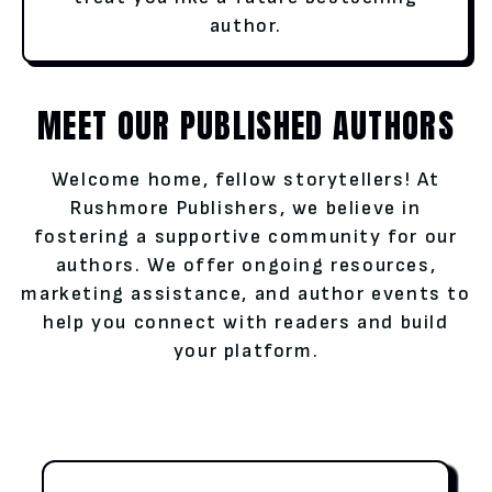
author.
MEET OUR PUBLISHED AUTHORS
Welcome home, fellow storytellers! At
Rushmore Publishers, we believe in
fostering a supportive community for our
authors. We offer ongoing resources,
marketing assistance, and author events to
help you connect with readers and build
your platform.