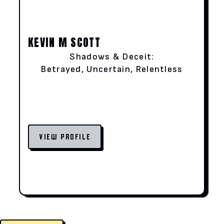
KEVIN M SCOTT
Shadows & Deceit:
Betrayed, Uncertain, Relentless
VIEW PROFILE