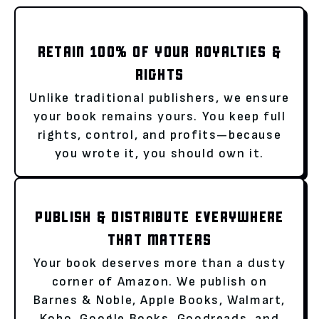
RETAIN 100% OF YOUR ROYALTIES &
RIGHTS
Unlike traditional publishers, we ensure
your book remains yours. You keep full
rights, control, and profits—because
you wrote it, you should own it.
PUBLISH & DISTRIBUTE EVERYWHERE
THAT MATTERS
Your book deserves more than a dusty
corner of Amazon. We publish on
Barnes & Noble, Apple Books, Walmart,
Kobo, Google Books, Goodreads, and