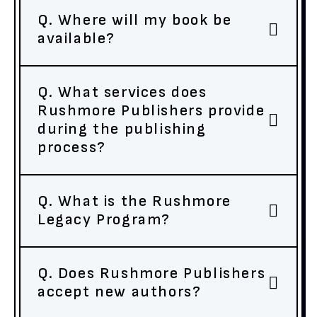
Q. Where will my book be
available?
Q. What services does
Rushmore Publishers provide
during the publishing
process?
Q. What is the Rushmore
Legacy Program?
Q. Does Rushmore Publishers
accept new authors?