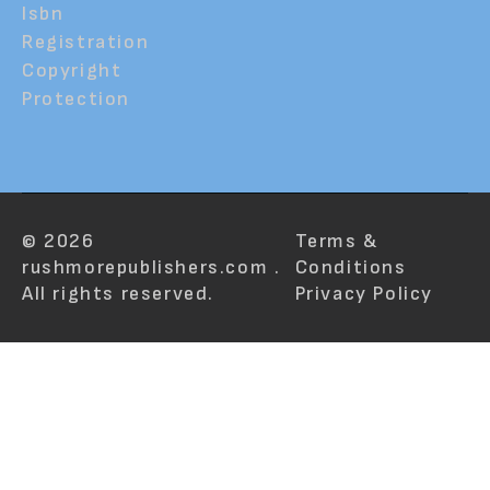
Isbn
Registration
Copyright
Protection
© 2026
Terms &
rushmorepublishers.com .
Conditions
All rights reserved.
Privacy Policy