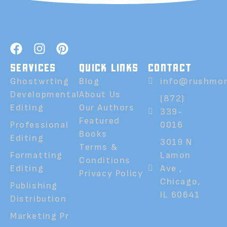
SERVICES
QUICK LINKS
CONTACT
Ghostwrting
Blog
info@rushmor
Developmental
About Us
(872)
Editing
Our Authors
339-
Featured
Professional
0016
Books
Editing
3019 N
Terms &
Formatting
Lamon
Conditions
Editing
Ave ,
Privacy Policy
Chicago,
Publishing
IL 60641
Distribution
Marketing Pr