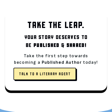
TAKE THE LEAP.
YOUR STORY DESERVES TO
BE
PUBLISHED
&
SHARED!
Take the first step towards
becoming a
Published Author
today!
TALK TO A LITERARY AGENT