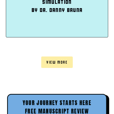
SIMULATION
BY DR. DANNY BRUNA
VIEW MORE
YOUR JOURNEY STARTS HERE
FREE MANUSCRIPT REVIEW