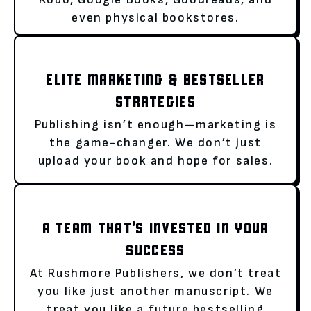
even physical bookstores.
ELITE MARKETING & BESTSELLER
STRATEGIES
Publishing isn’t enough—marketing is
the game-changer. We don’t just
upload your book and hope for sales.
A TEAM THAT’S INVESTED IN YOUR
SUCCESS
At Rushmore Publishers, we don’t treat
you like just another manuscript. We
treat you like a future bestselling