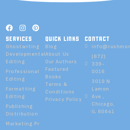
SERVICES
QUICK LINKS
CONTACT
Ghostwrting
Blog
info@rushmor
Developmental
About Us
(872)
Editing
Our Authors
339-
Featured
Professional
0016
Books
Editing
3019 N
Terms &
Formatting
Lamon
Conditions
Editing
Ave ,
Privacy Policy
Chicago,
Publishing
IL 60641
Distribution
Marketing Pr