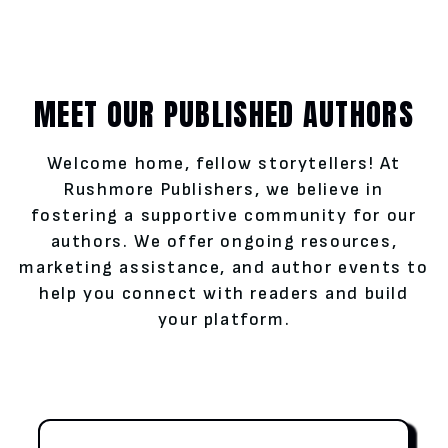
MEET OUR PUBLISHED AUTHORS
Welcome home, fellow storytellers! At
Rushmore Publishers, we believe in
fostering a supportive community for our
authors. We offer ongoing resources,
marketing assistance, and author events to
help you connect with readers and build
your platform.