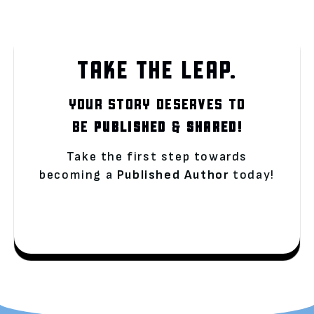
TAKE THE LEAP.
YOUR STORY DESERVES TO
BE
PUBLISHED
&
SHARED!
Take the first step towards
becoming a
Published Author
today!