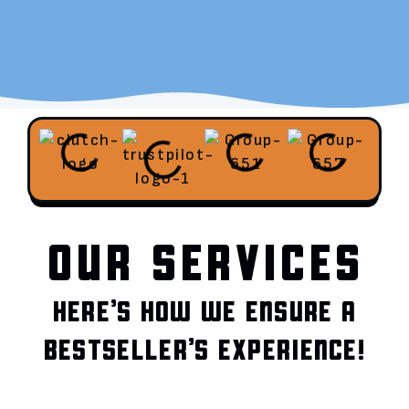
OUR SERVICES
HERE’S HOW WE ENSURE A
BESTSELLER’S EXPERIENCE!