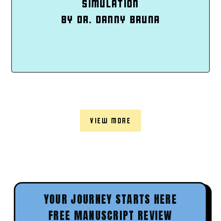
SIMULATION
BY DR. DANNY BRUNA
VIEW MORE
YOUR JOURNEY STARTS HERE
FREE MANUSCRIPT REVIEW