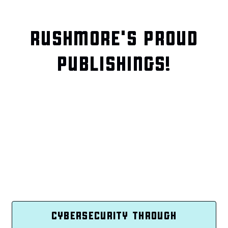
RUSHMORE'S PROUD
PUBLISHINGS!
CYBERSECURITY THROUGH