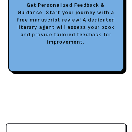
Get Personalized Feedback &
Guidance. Start your journey with a
free manuscript review! A dedicated
literary agent will assess your book
and provide tailored feedback for
improvement.