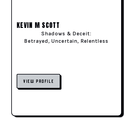
KEVIN M SCOTT
Shadows & Deceit:
Betrayed, Uncertain, Relentless
VIEW PROFILE