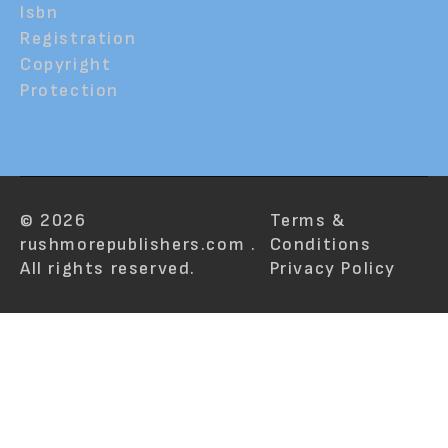
Isbn
Registration
Copyright
Protection
© 2026
Terms &
rushmorepublishers.com .
Conditions
All rights reserved.
Privacy Policy