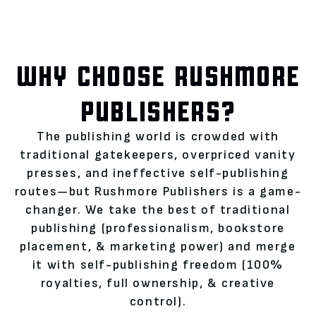
WHY CHOOSE RUSHMORE
PUBLISHERS?
The publishing world is crowded with
traditional gatekeepers, overpriced vanity
presses, and ineffective self-publishing
routes—but Rushmore Publishers is a game-
changer. We take the best of traditional
publishing (professionalism, bookstore
placement, & marketing power) and merge
it with self-publishing freedom (100%
royalties, full ownership, & creative
control).