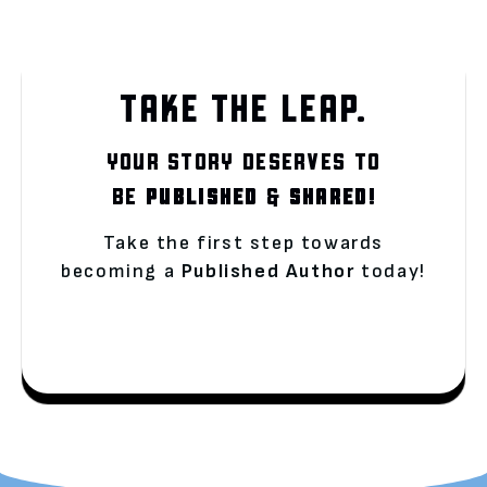
TAKE THE LEAP.
YOUR STORY DESERVES TO
BE
PUBLISHED
&
SHARED!
Take the first step towards
becoming a
Published Author
today!