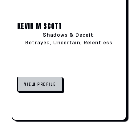
KEVIN M SCOTT
Shadows & Deceit:
Betrayed, Uncertain, Relentless
VIEW PROFILE