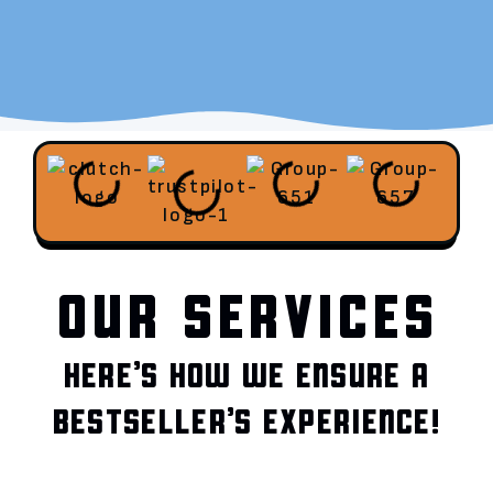
OUR SERVICES
HERE’S HOW WE ENSURE A
BESTSELLER’S EXPERIENCE!