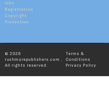
Isbn
Registration
Copyright
Protection
© 2026
Terms &
rushmorepublishers.com .
Conditions
All rights reserved.
Privacy Policy