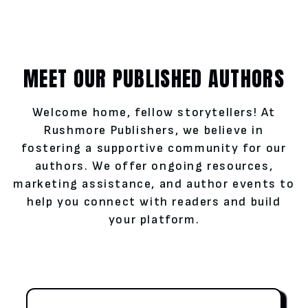
MEET OUR PUBLISHED AUTHORS
Welcome home, fellow storytellers! At
Rushmore Publishers, we believe in
fostering a supportive community for our
authors. We offer ongoing resources,
marketing assistance, and author events to
help you connect with readers and build
your platform.