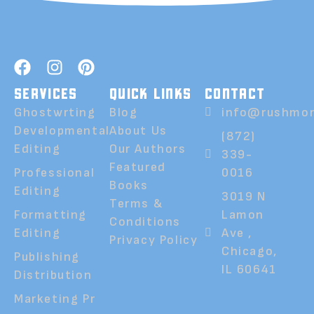
SERVICES
QUICK LINKS
CONTACT
Ghostwrting
Blog
info@rushmor
Developmental
About Us
(872)
Editing
Our Authors
339-
Featured
Professional
0016
Books
Editing
3019 N
Terms &
Formatting
Lamon
Conditions
Editing
Ave ,
Privacy Policy
Chicago,
Publishing
IL 60641
Distribution
Marketing Pr