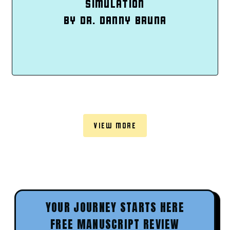
SIMULATION
BY DR. DANNY BRUNA
VIEW MORE
YOUR JOURNEY STARTS HERE
FREE MANUSCRIPT REVIEW