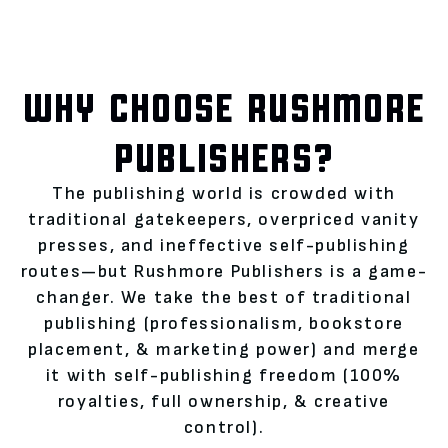
WHY CHOOSE RUSHMORE
PUBLISHERS?
The publishing world is crowded with
traditional gatekeepers, overpriced vanity
presses, and ineffective self-publishing
routes—but Rushmore Publishers is a game-
changer. We take the best of traditional
publishing (professionalism, bookstore
placement, & marketing power) and merge
it with self-publishing freedom (100%
royalties, full ownership, & creative
control).