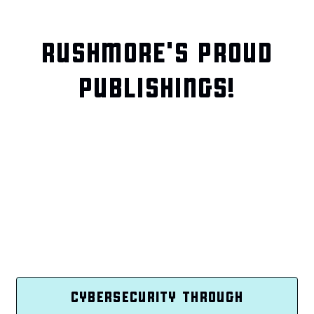
RUSHMORE'S PROUD
PUBLISHINGS!
CYBERSECURITY THROUGH