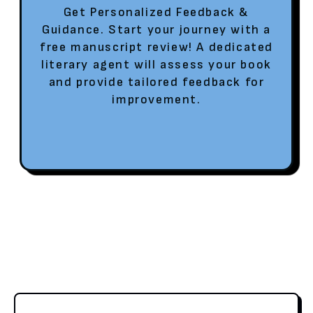
Get Personalized Feedback &
Guidance. Start your journey with a
free manuscript review! A dedicated
literary agent will assess your book
and provide tailored feedback for
improvement.