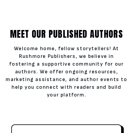
MEET OUR PUBLISHED AUTHORS
Welcome home, fellow storytellers! At
Rushmore Publishers, we believe in
fostering a supportive community for our
authors. We offer ongoing resources,
marketing assistance, and author events to
help you connect with readers and build
your platform.