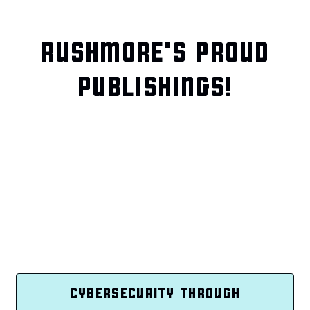
RUSHMORE'S PROUD
PUBLISHINGS!
CYBERSECURITY THROUGH