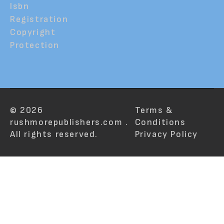
Isbn
Registration
Copyright
Protection
© 2026
Terms &
rushmorepublishers.com .
Conditions
All rights reserved.
Privacy Policy