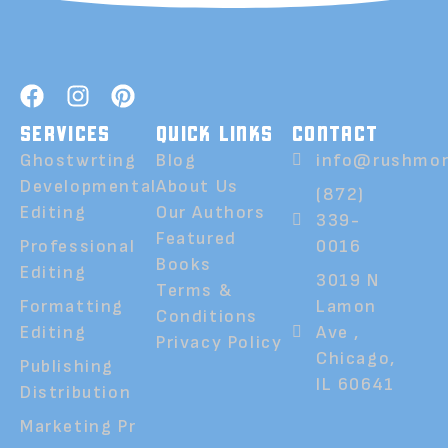
SERVICES
QUICK LINKS
CONTACT
Ghostwrting
Blog
info@rushmor
Developmental
About Us
(872)
Editing
Our Authors
339-
Featured
Professional
0016
Books
Editing
3019 N
Terms &
Formatting
Lamon
Conditions
Editing
Ave ,
Privacy Policy
Chicago,
Publishing
IL 60641
Distribution
Marketing Pr