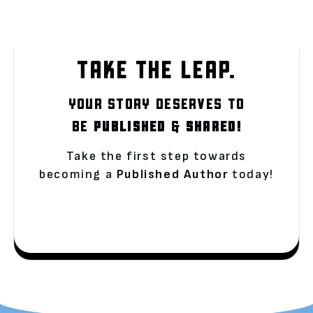
TAKE THE LEAP.
YOUR STORY DESERVES TO
BE
PUBLISHED
&
SHARED!
Take the first step towards
becoming a
Published Author
today!