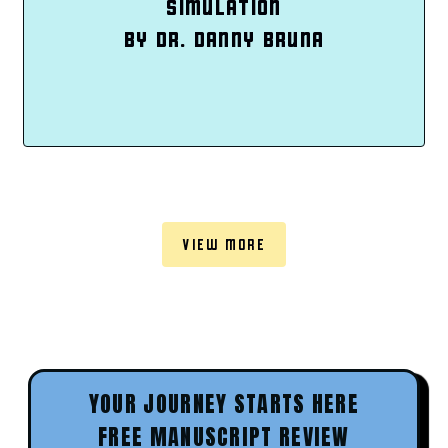
SIMULATION
BY DR. DANNY BRUNA
VIEW MORE
YOUR JOURNEY STARTS HERE
FREE MANUSCRIPT REVIEW