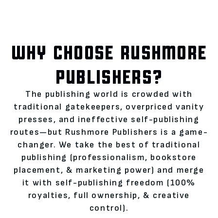
WHY CHOOSE RUSHMORE
PUBLISHERS?
The publishing world is crowded with
traditional gatekeepers, overpriced vanity
presses, and ineffective self-publishing
routes—but Rushmore Publishers is a game-
changer. We take the best of traditional
publishing (professionalism, bookstore
placement, & marketing power) and merge
it with self-publishing freedom (100%
royalties, full ownership, & creative
control).