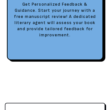
Get Personalized Feedback &
Guidance. Start your journey with a
free manuscript review! A dedicated
literary agent will assess your book
and provide tailored feedback for
improvement.