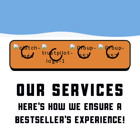
OUR SERVICES
HERE’S HOW WE ENSURE A
BESTSELLER’S EXPERIENCE!