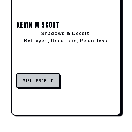
KEVIN M SCOTT
Shadows & Deceit:
Betrayed, Uncertain, Relentless
VIEW PROFILE