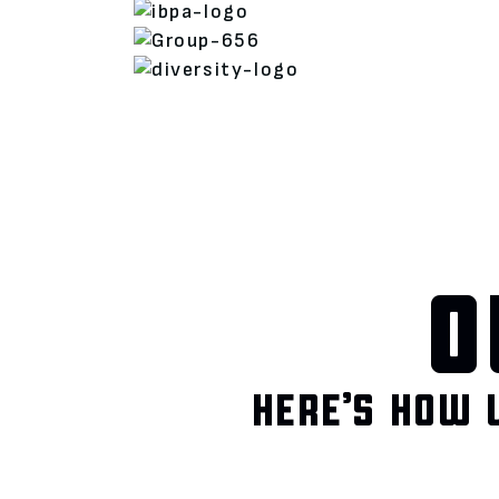
O
HERE’S HOW 