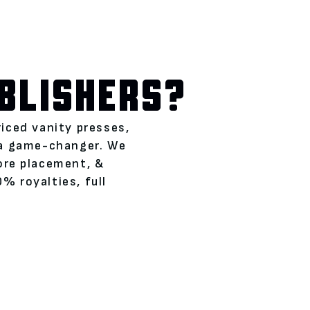
BLISHERS?
riced vanity presses,
 a game-changer. We
tore placement, &
% royalties, full