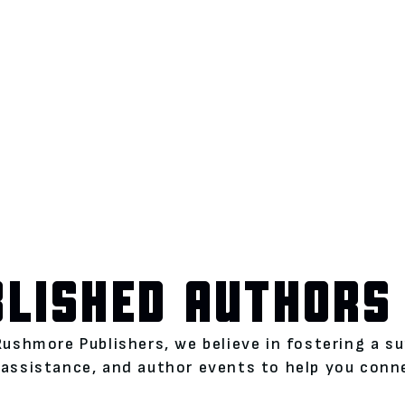
BLISHED AUTHORS
Rushmore Publishers, we believe in fostering a s
assistance, and author events to help you conne