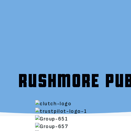
RUSHMORE PUB