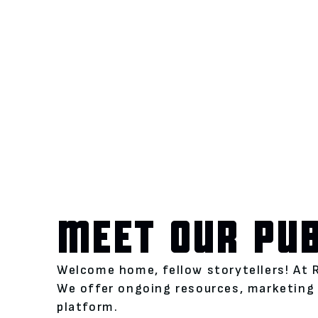
MEET OUR PU
Welcome home, fellow storytellers! At 
We offer ongoing resources, marketing 
platform.