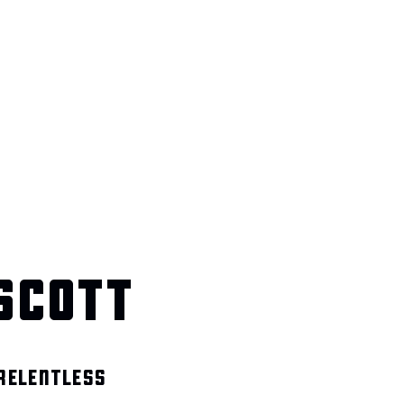
SCOTT
 RELENTLESS