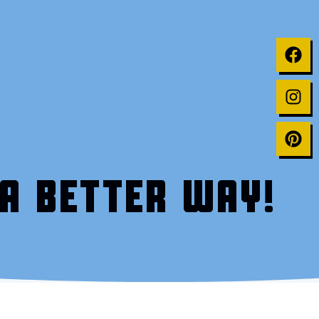
A BETTER WAY!