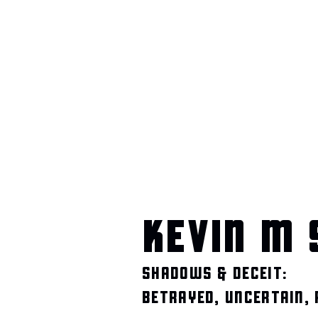
KEVIN M 
SHADOWS & DECEIT:
BETRAYED, UNCERTAIN,