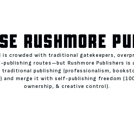
SE RUSHMORE PU
 is crowded with traditional gatekeepers, overp
lf-publishing routes—but Rushmore Publishers is
 traditional publishing (professionalism, books
 and merge it with self-publishing freedom (100
ownership, & creative control).