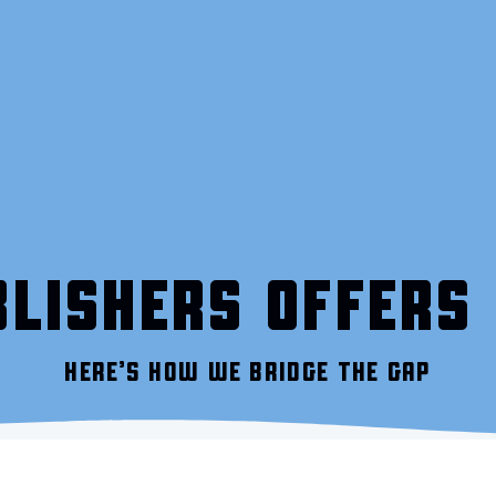
LISHERS OFFERS 
HERE’S HOW WE BRIDGE THE GAP