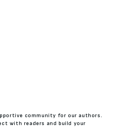
upportive community for our authors.
ct with readers and build your