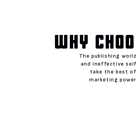
WHY CHOO
The publishing world
and ineffective se
take the best of
marketing power)