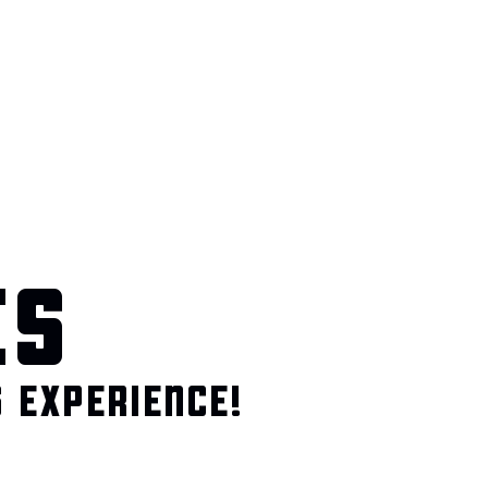
ES
 EXPERIENCE!