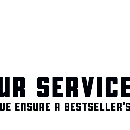
UR SERVIC
WE ENSURE A BESTSELLER’S