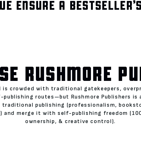
WE ENSURE A BESTSELLER’S
SE RUSHMORE PU
 is crowded with traditional gatekeepers, overp
lf-publishing routes—but Rushmore Publishers is
 traditional publishing (professionalism, books
 and merge it with self-publishing freedom (100
ownership, & creative control).