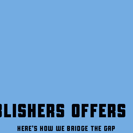
LISHERS OFFERS 
HERE’S HOW WE BRIDGE THE GAP