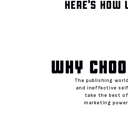
HERE’S HOW 
WHY CHOO
The publishing world
and ineffective se
take the best of
marketing power)