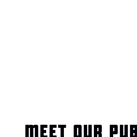
MEET OUR PU