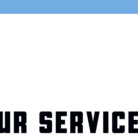
UR SERVIC