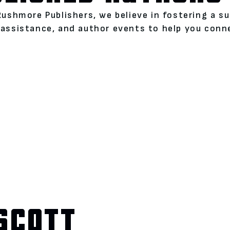
Rushmore Publishers, we believe in fostering a s
assistance, and author events to help you conne
SCOTT