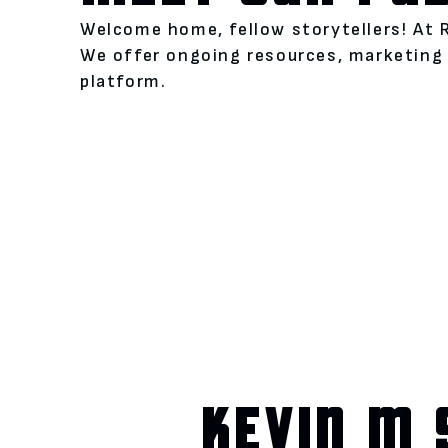
Welcome home, fellow storytellers! At 
We offer ongoing resources, marketing 
platform.
KEVIN M 