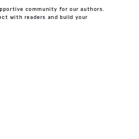
upportive community for our authors.
ct with readers and build your