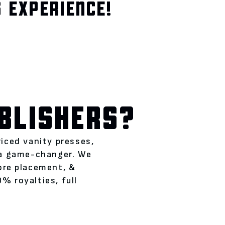
 EXPERIENCE!
BLISHERS?
riced vanity presses,
 a game-changer. We
tore placement, &
% royalties, full