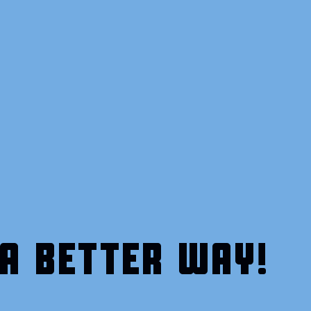
A BETTER WAY!