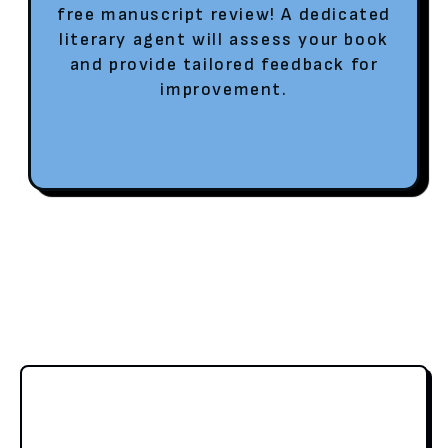
free manuscript review! A dedicated
literary agent will assess your book
and provide tailored feedback for
improvement.