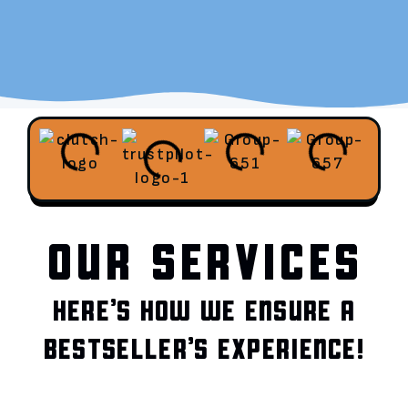
OUR SERVICES
HERE’S HOW WE ENSURE A
BESTSELLER’S EXPERIENCE!