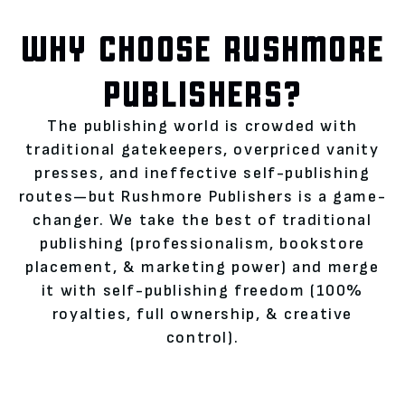
WHY CHOOSE RUSHMORE
PUBLISHERS?
The publishing world is crowded with
traditional gatekeepers, overpriced vanity
presses, and ineffective self-publishing
routes—but Rushmore Publishers is a game-
changer. We take the best of traditional
publishing (professionalism, bookstore
placement, & marketing power) and merge
it with self-publishing freedom (100%
royalties, full ownership, & creative
control).