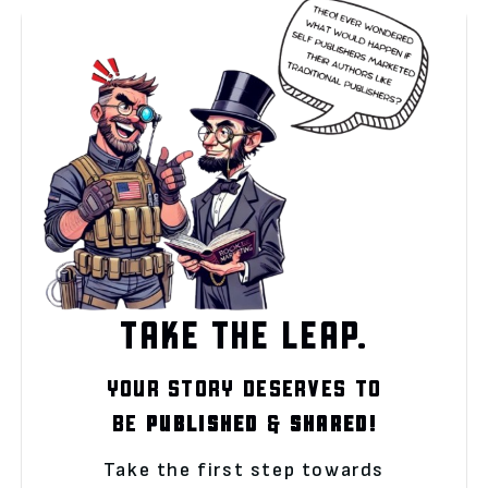
TAKE THE LEAP.
YOUR STORY DESERVES TO
BE
PUBLISHED
&
SHARED!
Take the first step towards