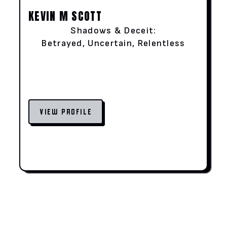
KEVIN M SCOTT
Shadows & Deceit:
Betrayed, Uncertain, Relentless
VIEW PROFILE