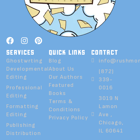
SERVICES
QUICK LINKS
CONTACT
Ghostwrting
Blog
info@rushmor
Developmental
About Us
(872)
Editing
Our Authors
339-
Featured
Professional
0016
Books
Editing
3019 N
Terms &
Formatting
Lamon
Conditions
Editing
Ave ,
Privacy Policy
Chicago,
Publishing
IL 60641
Distribution