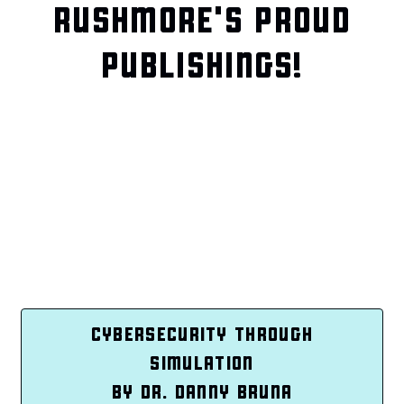
RUSHMORE'S PROUD
PUBLISHINGS!
CYBERSECURITY THROUGH
SIMULATION
BY DR. DANNY BRUNA