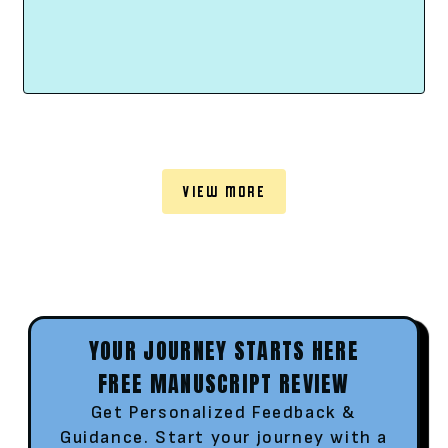
VIEW MORE
YOUR JOURNEY STARTS HERE
FREE MANUSCRIPT REVIEW
Get Personalized Feedback &
Guidance. Start your journey with a