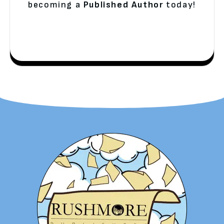
becoming a
Published Author
today!