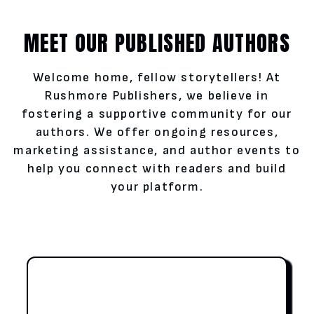
MEET OUR PUBLISHED AUTHORS
Welcome home, fellow storytellers! At
Rushmore Publishers, we believe in
fostering a supportive community for our
authors. We offer ongoing resources,
marketing assistance, and author events to
help you connect with readers and build
your platform.