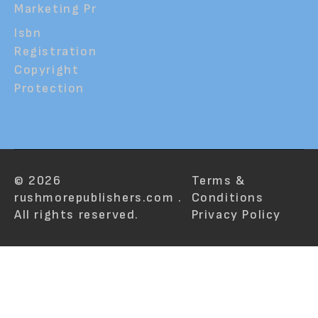
Marketing Pr
Isbn
Registration
Copyright
Protection
© 2026
Terms &
rushmorepublishers.com .
Conditions
All rights reserved.
Privacy Policy