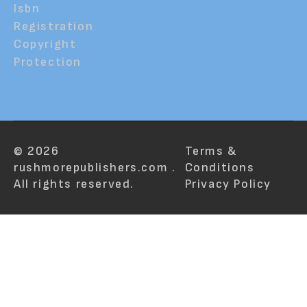
Isbn
Registration
Copyright
Protection
© 2026
Terms &
rushmorepublishers.com .
Conditions
All rights reserved.
Privacy Policy