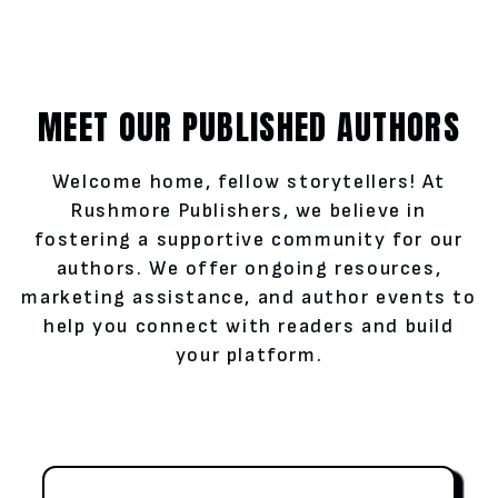
MEET OUR PUBLISHED AUTHORS
Welcome home, fellow storytellers! At
Rushmore Publishers, we believe in
fostering a supportive community for our
authors. We offer ongoing resources,
marketing assistance, and author events to
help you connect with readers and build
your platform.