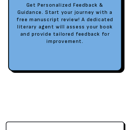
Get Personalized Feedback &
Guidance. Start your journey with a
free manuscript review! A dedicated
literary agent will assess your book
and provide tailored feedback for
improvement.