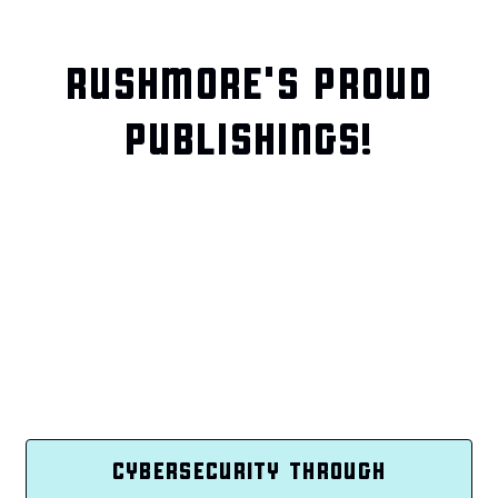
RUSHMORE'S PROUD
PUBLISHINGS!
CYBERSECURITY THROUGH