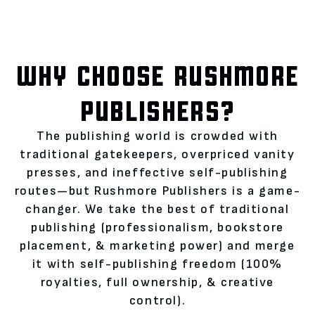
WHY CHOOSE RUSHMORE
PUBLISHERS?
The publishing world is crowded with
traditional gatekeepers, overpriced vanity
presses, and ineffective self-publishing
routes—but Rushmore Publishers is a game-
changer. We take the best of traditional
publishing (professionalism, bookstore
placement, & marketing power) and merge
it with self-publishing freedom (100%
royalties, full ownership, & creative
control).