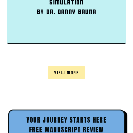
SIMULATION
BY DR. DANNY BRUNA
VIEW MORE
YOUR JOURNEY STARTS HERE
FREE MANUSCRIPT REVIEW