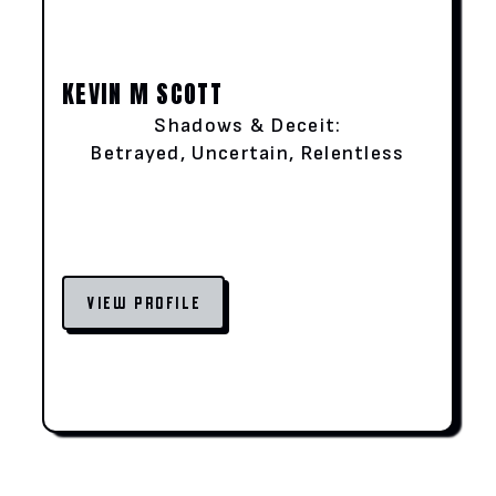
KEVIN M SCOTT
Shadows & Deceit:
Betrayed, Uncertain, Relentless
VIEW PROFILE