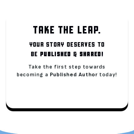
TAKE THE LEAP.
YOUR STORY DESERVES TO
BE
PUBLISHED
&
SHARED!
Take the first step towards
becoming a
Published Author
today!