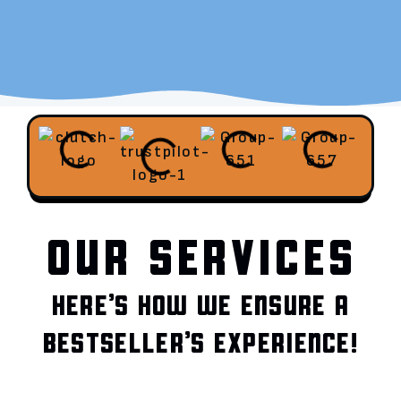
OUR SERVICES
HERE’S HOW WE ENSURE A
BESTSELLER’S EXPERIENCE!