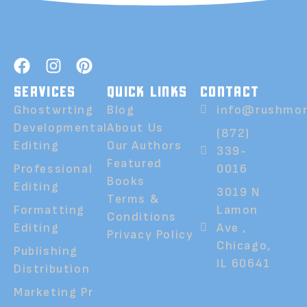
SERVICES
QUICK LINKS
CONTACT
Ghostwrting
Blog
info@rushmor
Developmental
About Us
(872)
Editing
Our Authors
339-
Featured
Professional
0016
Books
Editing
3019 N
Terms &
Formatting
Lamon
Conditions
Editing
Ave ,
Privacy Policy
Chicago,
Publishing
IL 60641
Distribution
Marketing Pr