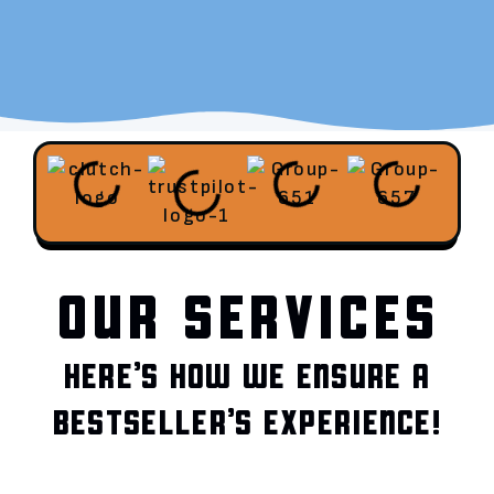
OUR SERVICES
HERE’S HOW WE ENSURE A
BESTSELLER’S EXPERIENCE!