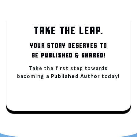
TAKE THE LEAP.
YOUR STORY DESERVES TO
BE
PUBLISHED
&
SHARED!
Take the first step towards
becoming a
Published Author
today!