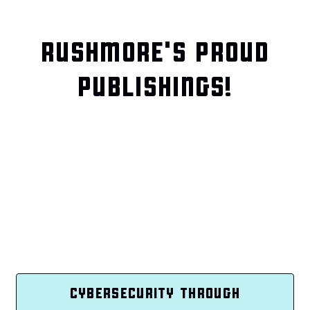
RUSHMORE'S PROUD
PUBLISHINGS!
CYBERSECURITY THROUGH