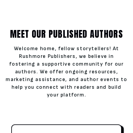
MEET OUR PUBLISHED AUTHORS
Welcome home, fellow storytellers! At
Rushmore Publishers, we believe in
fostering a supportive community for our
authors. We offer ongoing resources,
marketing assistance, and author events to
help you connect with readers and build
your platform.