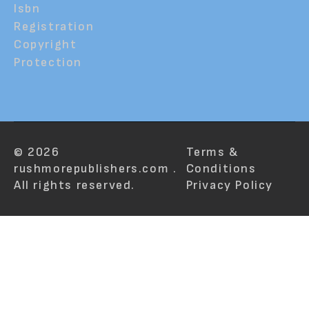
Isbn
Registration
Copyright
Protection
© 2026
Terms &
rushmorepublishers.com .
Conditions
All rights reserved.
Privacy Policy