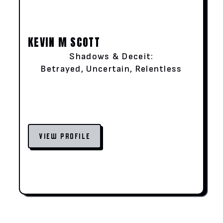
KEVIN M SCOTT
Shadows & Deceit:
Betrayed, Uncertain, Relentless
VIEW PROFILE