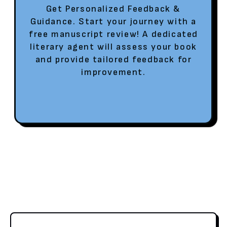
Get Personalized Feedback &
Guidance. Start your journey with a
free manuscript review! A dedicated
literary agent will assess your book
and provide tailored feedback for
improvement.