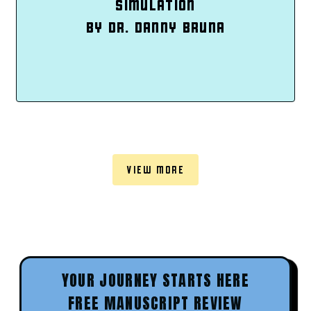
SIMULATION
BY DR. DANNY BRUNA
VIEW MORE
YOUR JOURNEY STARTS HERE
FREE MANUSCRIPT REVIEW