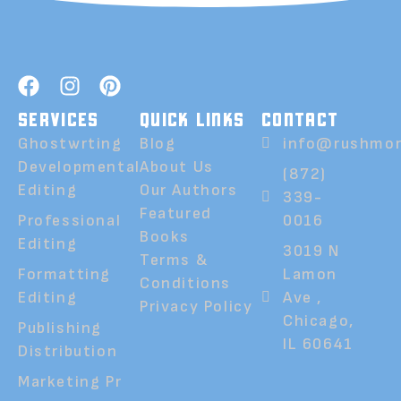
SERVICES
QUICK LINKS
CONTACT
Ghostwrting
Blog
info@rushmor
Developmental
About Us
(872)
Editing
Our Authors
339-
Featured
Professional
0016
Books
Editing
3019 N
Terms &
Formatting
Lamon
Conditions
Editing
Ave ,
Privacy Policy
Chicago,
Publishing
IL 60641
Distribution
Marketing Pr