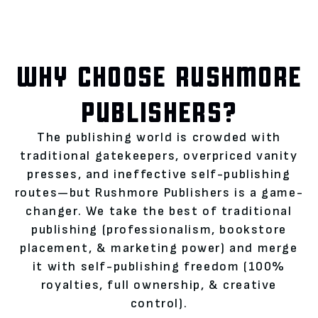
WHY CHOOSE RUSHMORE
PUBLISHERS?
The publishing world is crowded with
traditional gatekeepers, overpriced vanity
presses, and ineffective self-publishing
routes—but Rushmore Publishers is a game-
changer. We take the best of traditional
publishing (professionalism, bookstore
placement, & marketing power) and merge
it with self-publishing freedom (100%
royalties, full ownership, & creative
control).